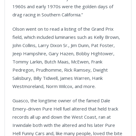
1960s and early 1970s were the golden days of
drag racing in Southern California.”
Olson went on to read a listing of the Grand Prix
field, which included luminaries such as Kelly Brown,
John Collins, Larry Dixon Sr., Jim Dunn, Pat Foster,
Jeep Hampshire, Gary Hazen, Bobby Hightower,
Tommy Larkin, Butch Maas, McEwen, Frank
Pedregon, Prudhomme, Rick Ramsey, Dwight
Salisbury, Billy Tidwell, James Warren, Hank
Westmoreland, Norm Wilcox, and more.
Guasco, the longtime owner of the famed Dale
Emery-driven Pure Hell fuel altered that held track
records all up and down the West Coast, ran at
Irwindale both with the altered and his later Pure
Hell Funny Cars and, like many people, loved the bite