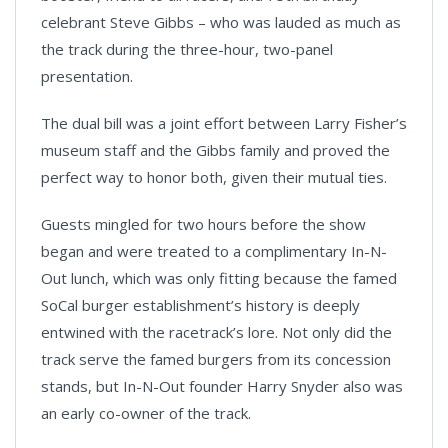
celebrant Steve Gibbs – who was lauded as much as
the track during the three-hour, two-panel
presentation.
The dual bill was a joint effort between Larry Fisher’s
museum staff and the Gibbs family and proved the
perfect way to honor both, given their mutual ties.
Guests mingled for two hours before the show
began and were treated to a complimentary In-N-
Out lunch, which was only fitting because the famed
SoCal burger establishment’s history is deeply
entwined with the racetrack’s lore. Not only did the
track serve the famed burgers from its concession
stands, but In-N-Out founder Harry Snyder also was
an early co-owner of the track.