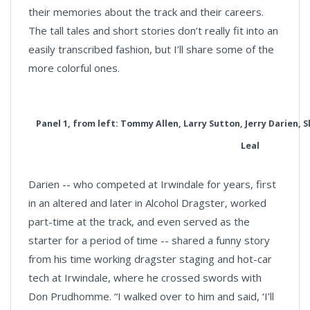
their memories about the track and their careers.
The tall tales and short stories don’t really fit into an
easily transcribed fashion, but I’ll share some of the
more colorful ones.
Panel 1, from left: Tommy Allen, Larry Sutton, Jerry Darien,
Leal
Darien -- who competed at Irwindale for years, first
in an altered and later in Alcohol Dragster, worked
part-time at the track, and even served as the
starter for a period of time -- shared a funny story
from his time working dragster staging and hot-car
tech at Irwindale, where he crossed swords with
Don Prudhomme. “I walked over to him and said, ‘I’ll