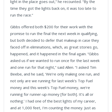
light in the place goes out,” he recounted. “By the
time they got the lights back on, it was too late to
run the race.”
Gibbs offered both $200 for their work with the
promise to run the final the next week in qualifying,
but both decided to defer that makeup in case they
faced off in eliminations, which, as great stories go,
happened, and it happened in the final again. “Gibbs
asked us if we wanted to run once for the last week
and one run for that night,” said Allen. “I asked Tim
Beebe, and he said, ‘We’re only making one run, and
not only are we running for last week’s Top Fuel
money and this week’s Top Fuel money, we’re
running for runner-up money [for both]. It’s all or
nothing.’ I had one of the best lights of my career,
and at 1,000 feet, I’m counting the money. Just as