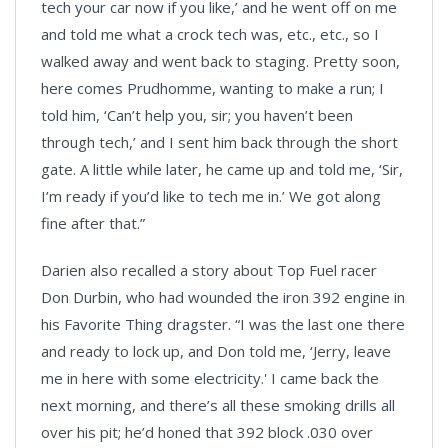
tech your car now if you like,’ and he went off on me
and told me what a crock tech was, etc., etc., so I
walked away and went back to staging. Pretty soon,
here comes Prudhomme, wanting to make a run; I
told him, ‘Can’t help you, sir; you haven’t been
through tech,’ and I sent him back through the short
gate. A little while later, he came up and told me, ‘Sir,
I’m ready if you’d like to tech me in.’ We got along
fine after that.”
Darien also recalled a story about Top Fuel racer
Don Durbin, who had wounded the iron 392 engine in
his Favorite Thing dragster. “I was the last one there
and ready to lock up, and Don told me, ‘Jerry, leave
me in here with some electricity.' I came back the
next morning, and there’s all these smoking drills all
over his pit; he’d honed that 392 block .030 over