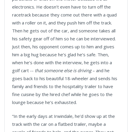
electronics. He doesn’t even have to turn off the
racetrack because they come out there with a quad
with a roller on it, and they push him off the track.
Then he gets out of the car, and someone takes all
his safety gear off of him so he can be interviewed.
Just then, his opponent comes up to him and gives
him a big hug because he’s glad he’s safe. Then,
when he’s done with the interview, he gets into a
golf cart --
that someone else is driving
– and he
goes back to his beautiful 18-wheeler and sends his
family and friends to the hospitality trailer to have
fine cuisine by the hired chef while he goes to the
lounge because he’s exhausted.
“In the early days at Irwindale, he’d show up at the
track with the car on a flatbed trailer, maybe a