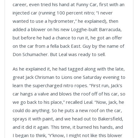
career, even tried his hand at Funny Car, first with an
injected car (running 100 percent nitro; “I never
wanted to use a hydrometer,” he explained), then
added a blower on his new Logghe-built Barracuda,
but before he had a chance to run it, he got an offer
on the car from a fella back East. Guy by the name of
Don Schumacher. But Leal was ready to sell.
As he explained it, he had tagged along with the late,
great Jack Chrisman to Lions one Saturday evening to
learn the supercharged nitro ropes. “First run, Jack's
car hangs a valve and blows the roof off of his car, so
we go back to his place,” recalled Leal. “Now, Jack, he
could do anything. So he puts a new roof on the car,
sprays it with paint, and we head out to Bakersfield,
and it did it again. This time, it burned his hands, and
I began to think, ‘Y’know, I might not like this blower