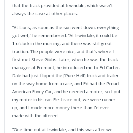
that the track provided at Irwindale, which wasn’t
always the case at other places.
“At Lions, as soon as the sun went down, everything
got wet,” he remembered. “At Irwindale, it could be
1 o’clock in the morning, and there was still great
traction. The people were nice, and that’s where I
first met Steve Gibbs. Later, when he was the track
manager at Fremont, he introduced me to Ed Carter.
Dale had just flipped the [Pure Hell] truck and trailer
on the way home from a race, and Ed had the Proud
American Funny Car, and he needed a motor, so I put
my motor in his car. First race out, we were runner-
up, and I made more money there than I’d ever
made with the altered.
“One time out at Irwindale, and this was after we