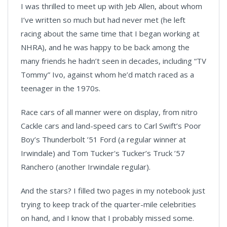
I was thrilled to meet up with Jeb Allen, about whom
I’ve written so much but had never met (he left
racing about the same time that I began working at
NHRA), and he was happy to be back among the
many friends he hadn’t seen in decades, including “TV
Tommy” Ivo, against whom he’d match raced as a
teenager in the 1970s.
Race cars of all manner were on display, from nitro
Cackle cars and land-speed cars to Carl Swift’s Poor
Boy’s Thunderbolt ’51 Ford (a regular winner at
Irwindale) and Tom Tucker's Tucker’s Truck ’57
Ranchero (another Irwindale regular).
And the stars? I filled two pages in my notebook just
trying to keep track of the quarter-mile celebrities
on hand, and I know that I probably missed some.