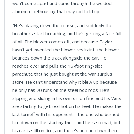
won’t come apart and come through the welded
aluminum bellhousing that may not hold up.
“He’s blazing down the course, and suddenly the
breathers start breathing, and he’s getting a face full
of oil. The blower comes off, and because Taylor
hasn’t yet invented the blower restraint, the blower
bounces down the track alongside the car. He
reaches over and pulls the 16-foot ring-slot
parachute that he just bought at the war surplus
store. He can’t understand why it blew up because
he only has 20 runs on the steel box rods. He’s
slipping and sliding in his own oil, on fire, and his Vans
are starting to get real hot on his feet. He makes the
last turnoff with his opponent – the one who burned
him down on the starting line – and he is so mad, but
his car is still on fire, and there’s no one down there