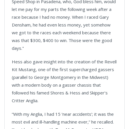
Speed Shop in Pasadena, who, God bless him, would
let me pay for my parts the following week after a
race because I had no money. When I raced Gary
Densham, he had even less money, yet somehow
we got to the races each weekend because there
was that $300, $400 to win. Those were the good
days."
Hess also gave insight into the creation of the Revell
Kit Mustang, one of the first supercharged gassers
(parallel to George Montgomery in the Midwest)
with a modern body on a gasser chassis that
followed his famed Shores & Hess and Skipper’s
Critter Anglia.
“With my Anglia, I had 15 ‘near accidents’; it was the
most evil and ill-handling machine ever,” he recalled.