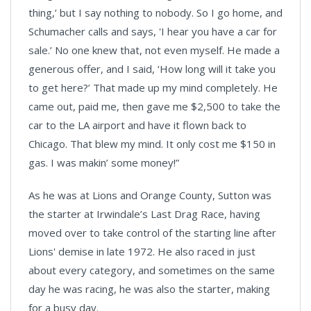
thing,’ but I say nothing to nobody. So I go home, and
Schumacher calls and says, 'I hear you have a car for
sale.’ No one knew that, not even myself. He made a
generous offer, and I said, ‘How long will it take you
to get here?’ That made up my mind completely. He
came out, paid me, then gave me $2,500 to take the
car to the LA airport and have it flown back to
Chicago. That blew my mind. It only cost me $150 in
gas. I was makin’ some money!”
As he was at Lions and Orange County, Sutton was
the starter at Irwindale’s Last Drag Race, having
moved over to take control of the starting line after
Lions' demise in late 1972. He also raced in just
about every category, and sometimes on the same
day he was racing, he was also the starter, making
for a busy day.