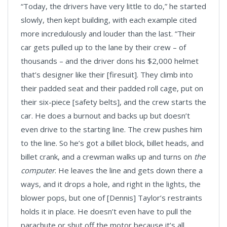
“Today, the drivers have very little to do,” he started
slowly, then kept building, with each example cited
more incredulously and louder than the last. “Their
car gets pulled up to the lane by their crew – of
thousands – and the driver dons his $2,000 helmet
that’s designer like their [firesuit]. They climb into
their padded seat and their padded roll cage, put on
their six-piece [safety belts], and the crew starts the
car. He does a burnout and backs up but doesn’t
even drive to the starting line. The crew pushes him
to the line. So he’s got a billet block, billet heads, and
billet crank, and a crewman walks up and turns on
the
computer
. He leaves the line and gets down there a
ways, and it drops a hole, and right in the lights, the
blower pops, but one of [Dennis] Taylor’s restraints
holds it in place. He doesn’t even have to pull the
parachute or shut off the motor because it’s all