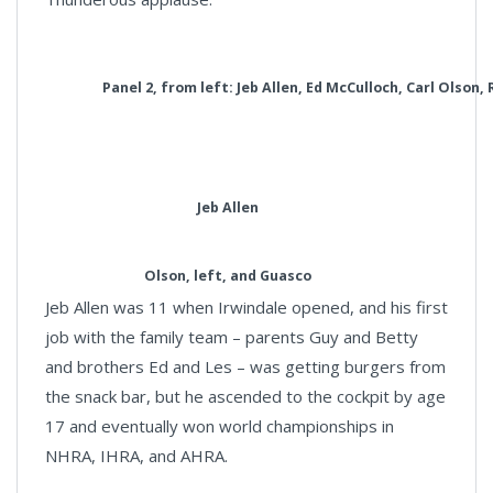
Panel 2, from left: Jeb Allen, Ed McCulloch, Carl Olson,
Jeb Allen
Olson, left, and Guasco
Jeb Allen was 11 when Irwindale opened, and his first
job with the family team – parents Guy and Betty
and brothers Ed and Les – was getting burgers from
the snack bar, but he ascended to the cockpit by age
17 and eventually won world championships in
NHRA, IHRA, and AHRA.