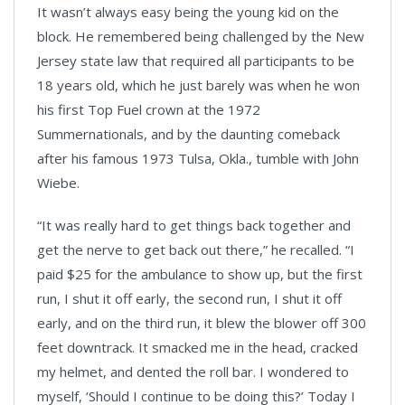
It wasn’t always easy being the young kid on the
block. He remembered being challenged by the New
Jersey state law that required all participants to be
18 years old, which he just barely was when he won
his first Top Fuel crown at the 1972
Summernationals, and by the daunting comeback
after his famous 1973 Tulsa, Okla., tumble with John
Wiebe.
“It was really hard to get things back together and
get the nerve to get back out there,” he recalled. “I
paid $25 for the ambulance to show up, but the first
run, I shut it off early, the second run, I shut it off
early, and on the third run, it blew the blower off 300
feet downtrack. It smacked me in the head, cracked
my helmet, and dented the roll bar. I wondered to
myself, ‘Should I continue to be doing this?’ Today I