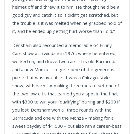
helmet off and threw it to him. He thought he’d be a
good guy and catch it so it didn’t get scratched, but
the trouble is it was melted when he grabbed hold of
it, and he ended up getting hurt worse than I did."
Densham also recounted a memorable 64 Funny
Cars show at Irwindale in 1976, where he entered,
worked on, and drove two cars – his old Barracuda
and a new Monza -- to get some of the generous
purse that was available. It was a Chicago-style
show, with each car making three runs to set one of
the two low e.t.s that earned you a spot in the final,
with $300 to win your “qualifying” pairing and $200 if
you lost. Densham won all three rounds with the
Barracuda and one with the Monza – making for a
sweet payday of $1,600 – but also ran a career-best