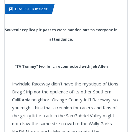
DRAGSTER Insider
Souvenir replica pit passes were handed out to everyone in
attendance.
"TV Tommy" Ivo, left, reconnected with Jeb Allen
Irwindale Raceway didn’t have the mystique of Lions
Drag Strip nor the opulence of its other Southern
California neighbor, Orange County Int’l Raceway, so
you might think that a reunion for racers and fans of
the gritty little track in the San Gabriel Valley might
not draw the same size crowd to the Wally Parks
NHRA Motorsports Museum presented by