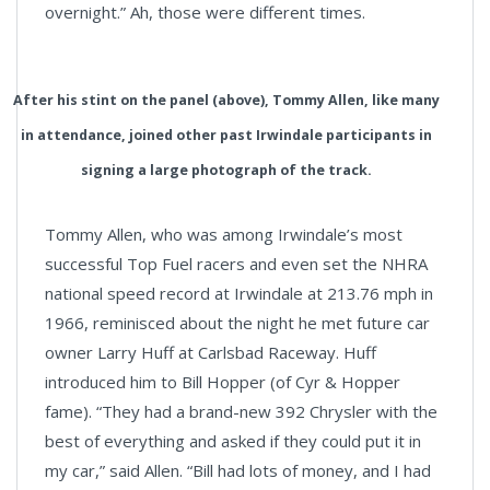
overnight.” Ah, those were different times.
After his stint on the panel (above), Tommy Allen, like many
in attendance, joined other past Irwindale participants in
signing a large photograph of the track.
Tommy Allen, who was among Irwindale’s most
successful Top Fuel racers and even set the NHRA
national speed record at Irwindale at 213.76 mph in
1966, reminisced about the night he met future car
owner Larry Huff at Carlsbad Raceway. Huff
introduced him to Bill Hopper (of Cyr & Hopper
fame). “They had a brand-new 392 Chrysler with the
best of everything and asked if they could put it in
my car,” said Allen. “Bill had lots of money, and I had