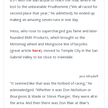
6.31 with the Barracuda to reach the final, where he
lost to the unbeatable Prudhomme (“We all raced for
second place that year,” he admitted); he ended up
making an amazing seven runs in one day.
Hess, who rose to supercharged gas fame and later
founded BMX Products, which brought us the
Motomag wheel and Mongoose line of bicycles
(great article
here
), moved to Temple City in the San
Gabriel Valley to be close to Irwindale.
Jere Alhadeff
“It seemed like that was the hotbed of racing,” he
acknowledged. “Whether it was Don Nicholson or
Bourgeois & Wade or Steve Plueger, they were all in
the area. And then there was Don Blair at Blair’s