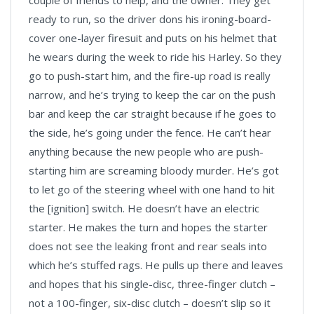
couple of friends to help, and the owner. They get
ready to run, so the driver dons his ironing-board-
cover one-layer firesuit and puts on his helmet that
he wears during the week to ride his Harley. So they
go to push-start him, and the fire-up road is really
narrow, and he’s trying to keep the car on the push
bar and keep the car straight because if he goes to
the side, he’s going under the fence. He can’t hear
anything because the new people who are push-
starting him are screaming bloody murder. He’s got
to let go of the steering wheel with one hand to hit
the [ignition] switch. He doesn’t have an electric
starter. He makes the turn and hopes the starter
does not see the leaking front and rear seals into
which he’s stuffed rags. He pulls up there and leaves
and hopes that his single-disc, three-finger clutch –
not a 100-finger, six-disc clutch – doesn’t slip so it