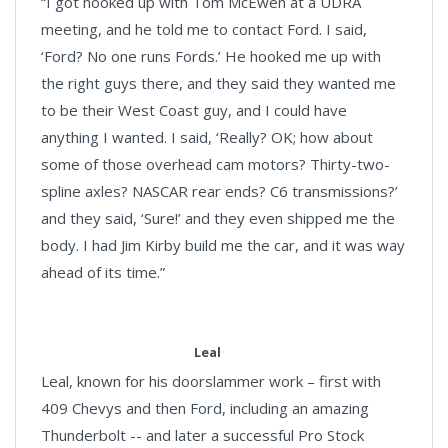
“I got hooked up with Tom McEwen at a UDRA
meeting, and he told me to contact Ford. I said,
‘Ford? No one runs Fords.’ He hooked me up with
the right guys there, and they said they wanted me
to be their West Coast guy, and I could have
anything I wanted. I said, ‘Really? OK; how about
some of those overhead cam motors? Thirty-two-
spline axles? NASCAR rear ends? C6 transmissions?’
and they said, ‘Sure!’ and they even shipped me the
body. I had Jim Kirby build me the car, and it was way
ahead of its time.”
Leal
Leal, known for his doorslammer work – first with
409 Chevys and then Ford, including an amazing
Thunderbolt -- and later a successful Pro Stock