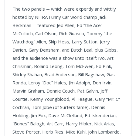
The two panels -- which were expertly and wittily
hosted by NHRA Funny Car world champ Jack
Beckman -- featured Jeb Allen, Ed “the Ace”
McCulloch, Carl Olson, Rich Guasco, Tommy “the
Watchdog” Allen, Skip Hess, Larry Sutton, Jerry
Darien, Gary Densham, and Butch Leal, plus Gibbs,
and the audience was a show unto itself: Ivo, Art
Chrisman, Roland Leong, Tom McEwen, Ed Pink,
Shirley Shahan, Brad Anderson, Bill Bagshaw, Gas
Ronda, Leroy “Doc” Hales, Jim Adolph, Don Irvin,
Marvin Graham, Donnie Couch, Pat Galvin, Jeff
Courtie, Kenny Youngblood, Al Teague, Gary “Mr. C”
Cochran, Tom Jobe (of Surfers fame), Dennis
Holding, Jim Fox, Dave McClelland, Ed Iskenderian,
“Bones” Balogh, Art Carr, Harry Hibler, Nick Arias,
Steve Porter, Herb Ries, Mike Kuhl, John Lombardo,