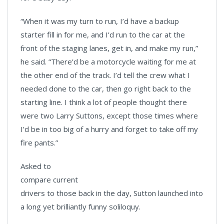
“When it was my turn to run, I’d have a backup
starter fill in for me, and I’d run to the car at the
front of the staging lanes, get in, and make my run,”
he said. “There’d be a motorcycle waiting for me at
the other end of the track. I’d tell the crew what I
needed done to the car, then go right back to the
starting line. I think a lot of people thought there
were two Larry Suttons, except those times where
I’d be in too big of a hurry and forget to take off my
fire pants.”
Asked to
compare current
drivers to those back in the day, Sutton launched into
a long yet brilliantly funny soliloquy.