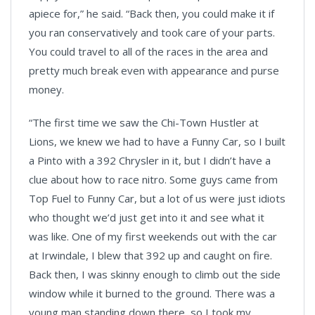
apiece for,” he said. “Back then, you could make it if
you ran conservatively and took care of your parts.
You could travel to all of the races in the area and
pretty much break even with appearance and purse
money.
“The first time we saw the Chi-Town Hustler at
Lions, we knew we had to have a Funny Car, so I built
a Pinto with a 392 Chrysler in it, but I didn’t have a
clue about how to race nitro. Some guys came from
Top Fuel to Funny Car, but a lot of us were just idiots
who thought we’d just get into it and see what it
was like. One of my first weekends out with the car
at Irwindale, I blew that 392 up and caught on fire.
Back then, I was skinny enough to climb out the side
window while it burned to the ground. There was a
young man standing down there, so I took my