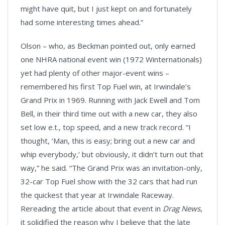
might have quit, but I just kept on and fortunately
had some interesting times ahead.”
Olson – who, as Beckman pointed out, only earned
one NHRA national event win (1972 Winternationals)
yet had plenty of other major-event wins –
remembered his first Top Fuel win, at Irwindale’s
Grand Prix in 1969. Running with Jack Ewell and Tom
Bell, in their third time out with a new car, they also
set low e.t., top speed, and a new track record. “I
thought, ‘Man, this is easy; bring out a new car and
whip everybody,’ but obviously, it didn’t turn out that
way,” he said. “The Grand Prix was an invitation-only,
32-car Top Fuel show with the 32 cars that had run
the quickest that year at Irwindale Raceway.
Rereading the article about that event in
Drag News
,
it solidified the reason why I believe that the late