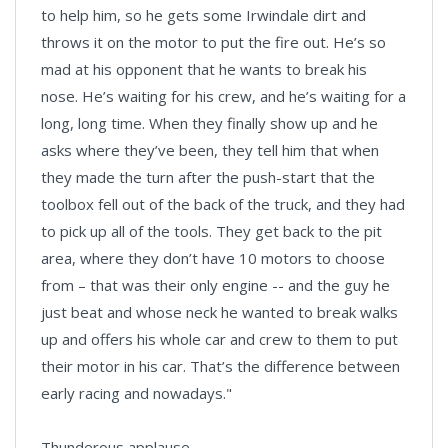
to help him, so he gets some Irwindale dirt and
throws it on the motor to put the fire out. He’s so
mad at his opponent that he wants to break his
nose. He’s waiting for his crew, and he’s waiting for a
long, long time. When they finally show up and he
asks where they’ve been, they tell him that when
they made the turn after the push-start that the
toolbox fell out of the back of the truck, and they had
to pick up all of the tools. They get back to the pit
area, where they don’t have 10 motors to choose
from – that was their only engine -- and the guy he
just beat and whose neck he wanted to break walks
up and offers his whole car and crew to them to put
their motor in his car. That’s the difference between
early racing and nowadays."
Thunderous applause.