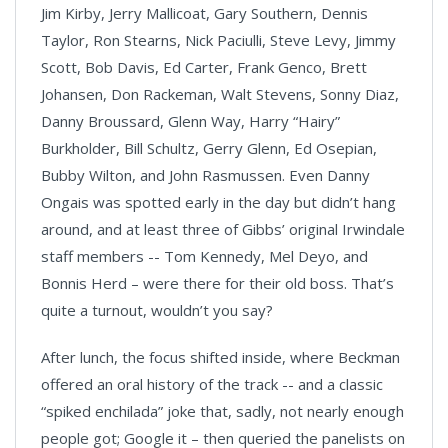
Jim Kirby, Jerry Mallicoat, Gary Southern, Dennis
Taylor, Ron Stearns, Nick Paciulli, Steve Levy, Jimmy
Scott, Bob Davis, Ed Carter, Frank Genco, Brett
Johansen, Don Rackeman, Walt Stevens, Sonny Diaz,
Danny Broussard, Glenn Way, Harry “Hairy”
Burkholder, Bill Schultz, Gerry Glenn, Ed Osepian,
Bubby Wilton, and John Rasmussen. Even Danny
Ongais was spotted early in the day but didn’t hang
around, and at least three of Gibbs’ original Irwindale
staff members -- Tom Kennedy, Mel Deyo, and
Bonnis Herd – were there for their old boss. That’s
quite a turnout, wouldn’t you say?
After lunch, the focus shifted inside, where Beckman
offered an oral history of the track -- and a classic
“spiked enchilada” joke that, sadly, not nearly enough
people got; Google it – then queried the panelists on