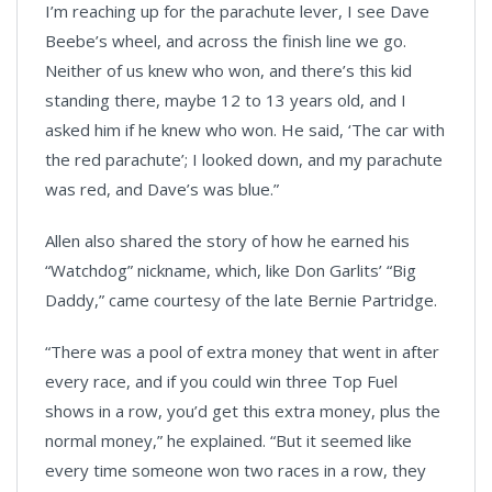
I’m reaching up for the parachute lever, I see Dave
Beebe’s wheel, and across the finish line we go.
Neither of us knew who won, and there’s this kid
standing there, maybe 12 to 13 years old, and I
asked him if he knew who won. He said, ‘The car with
the red parachute’; I looked down, and my parachute
was red, and Dave’s was blue.”
Allen also shared the story of how he earned his
“Watchdog” nickname, which, like Don Garlits’ “Big
Daddy,” came courtesy of the late Bernie Partridge.
“There was a pool of extra money that went in after
every race, and if you could win three Top Fuel
shows in a row, you’d get this extra money, plus the
normal money,” he explained. “But it seemed like
every time someone won two races in a row, they