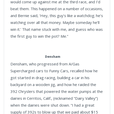
would come up against me at the third race, and I’d
beat them. This happened on a number of occasions,
and Bernie said, ‘Hey, this guy’s like a watchdog; he’s
watching over all that money. Maybe someday he’ll
win it.’ That name stuck with me, and guess who was
the first guy to win the pot? Me.”
Densham
Densham, who progressed from A/Gas
Supercharged cars to Funny Cars, recalled how he
got started in drag racing, building a car in his
backyard on a wooden jig, and how he raided the
392 Chryslers that powered the water pumps at the
dairies in Cerritos, Calif., (nicknamed “Dairy Valley”)
when the dairies were shut down. “I had a great
supply of 392s to blow up that we paid about $15