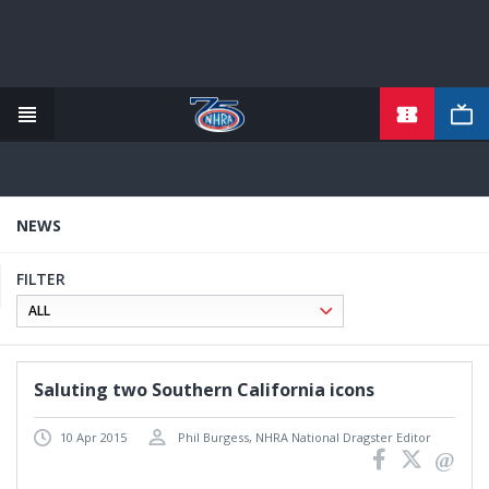
Skip
to
main
content
NEWS
FILTER
Saluting two Southern California icons
10 Apr 2015
Phil Burgess, NHRA National Dragster Editor