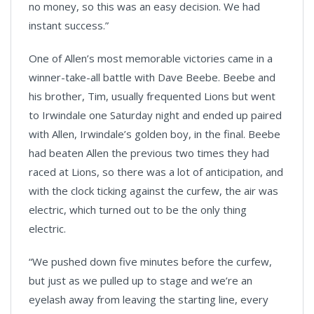
no money, so this was an easy decision. We had
instant success.”
One of Allen’s most memorable victories came in a
winner-take-all battle with Dave Beebe. Beebe and
his brother, Tim, usually frequented Lions but went
to Irwindale one Saturday night and ended up paired
with Allen, Irwindale’s golden boy, in the final. Beebe
had beaten Allen the previous two times they had
raced at Lions, so there was a lot of anticipation, and
with the clock ticking against the curfew, the air was
electric, which turned out to be the only thing
electric.
“We pushed down five minutes before the curfew,
but just as we pulled up to stage and we’re an
eyelash away from leaving the starting line, every