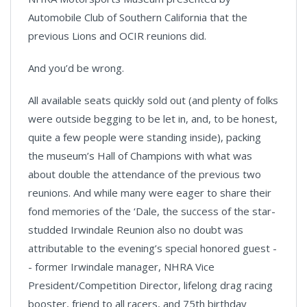
Automobile Club of Southern California that the
previous Lions and OCIR reunions did.
And you’d be wrong.
All available seats quickly sold out (and plenty of folks
were outside begging to be let in, and, to be honest,
quite a few people were standing inside), packing
the museum’s Hall of Champions with what was
about double the attendance of the previous two
reunions. And while many were eager to share their
fond memories of the ‘Dale, the success of the star-
studded Irwindale Reunion also no doubt was
attributable to the evening’s special honored guest -
- former Irwindale manager, NHRA Vice
President/Competition Director, lifelong drag racing
booster, friend to all racers, and 75th birthday