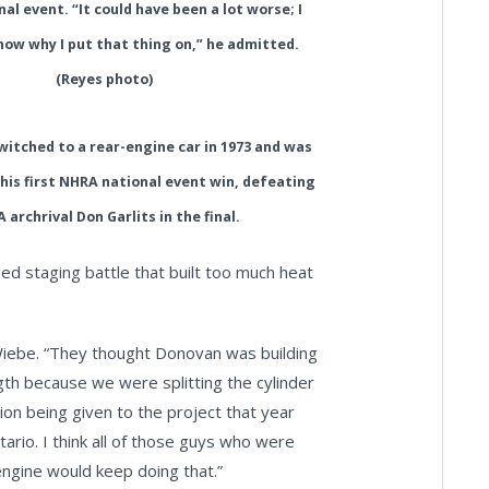
nal event. “It could have been a lot worse; I
now why I put that thing on,” he admitted.
(Reyes photo)
switched to a rear-engine car in 1973 and was
his first NHRA national event win, defeating
 archrival Don Garlits in the final.
ged staging battle that built too much heat
 Wiebe. “They thought Donovan was building
ength because we were splitting the cylinder
ion being given to the project that year
tario. I think all of those guys who were
engine would keep doing that.”