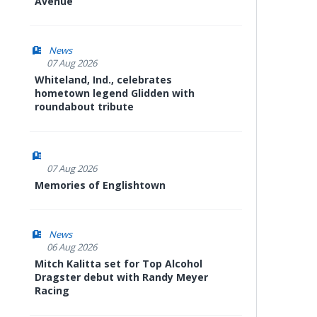
Avenue
News
07 Aug 2026
Whiteland, Ind., celebrates
hometown legend Glidden with
roundabout tribute
07 Aug 2026
Memories of Englishtown
News
06 Aug 2026
Mitch Kalitta set for Top Alcohol
Dragster debut with Randy Meyer
Racing