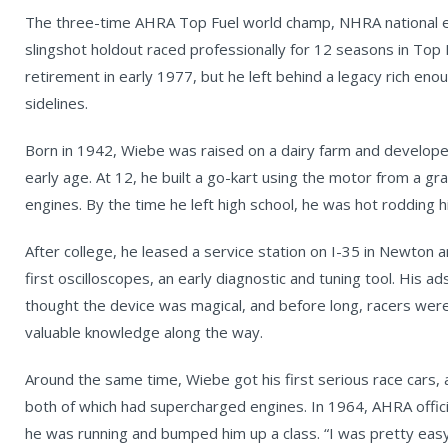
The three-time AHRA Top Fuel world champ, NHRA national ev
slingshot holdout raced professionally for 12 seasons in To
retirement in early 1977, but he left behind a legacy rich en
sidelines.
Born in 1942, Wiebe was raised on a dairy farm and developed
early age. At 12, he built a go-kart using the motor from a g
engines. By the time he left high school, he was hot rodding hi
After college, he leased a service station on I-35 in Newton 
first oscilloscopes, an early diagnostic and tuning tool. His a
thought the device was magical, and before long, racers were 
valuable knowledge along the way.
Around the same time, Wiebe got his first serious race cars, 
both of which had supercharged engines. In 1964, AHRA officia
he was running and bumped him up a class. “I was pretty easyg