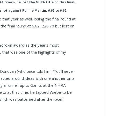
A crown, he lost the NHRA title on this final-
shot against Ronnie Martin, 6.65 to 6.62.
hat year as well, losing the final round at
the final round at 6.62, 226.70 but lost on
 Sorokin award as the year’s most
 that was one of the highlights of my
Donovan (who once told him, “You’ll never
batted around ideas with one another on a
ng a runner-up to Garlits at the NHRA
eitz at that time, he tapped Wiebe to be
which was patterned after the racer-