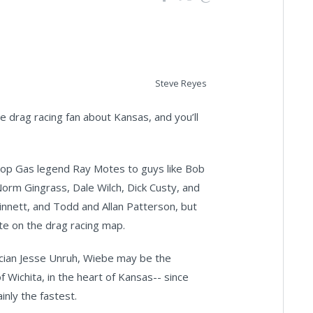
Steve Reyes
 drag racing fan about Kansas, and you’ll
 Top Gas legend Ray Motes to guys like Bob
orm Gingrass, Dale Wilch, Dick Custy, and
innett, and Todd and Allan Patterson, but
ate on the drag racing map.
ician Jesse Unruh, Wiebe may be the
 Wichita, in the heart of Kansas-- since
inly the fastest.