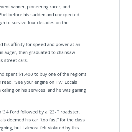
ent winner, pioneering racer, and
p Fuel before his sudden and unexpected
ough to survive four decades on the
 his affinity for speed and power at an
rain auger, then graduated to chainsaw
s street cars.
and spent $1,400 to buy one of the region’s
ds read, “See your engine on TV.” Locals
calling on his services, and he was gaining
a ’34 Ford followed by a ’23-T roadster,
ls deemed his car “too fast” for the class
oing, but I almost felt violated by this