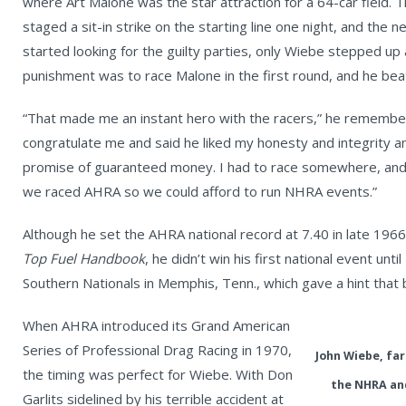
where Art Malone was the star attraction for a 64-car field. T
staged a sit-in strike on the starting line one night, and the
started looking for the guilty parties, only Wiebe stepped up
punishment was to race Malone in the first round, and he bea
“That made me an instant hero with the racers,” he remember
congratulate me and said he liked my honesty and integrity an
promise of guaranteed money. I had to race somewhere, and 
we raced AHRA so we could afford to run NHRA events.”
Although he set the AHRA national record at 7.40 in late 1966
Top Fuel Handbook
, he didn’t win his first national event u
Southern Nationals in Memphis, Tenn., which gave a hint that
When AHRA introduced its Grand American
Series of Professional Drag Racing in 1970,
John Wiebe, far
the timing was perfect for Wiebe. With Don
the NHRA and
Garlits sidelined by his terrible accident at