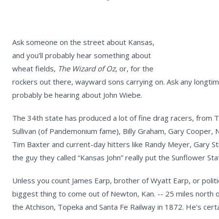
Ask someone on the street about Kansas,
and you’ll probably hear something about
wheat fields,
The Wizard of Oz
, or, for the
rockers out there, wayward sons carrying on. Ask any longtime
probably be hearing about John Wiebe.
The 34th state has produced a lot of fine drag racers, from
Sullivan (of Pandemonium fame), Billy Graham, Gary Cooper, N
Tim Baxter and current-day hitters like Randy Meyer, Gary St
the guy they called “Kansas John” really put the Sunflower St
Unless you count James Earp, brother of Wyatt Earp, or polit
biggest thing to come out of Newton, Kan. -- 25 miles north of
the Atchison, Topeka and Santa Fe Railway in 1872. He’s certa