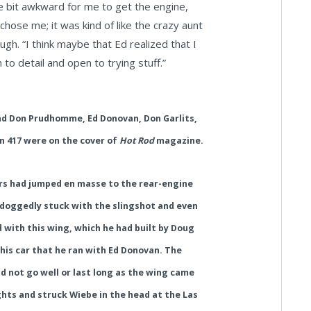
tle bit awkward for me to get the engine,
chose me; it was kind of like the crazy aunt
ugh. “I think maybe that Ed realized that I
to detail and open to trying stuff.”
and Don Prudhomme,
Ed Donovan,
Don Garlits,
n 417 were on the cover of
Hot Rod
magazine.
ers had jumped en masse to the rear-engine
doggedly stuck with the slingshot and even
with this wing, which he had built by Doug
this car that he ran with Ed Donovan. The
d not go well or last long as the wing came
ights and struck Wiebe in the head at the Las