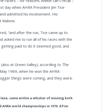
he racers – for reasons Wiebe can’t recall –
 next day when AHRA President Jim Tice
 and admitted his involvement. His
t Malone.
ed, “and after the run, Tice came up to
d asked me to run all of his races with the
getting paid to do it seemed good, and
 (also at Green Valley), according to
The
ntil May 1969, when he won the AHRA
 bigger things were coming, and they were.
 lane, came within a whisker of winning both
 AHRA world championships in 1970. After