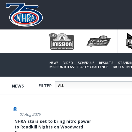
Skip
to
main
content
NEWS
VIDEO
SCHEDULE
RESULTS
STANDI
MISSION #2FAST2TASTY CHALLENGE
DIGITAL M
FILTER
NEWS
07 Aug 2026
NHRA stars set to bring nitro power
to Roadkill Nights on Woodward