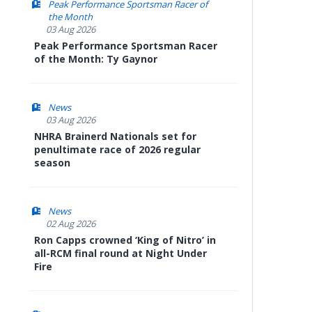
Peak Performance Sportsman Racer of
the Month
03 Aug 2026
Peak Performance Sportsman Racer
of the Month: Ty Gaynor
News
03 Aug 2026
NHRA Brainerd Nationals set for
penultimate race of 2026 regular
season
News
02 Aug 2026
Ron Capps crowned ‘King of Nitro’ in
all-RCM final round at Night Under
Fire