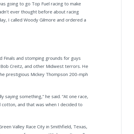
as going to go Top Fuel racing to make
adn’t ever thought before about racing
 day, I called Woody Gilmore and ordered a
 Finals and stomping grounds for guys
, Bob Creitz, and other Midwest terrors. He
 the prestigious Mickey Thompson 200-mph
ly saying something,” he said. “At one race,
ll cotton, and that was when I decided to
een Valley Race City in Smithfield, Texas,