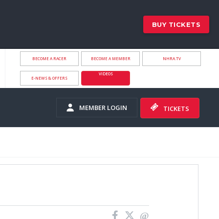
BUY TICKETS
BECOME A RACER
BECOME A MEMBER
NHRA.TV
VIDEOS
E-NEWS & OFFERS
MEMBER LOGIN
TICKETS