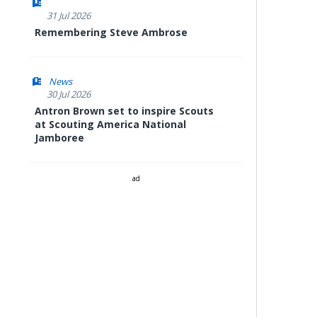
31 Jul 2026
Remembering Steve Ambrose
News
30 Jul 2026
Antron Brown set to inspire Scouts
at Scouting America National
Jamboree
ad