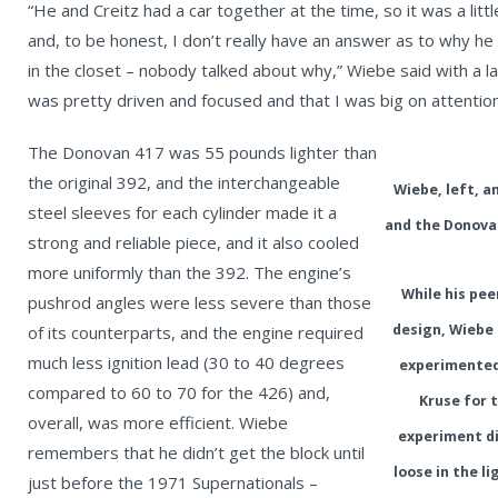
“He and Creitz had a car together at the time, so it was a lit
and, to be honest, I don’t really have an answer as to why he 
in the closet – nobody talked about why,” Wiebe said with a la
was pretty driven and focused and that I was big on attention 
The Donovan 417 was 55 pounds lighter than
the original 392, and the interchangeable
Wiebe, left, 
steel sleeves for each cylinder made it a
and the Donova
strong and reliable piece, and it also cooled
more uniformly than the 392. The engine’s
While his pe
pushrod angles were less severe than those
design, Wiebe 
of its counterparts, and the engine required
much less ignition lead (30 to 40 degrees
experimented 
compared to 60 to 70 for the 426) and,
Kruse for 
overall, was more efficient. Wiebe
experiment di
remembers that he didn’t get the block until
loose in the l
just before the 1971 Supernationals –