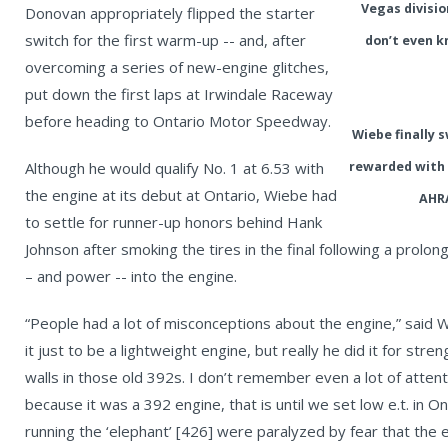
Vegas divisio
Donovan appropriately flipped the starter
switch for the first warm-up -- and, after
don’t even k
overcoming a series of new-engine glitches,
put down the first laps at Irwindale Raceway
before heading to Ontario Motor Speedway.
Wiebe finally 
Although he would qualify No. 1 at 6.53 with
rewarded with 
the engine at its debut at Ontario, Wiebe had
AHRA
to settle for runner-up honors behind Hank
Johnson after smoking the tires in the final following a prolon
– and power -- into the engine.
“People had a lot of misconceptions about the engine,” said
it just to be a lightweight engine, but really he did it for str
walls in those old 392s. I don’t remember even a lot of attent
because it was a 392 engine, that is until we set low e.t. in On
running the ‘elephant’ [426] were paralyzed by fear that the 