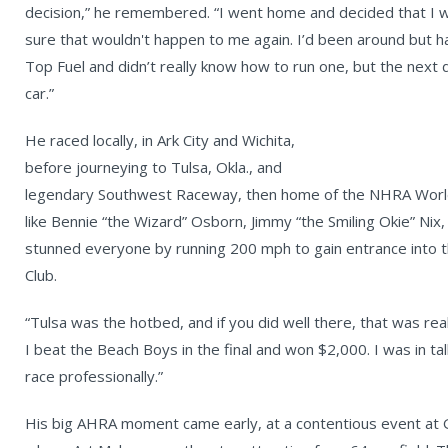
decision,” he remembered. “I went home and decided that I w
sure that wouldn't happen to me again. I’d been around but h
Top Fuel and didn’t really know how to run one, but the next
car.”
He raced locally, in Ark City and Wichita,
before journeying to Tulsa, Okla., and
legendary Southwest Raceway, then home of the NHRA World
like Bennie “the Wizard” Osborn, Jimmy “the Smiling Okie” Nix
stunned everyone by running 200 mph to gain entrance into
Club.
“Tulsa was the hotbed, and if you did well there, that was real
I beat the Beach Boys in the final and won $2,000. I was in ta
race professionally.”
His big AHRA moment came early, at a contentious event at Gr