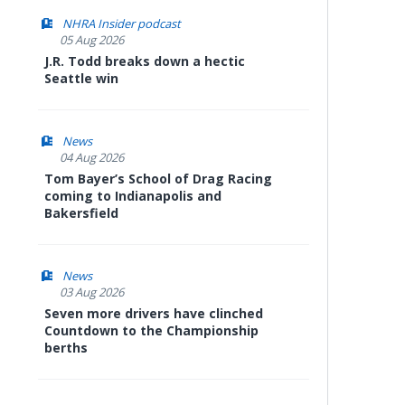
NHRA Insider podcast
05 Aug 2026
J.R. Todd breaks down a hectic
Seattle win
News
04 Aug 2026
Tom Bayer’s School of Drag Racing
coming to Indianapolis and
Bakersfield
News
03 Aug 2026
Seven more drivers have clinched
Countdown to the Championship
berths