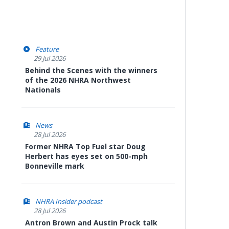
Feature
29 Jul 2026
Behind the Scenes with the winners
of the 2026 NHRA Northwest
Nationals
News
28 Jul 2026
Former NHRA Top Fuel star Doug
Herbert has eyes set on 500-mph
Bonneville mark
NHRA Insider podcast
28 Jul 2026
Antron Brown and Austin Prock talk