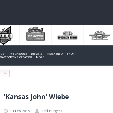
NGS
TV SCHEDULE
DRIVERS
TRACK INFO
SHOP
EDIA/CONTENT CREATOR
MORE
'Kansas John' Wiebe
13 Feb 2015
Phil Burgess