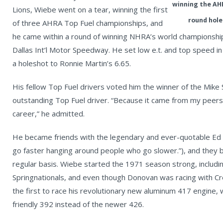
winning the AHR
Lions, Wiebe went on a tear, winning the first
round hole
of three AHRA Top Fuel championships, and
he came within a round of winning NHRA’s world championship t
Dallas Int’l Motor Speedway. He set low e.t. and top speed in 
a holeshot to Ronnie Martin’s 6.65.
His fellow Top Fuel drivers voted him the winner of the Mike
outstanding Top Fuel driver. “Because it came from my peers,
career,” he admitted.
He became friends with the legendary and ever-quotable Ed 
go faster hanging around people who go slower.”), and they 
regular basis. Wiebe started the 1971 season strong, includi
Springnationals, and even though Donovan was racing with Cr
the first to race his revolutionary new aluminum 417 engine, 
friendly 392 instead of the newer 426.