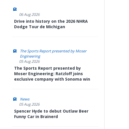
06 Aug 2026
Drive into history on the 2026 NHRA
Dodge Tour de Michigan
The Sports Report presented by Moser
Engineering
05 Aug 2026
The Sports Report presented by
Moser Engineering: Ratzloff joins
exclusive company with Sonoma win
News
05 Aug 2026
Spencer Hyde to debut Outlaw Beer
Funny Car in Brainerd