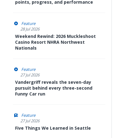
points, progress, and performance
Feature
28 Jul 2026
Weekend Rewind: 2026 Muckleshoot
Casino Resort NHRA Northwest
Nationals
Feature
27 Jul 2026
Vandergriff reveals the seven-day
pursuit behind every three-second
Funny Car run
Feature
27 Jul 2026
Five Things We Learned in Seattle