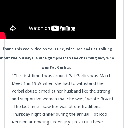
I found this cool video on YouTube, with Don and Pat talking
about the old days. A nice glimpse into the charming lady who
was Pat Garlits.
"The first time I was around Pat Garlits was March
Meet 1 in 1959 when she had to withstand the
verbal abuse aimed at her husband like the strong
and supportive woman that she was,” wrote Bryant.
“The last time I saw her was at our traditional
Thursday night dinner during the annual Hot Rod
Reunion at Bowling Green [Ky.] in 2010. These