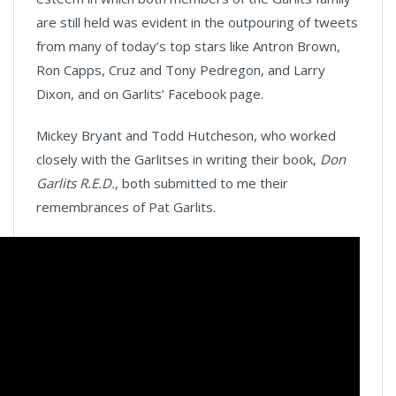
are still held was evident in the outpouring of tweets
from many of today’s top stars like Antron Brown,
Ron Capps, Cruz and Tony Pedregon, and Larry
Dixon, and on Garlits’ Facebook page.
Mickey Bryant and Todd Hutcheson, who worked
closely with the Garlitses in writing their book,
Don
Garlits R.E.D.
, both submitted to me their
remembrances of Pat Garlits.