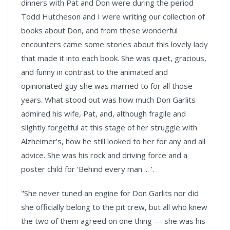
dinners with Pat and Don were during the period
Todd Hutcheson and I were writing our collection of
books about Don, and from these wonderful
encounters came some stories about this lovely lady
that made it into each book. She was quiet, gracious,
and funny in contrast to the animated and
opinionated guy she was married to for all those
years. What stood out was how much Don Garlits
admired his wife, Pat, and, although fragile and
slightly forgetful at this stage of her struggle with
Alzheimer’s, how he still looked to her for any and all
advice. She was his rock and driving force and a
poster child for ‘Behind every man ... ’.
"She never tuned an engine for Don Garlits nor did
she officially belong to the pit crew, but all who knew
the two of them agreed on one thing — she was his