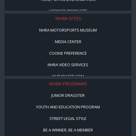
LICENSED PRODUCTS
NHRA SITES
NHRA MOTORSPORTS MUSEUM
MEDIA CENTER
COOKIE PREFERENCE
NHRA VIDEO SERVICES
NHRARACER.COM
NHRA PROGRAMS
JUNIOR DRAGSTER
YOUTH AND EDUCATION PROGRAM
STREET LEGAL STYLE
BE A WINNER, BE A MEMBER