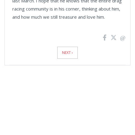
last March. I hope that he knows that the entire drag
racing community is in his corner, thinking about him,
and how much we still treasure and love him.
News
Pagination
NEXT ›