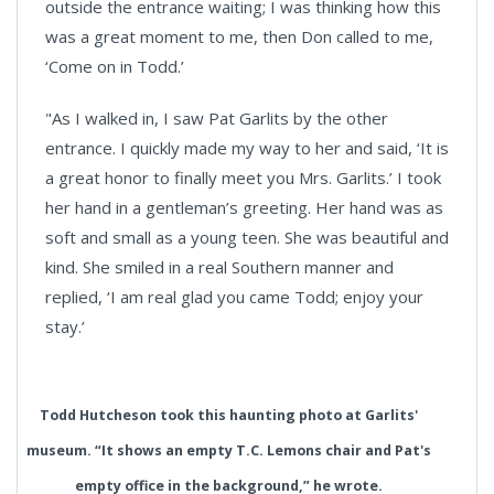
outside the entrance waiting; I was thinking how this
was a great moment to me, then Don called to me,
‘Come on in Todd.’
"As I walked in, I saw Pat Garlits by the other
entrance. I quickly made my way to her and said, ‘It is
a great honor to finally meet you Mrs. Garlits.’ I took
her hand in a gentleman’s greeting. Her hand was as
soft and small as a young teen. She was beautiful and
kind. She smiled in a real Southern manner and
replied, ‘I am real glad you came Todd; enjoy your
stay.’
Todd Hutcheson took this haunting photo at Garlits'
museum. “It shows an empty T.C. Lemons chair and Pat's
empty office in the background,” he wrote.