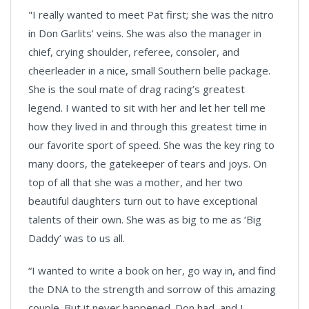
"I really wanted to meet Pat first; she was the nitro
in Don Garlits’ veins. She was also the manager in
chief, crying shoulder, referee, consoler, and
cheerleader in a nice, small Southern belle package.
She is the soul mate of drag racing’s greatest
legend. I wanted to sit with her and let her tell me
how they lived in and through this greatest time in
our favorite sport of speed. She was the key ring to
many doors, the gatekeeper of tears and joys. On
top of all that she was a mother, and her two
beautiful daughters turn out to have exceptional
talents of their own. She was as big to me as ‘Big
Daddy’ was to us all.
“I wanted to write a book on her, go way in, and find
the DNA to the strength and sorrow of this amazing
couple. But it never happened. Don had, and I