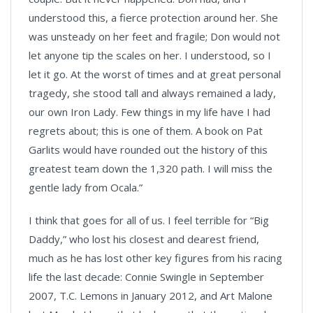
understood this, a fierce protection around her. She
was unsteady on her feet and fragile; Don would not
let anyone tip the scales on her. I understood, so I
let it go. At the worst of times and at great personal
tragedy, she stood tall and always remained a lady,
our own Iron Lady. Few things in my life have I had
regrets about; this is one of them. A book on Pat
Garlits would have rounded out the history of this
greatest team down the 1,320 path. I will miss the
gentle lady from Ocala.”
I think that goes for all of us. I feel terrible for “Big
Daddy,” who lost his closest and dearest friend,
much as he has lost other key figures from his racing
life the last decade: Connie Swingle in September
2007, T.C. Lemons in January 2012, and Art Malone