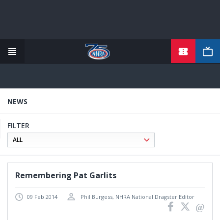
TICKETS
Skip
to
main
content
NEWS
FILTER
Remembering Pat Garlits
09 Feb 2014
Phil Burgess, NHRA National Dragster Editor