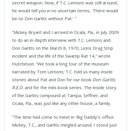
secret weapon. Now, if T.C. Lemons was still around,
he would tell you in no uncertain terms, 'There would
be no Don Garlits without Pat.' "
“Mickey Bryant and I arrived in Ocala, Fla., in July 2009
to do an in-depth interview with T.C. Lemons and
Don Garlits on the March 8, 1970, Lions Drag Strip
incident and the life of the Swamp Rat 14,” wrote
Hutcheson. “We took a long tour of the museum
narrated by Tom Lemons; T.C. told us many inside
stories about Pat and Don for our book
Don Garlits
R.E.D.
and for the mini-book series. The inside story
of the Garlits compound at Tampa, Seffner, and
Ocala, Fla., was just like any other house, a family.
“The time had come to meet in 'Big Daddy’s' office.
Mickey, T.C., and Garlits mingled around. I stood just