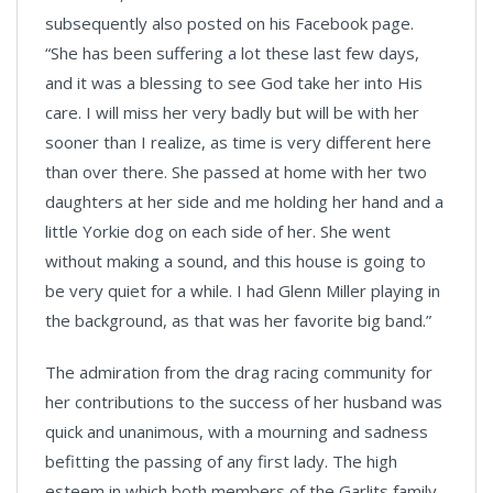
subsequently also posted on his Facebook page.
“She has been suffering a lot these last few days,
and it was a blessing to see God take her into His
care. I will miss her very badly but will be with her
sooner than I realize, as time is very different here
than over there. She passed at home with her two
daughters at her side and me holding her hand and a
little Yorkie dog on each side of her. She went
without making a sound, and this house is going to
be very quiet for a while. I had Glenn Miller playing in
the background, as that was her favorite big band.”
The admiration from the drag racing community for
her contributions to the success of her husband was
quick and unanimous, with a mourning and sadness
befitting the passing of any first lady. The high
esteem in which both members of the Garlits family