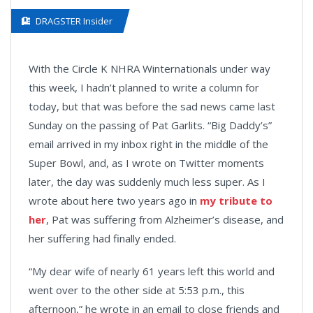
DRAGSTER Insider
With the Circle K NHRA Winternationals under way
this week, I hadn’t planned to write a column for
today, but that was before the sad news came last
Sunday on the passing of Pat Garlits. “Big Daddy’s”
email arrived in my inbox right in the middle of the
Super Bowl, and, as I wrote on Twitter moments
later, the day was suddenly much less super. As I
wrote about here two years ago in
my tribute to
her
, Pat was suffering from Alzheimer’s disease, and
her suffering had finally ended.
“My dear wife of nearly 61 years left this world and
went over to the other side at 5:53 p.m., this
afternoon,” he wrote in an email to close friends and