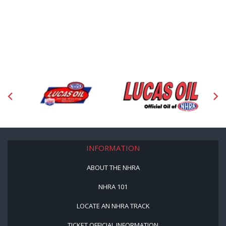
INFORMATION
ABOUT THE NHRA
NHRA 101
LOCATE AN NHRA TRACK
TICKET OFFICIAL INFORMATION