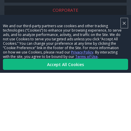
CORPORATE
×
NHRA LEADERSHIP
We and our third-party partners use cookies and other tracking
technologies (“Cookies”) to enhance your browsing experience, to serve
CAREERS
ads, and to analyze performance, activity, and traffic on the Site. We do
not use Cookies to serve you targeted ads unless you click “Accept All
CONTACT US
Cookies.” You can change your preference at any time by clicking the
“Cookie Preference” link in the footer of the Site. For more information
on how we use Cookies, please read our
Privacy Policy
. By interacting
NHRA IN THE COMMUNITY
with the site, you agree to be bound by our
Terms of Use
.
Accept All Cookies
© Copyright 1996-2026, NHRA. All logos and images are reserved.
Terms of Use
Privacy Policy