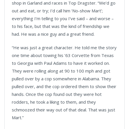
shop in Garland and races in Top Dragster. “We’d go
out and eat, or try; I’d call him ‘No-show Mart’;
everything I’m telling to you I’ve said – and worse –
to his face, but that was the kind of friendship we
had. He was a nice guy and a great friend.
“He was just a great character. He told me the story
one time about towing his ’63 Corvette from Texas
to Georgia with Paul Adams to have it worked on.
They were rolling along at 90 to 100 mph and got
pulled over by a cop somewhere in Alabama. They
pulled over, and the cop ordered them to show their
hands. Once the cop found out they were hot
rodders, he took a liking to them, and they
schmoozed their way out of that deal. That was just
Mart.”