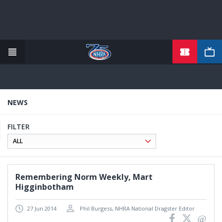
TICKETS
Skip
to
main
content
NEWS
FILTER
Remembering Norm Weekly, Mart
Higginbotham
27 Jun 2014
Phil Burgess, NHRA National Dragster Editor