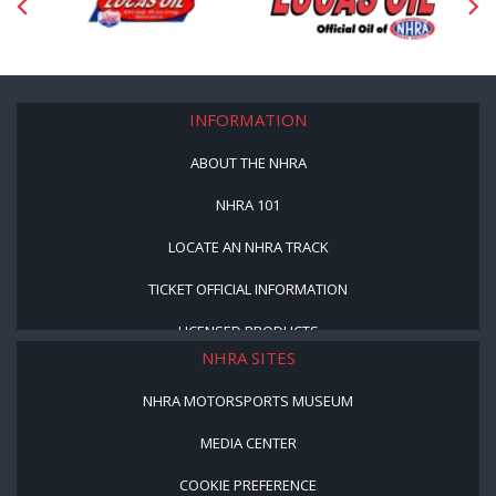
INFORMATION
ABOUT THE NHRA
NHRA 101
LOCATE AN NHRA TRACK
TICKET OFFICIAL INFORMATION
LICENSED PRODUCTS
NHRA SITES
NHRA MOTORSPORTS MUSEUM
MEDIA CENTER
COOKIE PREFERENCE