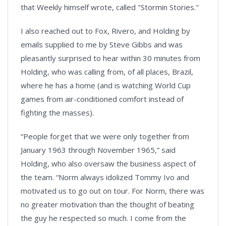
that Weekly himself wrote, called "Stormin Stories."
I also reached out to Fox, Rivero, and Holding by
emails supplied to me by Steve Gibbs and was
pleasantly surprised to hear within 30 minutes from
Holding, who was calling from, of all places, Brazil,
where he has a home (and is watching World Cup
games from air-conditioned comfort instead of
fighting the masses).
“People forget that we were only together from
January 1963 through November 1965,” said
Holding, who also oversaw the business aspect of
the team. “Norm always idolized Tommy Ivo and
motivated us to go out on tour. For Norm, there was
no greater motivation than the thought of beating
the guy he respected so much. I come from the