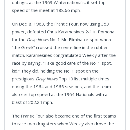
outings, at the 1963 Winternationals, it set top
speed of the meet at 188.66 mph.
On Dec. 8, 1963, the Frantic Four, now using 353
power, defeated Chris Karamesines 2-1 in Pomona
for the
Drag News
No. 1 Mr. Eliminator spot when
“the Greek” crossed the centerline in the rubber
match. Karamesines congratulated Weekly after the
race by saying, “Take good care of the No. 1 spot,
kid.” They did, holding the No. 1 spot on the
prestigious
Drag News
Top 10 list multiple times
during the 1964 and 1965 seasons, and the team
also set top speed at the 1964 Nationals with a
blast of 202.24 mph.
The Frantic Four also became one of the first teams
to race two dragsters when Weekly also drove the