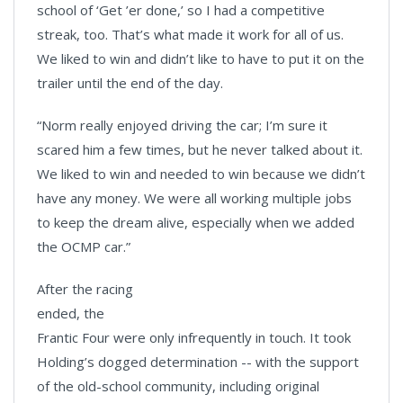
school of ‘Get ’er done,’ so I had a competitive
streak, too. That’s what made it work for all of us.
We liked to win and didn’t like to have to put it on the
trailer until the end of the day.
“Norm really enjoyed driving the car; I’m sure it
scared him a few times, but he never talked about it.
We liked to win and needed to win because we didn’t
have any money. We were all working multiple jobs
to keep the dream alive, especially when we added
the OCMP car.”
After the racing
ended, the
Frantic Four were only infrequently in touch. It took
Holding’s dogged determination -- with the support
of the old-school community, including original