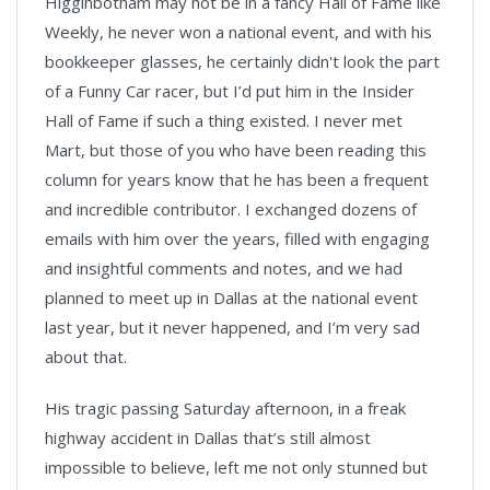
Higginbotham may not be in a fancy Hall of Fame like
Weekly, he never won a national event, and with his
bookkeeper glasses, he certainly didn't look the part
of a Funny Car racer, but I’d put him in the Insider
Hall of Fame if such a thing existed. I never met
Mart, but those of you who have been reading this
column for years know that he has been a frequent
and incredible contributor. I exchanged dozens of
emails with him over the years, filled with engaging
and insightful comments and notes, and we had
planned to meet up in Dallas at the national event
last year, but it never happened, and I’m very sad
about that.
His tragic passing Saturday afternoon, in a freak
highway accident in Dallas that’s still almost
impossible to believe, left me not only stunned but