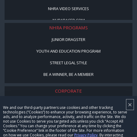
NHRA VIDEO SERVICES
NHRARACER.COM
NHRA PROGRAMS
JUNIOR DRAGSTER
YOUTH AND EDUCATION PROGRAM
STREET LEGAL STYLE
BE A WINNER, BE A MEMBER
CORPORATE
×
NHRA LEADERSHIP
We and our third-party partners use cookies and other tracking
technologies (“Cookies”) to enhance your browsing experience, to serve
CAREERS
ads, and to analyze performance, activity, and traffic on the Site. We do
not use Cookies to serve you targeted ads unless you click “Accept All
CONTACT US
Cookies.” You can change your preference at any time by clicking the
“Cookie Preference” link in the footer of the Site. For more information
on how we use Cookies, please read our
Privacy Policy
. By interacting