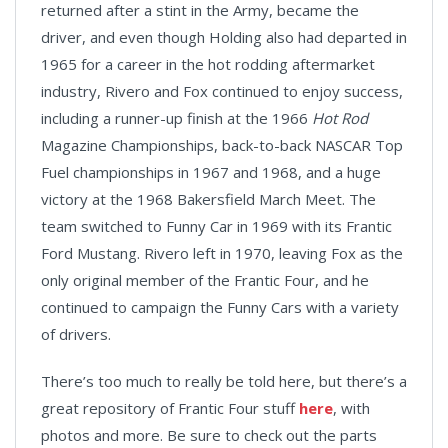
returned after a stint in the Army, became the
driver, and even though Holding also had departed in
1965 for a career in the hot rodding aftermarket
industry, Rivero and Fox continued to enjoy success,
including a runner-up finish at the 1966
Hot Rod
Magazine Championships, back-to-back NASCAR Top
Fuel championships in 1967 and 1968, and a huge
victory at the 1968 Bakersfield March Meet. The
team switched to Funny Car in 1969 with its Frantic
Ford Mustang. Rivero left in 1970, leaving Fox as the
only original member of the Frantic Four, and he
continued to campaign the Funny Cars with a variety
of drivers.
There’s too much to really be told here, but there’s a
great repository of Frantic Four stuff
here
, with
photos and more. Be sure to check out the parts