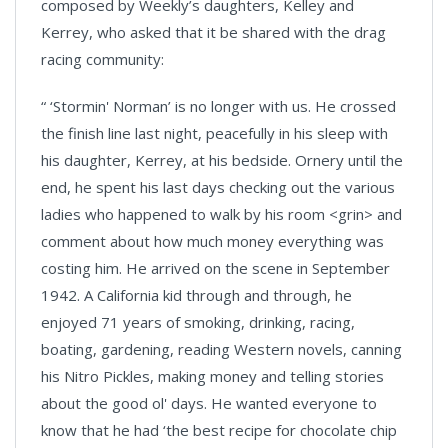
composed by Weekly’s daughters, Kelley and
Kerrey, who asked that it be shared with the drag
racing community:
“ ‘Stormin' Norman’ is no longer with us. He crossed
the finish line last night, peacefully in his sleep with
his daughter, Kerrey, at his bedside. Ornery until the
end, he spent his last days checking out the various
ladies who happened to walk by his room <grin> and
comment about how much money everything was
costing him. He arrived on the scene in September
1942. A California kid through and through, he
enjoyed 71 years of smoking, drinking, racing,
boating, gardening, reading Western novels, canning
his Nitro Pickles, making money and telling stories
about the good ol' days. He wanted everyone to
know that he had ‘the best recipe for chocolate chip