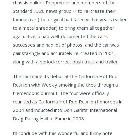
chassis builder Peppmuller and members of the
Standard 1320 news group -- to re-create their
famous car (the original had fallen victim years earlier
to a metal shredder) to bring them all together
again. Rivero had well-documented the car’s
successes and had lot of photos, and the car was
painstakingly and accurately re-created in 2001,
along with a period-correct push truck and trailer.
The car made its debut at the California Hot Rod
Reunion with Weekly smoking the tires through a
tremendous burnout. The four were officially
reunited as California Hot Rod Reunion honorees in
2004 and inducted into Don Garlits’ International
Drag Racing Hall of Fame in 2008.
I’ll conclude with this wonderful and funny note