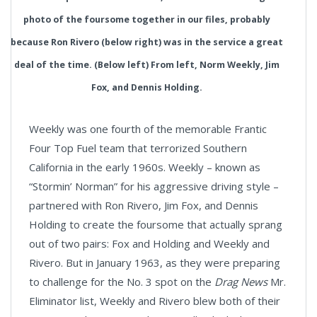
photo of the foursome together in our files, probably
because Ron Rivero (below right) was in the service a great
deal of the time. (Below left) From left, Norm Weekly, Jim
Fox, and Dennis Holding.
Weekly was one fourth of the memorable Frantic
Four Top Fuel team that terrorized Southern
California in the early 1960s. Weekly – known as
“Stormin’ Norman” for his aggressive driving style –
partnered with Ron Rivero, Jim Fox, and Dennis
Holding to create the foursome that actually sprang
out of two pairs: Fox and Holding and Weekly and
Rivero. But in January 1963, as they were preparing
to challenge for the No. 3 spot on the
Drag News
Mr.
Eliminator list, Weekly and Rivero blew both of their