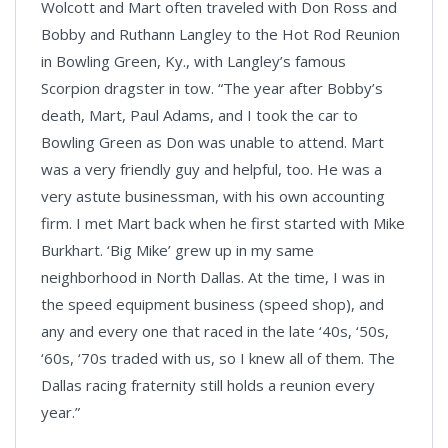
Wolcott and Mart often traveled with Don Ross and
Bobby and Ruthann Langley to the Hot Rod Reunion
in Bowling Green, Ky., with Langley’s famous
Scorpion dragster in tow. “The year after Bobby’s
death, Mart, Paul Adams, and I took the car to
Bowling Green as Don was unable to attend. Mart
was a very friendly guy and helpful, too. He was a
very astute businessman, with his own accounting
firm. I met Mart back when he first started with Mike
Burkhart. ‘Big Mike’ grew up in my same
neighborhood in North Dallas. At the time, I was in
the speed equipment business (speed shop), and
any and every one that raced in the late ‘40s, ‘50s,
‘60s, ‘70s traded with us, so I knew all of them. The
Dallas racing fraternity still holds a reunion every
year.”