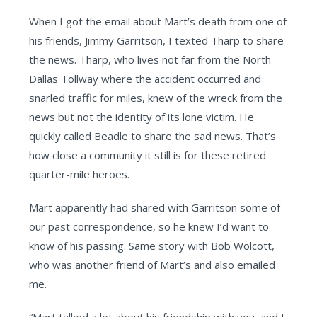
When I got the email about Mart’s death from one of
his friends, Jimmy Garritson, I texted Tharp to share
the news. Tharp, who lives not far from the North
Dallas Tollway where the accident occurred and
snarled traffic for miles, knew of the wreck from the
news but not the identity of its lone victim. He
quickly called Beadle to share the sad news. That’s
how close a community it still is for these retired
quarter-mile heroes.
Mart apparently had shared with Garritson some of
our past correspondence, so he knew I’d want to
know of his passing. Same story with Bob Wolcott,
who was another friend of Mart’s and also emailed
me.