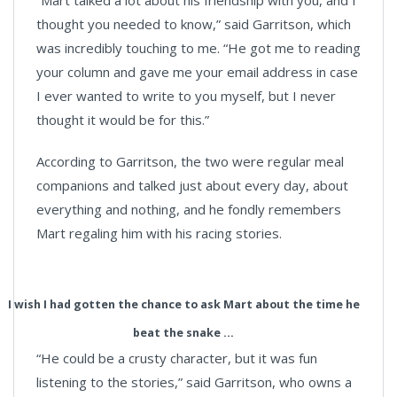
“Mart talked a lot about his friendship with you, and I
thought you needed to know,” said Garritson, which
was incredibly touching to me. “He got me to reading
your column and gave me your email address in case
I ever wanted to write to you myself, but I never
thought it would be for this.”
According to Garritson, the two were regular meal
companions and talked just about every day, about
everything and nothing, and he fondly remembers
Mart regaling him with his racing stories.
I wish I had gotten the chance to ask Mart about the time he
beat the snake ...
“He could be a crusty character, but it was fun
listening to the stories,” said Garritson, who owns a