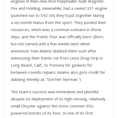
engines in their new Rod Peppmuller-built dragster.
Fox and Holding, meanwhile, had a sweet 331 engine
(punched out to 342 cid) they’d put together during
a six-month hiatus from the sport. They pooled their
resources, which was a common scenario in those
days, and the Frantic Four was officially born. (Born,
but not named until a few weeks later when
announcer Stan Adams dubbed them such after
witnessing their frantic run from Lions Drag Strip in
Long Beach, Calif., to Pomona for gaskets for
between-rounds repairs; Adams also gets credit for
dubbing Weekly as “Stormin’ Norman.”)
The team’s success was immediate and plentiful
despite its deployment of its high-revving, relatively
small Chrysler against the more common 392-
powered entries of its foes. In one of its first