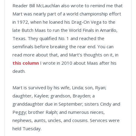
Reader Bill McLauchlan also wrote to remind me that
Mart was nearly part of a world championship effort
in 1972, when he loaned his Drag-On Vega to the
late Butch Maas to run the World Finals in Amarillo,
Texas. They qualified No. 1 and reached the
semifinals before breaking the rear end. You can
read more about that, and Mart’s thoughts on it, in
this column
I wrote in 2010 about Maas after his
death.
Mart is survived by his wife, Linda; son, Ryan;
daughter, Kaylee; grandson, Brayden; a
granddaughter due in September; sisters Cindy and
Peggy; brother Ralph; and numerous nieces,
nephews, aunts, uncles, and cousins. Services were
held Tuesday.