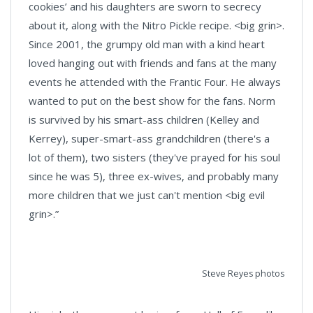
cookies’ and his daughters are sworn to secrecy
about it, along with the Nitro Pickle recipe. <big grin>.
Since 2001, the grumpy old man with a kind heart
loved hanging out with friends and fans at the many
events he attended with the Frantic Four. He always
wanted to put on the best show for the fans. Norm
is survived by his smart-ass children (Kelley and
Kerrey), super-smart-ass grandchildren (there's a
lot of them), two sisters (they've prayed for his soul
since he was 5), three ex-wives, and probably many
more children that we just can't mention <big evil
grin>.”
Steve Reyes photos