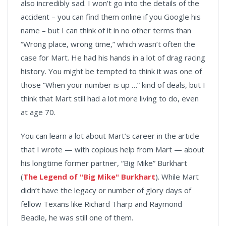
also incredibly sad. I won’t go into the details of the
accident – you can find them online if you Google his
name – but I can think of it in no other terms than
“Wrong place, wrong time,” which wasn’t often the
case for Mart. He had his hands in a lot of drag racing
history. You might be tempted to think it was one of
those “When your number is up …” kind of deals, but I
think that Mart still had a lot more living to do, even
at age 70.
You can learn a lot about Mart’s career in the article
that I wrote — with copious help from Mart — about
his longtime former partner, “Big Mike” Burkhart
(
The Legend of "Big Mike" Burkhart
). While Mart
didn’t have the legacy or number of glory days of
fellow Texans like Richard Tharp and Raymond
Beadle, he was still one of them.