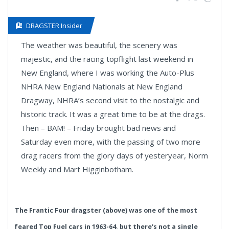
DRAGSTER Insider
The weather was beautiful, the scenery was
majestic, and the racing topflight last weekend in
New England, where I was working the Auto-Plus
NHRA New England Nationals at New England
Dragway, NHRA’s second visit to the nostalgic and
historic track. It was a great time to be at the drags.
Then – BAM! – Friday brought bad news and
Saturday even more, with the passing of two more
drag racers from the glory days of yesteryear, Norm
Weekly and Mart Higginbotham.
The Frantic Four dragster (above) was one of the most
feared Top Fuel cars in 1963-64, but there's not a single