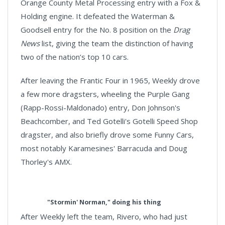
Orange County Metal Processing entry with a Fox &
Holding engine. It defeated the Waterman &
Goodsell entry for the No. 8 position on the
Drag
News
list, giving the team the distinction of having
two of the nation’s top 10 cars.
After leaving the Frantic Four in 1965, Weekly drove
a few more dragsters, wheeling the Purple Gang
(Rapp-Rossi-Maldonado) entry, Don Johnson's
Beachcomber, and Ted Gotelli's Gotelli Speed Shop
dragster, and also briefly drove some Funny Cars,
most notably Karamesines' Barracuda and Doug
Thorley's AMX.
"Stormin' Norman," doing his thing
After Weekly left the team, Rivero, who had just