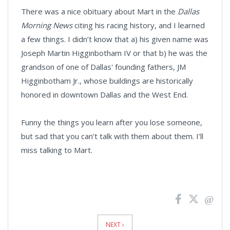
There was a nice obituary about Mart in the
Dallas
Morning News
citing his racing history, and I learned
a few things. I didn’t know that a) his given name was
Joseph Martin Higginbotham IV or that b) he was the
grandson of one of Dallas' founding fathers, JM
Higginbotham Jr., whose buildings are historically
honored in downtown Dallas and the West End.
Funny the things you learn after you lose someone,
but sad that you can’t talk with them about them. I’ll
miss talking to Mart.
News
Pagination
NEXT ›