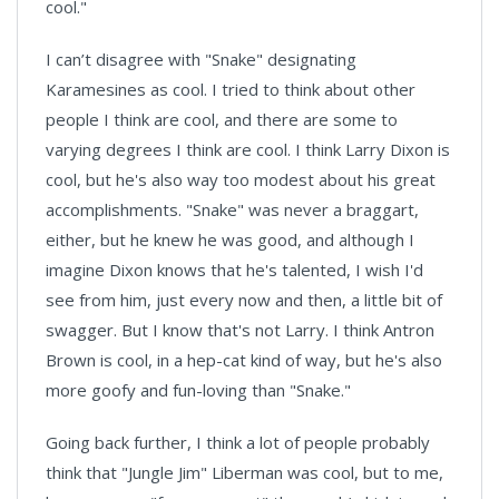
cool."
I can’t disagree with "Snake" designating
Karamesines as cool. I tried to think about other
people I think are cool, and there are some to
varying degrees I think are cool. I think Larry Dixon is
cool, but he's also way too modest about his great
accomplishments. "Snake" was never a braggart,
either, but he knew he was good, and although I
imagine Dixon knows that he's talented, I wish I'd
see from him, just every now and then, a little bit of
swagger. But I know that's not Larry. I think Antron
Brown is cool, in a hep-cat kind of way, but he's also
more goofy and fun-loving than "Snake."
Going back further, I think a lot of people probably
think that "Jungle Jim" Liberman was cool, but to me,