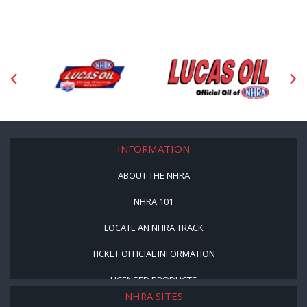
INFORMATION
ABOUT THE NHRA
NHRA 101
LOCATE AN NHRA TRACK
TICKET OFFICIAL INFORMATION
LICENSED PRODUCTS
NHRA SITES