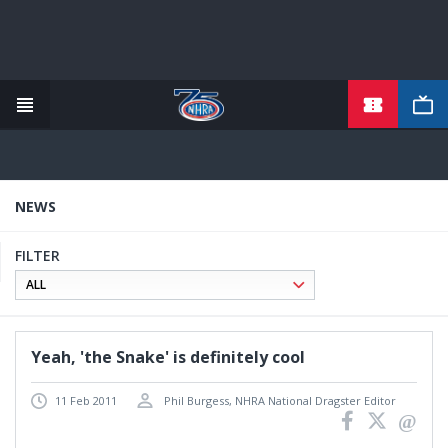
TICKETS
Skip
to
main
content
NEWS
FILTER
Yeah, 'the Snake' is definitely cool
11 Feb 2011
Phil Burgess, NHRA National Dragster Editor