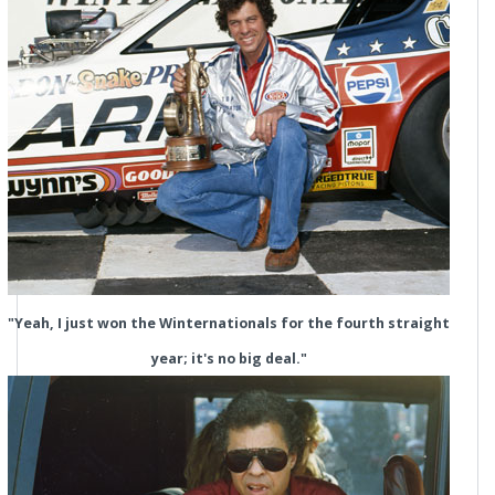
"Yeah, I just won the Winternationals for the fourth straight
year; it's no big deal."