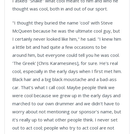
I asked "Snake" what cool meant to him and who he
thought was cool, both in and out of our sport.
"I thought they buried the name 'cool' with Steve
McQueen because he was the ultimate cool guy, but
I certainly never looked like him," he said. "I knew him
a little bit and had quite a few occasions to be
around him, but everyone could tell you he was cool.
'The Greek' [Chris Karamesines], for sure. He's real
cool, especially in the early days when I first met him.
Black hair and a big black moustache and a bad-ass
car. That's what I call cool. Maybe people think we
were cool because we grew up in the early days and
marched to our own drummer and we didn't have to
worry about not mentioning our sponsor's name, but
it's really up to what other people think. I never set
out to act cool; people who try to act cool are not