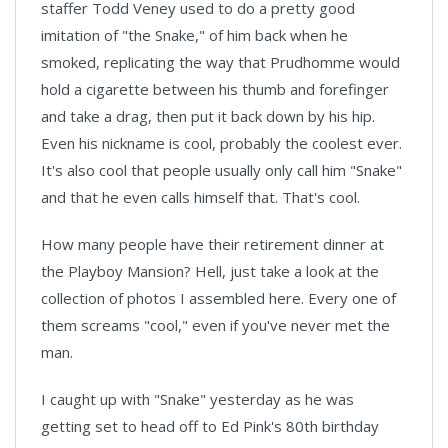
staffer Todd Veney used to do a pretty good
imitation of "the Snake," of him back when he
smoked, replicating the way that Prudhomme would
hold a cigarette between his thumb and forefinger
and take a drag, then put it back down by his hip.
Even his nickname is cool, probably the coolest ever.
It's also cool that people usually only call him "Snake"
and that he even calls himself that. That's cool.
How many people have their retirement dinner at
the Playboy Mansion? Hell, just take a look at the
collection of photos I assembled here. Every one of
them screams "cool," even if you've never met the
man.
I caught up with "Snake" yesterday as he was
getting set to head off to Ed Pink's 80th birthday