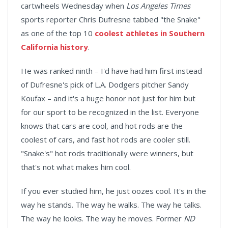
cartwheels Wednesday when
Los Angeles Times
sports reporter Chris Dufresne tabbed "the Snake"
as one of the top 10
coolest athletes in Southern
California history
.
He was ranked ninth – I'd have had him first instead
of Dufresne's pick of L.A. Dodgers pitcher Sandy
Koufax – and it's a huge honor not just for him but
for our sport to be recognized in the list. Everyone
knows that cars are cool, and hot rods are the
coolest of cars, and fast hot rods are cooler still.
"Snake's" hot rods traditionally were winners, but
that's not what makes him cool.
If you ever studied him, he just oozes cool. It's in the
way he stands. The way he walks. The way he talks.
The way he looks. The way he moves. Former
ND