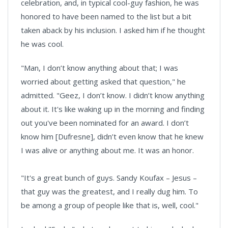
celebration, and, in typical cool-guy fashion, he was
honored to have been named to the list but a bit
taken aback by his inclusion. I asked him if he thought
he was cool.
"Man, I don’t know anything about that; I was
worried about getting asked that question," he
admitted. "Geez, I don’t know. I didn’t know anything
about it. It's like waking up in the morning and finding
out you've been nominated for an award. I don’t
know him [Dufresne], didn’t even know that he knew
I was alive or anything about me. It was an honor.
"It's a great bunch of guys. Sandy Koufax – Jesus –
that guy was the greatest, and I really dug him. To
be among a group of people like that is, well, cool."