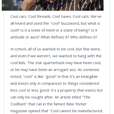
Cool cars. Cool threads. Cool tunes. Cool cats. We've
all heard and used the "cool" buzzword, but what is
cool? Is it a state of mind or a state of being? Is it
attitude or aura? What defines it? Who defines it?
In school, all of us wanted to be cool, but few were,
and even if we weren't, we wanted to hang with the
cool kids. The star quarterback may have been cool,
or he may have been an arrogant ass. As someone
noted, "cool" is like "good" in that it's an intangible
and exists only in comparison to things considered
less cool or less good. It's a property that exists but
can only be sought after. An article titled "The
Coolhunt" that ran in the famed
New Yorker
magazine opined that "Cool cannot be manufactured,