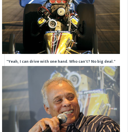
"Yeah, I can drive with one hand. Who can't? No big deal."