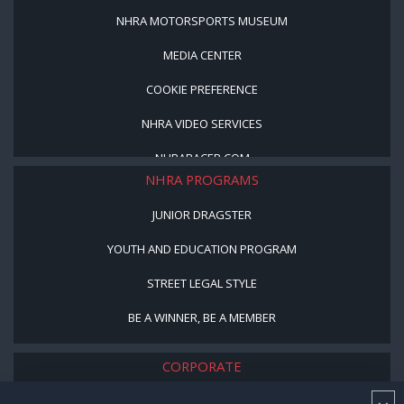
NHRA MOTORSPORTS MUSEUM
MEDIA CENTER
COOKIE PREFERENCE
NHRA VIDEO SERVICES
NHRARACER.COM
NHRA PROGRAMS
JUNIOR DRAGSTER
YOUTH AND EDUCATION PROGRAM
STREET LEGAL STYLE
BE A WINNER, BE A MEMBER
CORPORATE
NHRA LEADERSHIP