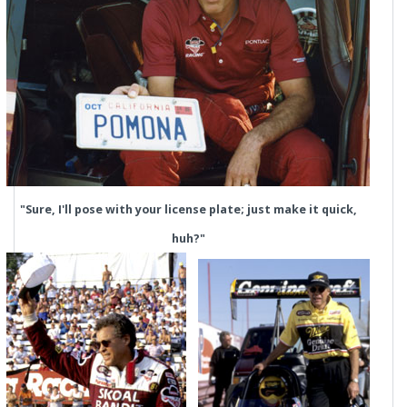
"Sure, I'll pose with your license plate; just make it quick,
huh?"