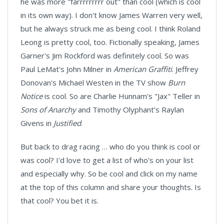
he was more "farrrrrrrrr out" than cool (which is cool
in its own way). I don't know James Warren very well,
but he always struck me as being cool. I think Roland
Leong is pretty cool, too. Fictionally speaking, James
Garner's Jim Rockford was definitely cool. So was
Paul LeMat's John Milner in
American Graffiti
. Jeffrey
Donovan's Michael Westen in the TV show
Burn
Notice
is cool. So are Charlie Hunnam's "Jax" Teller in
Sons of Anarchy
and Timothy Olyphant's Raylan
Givens in
Justified
.
But back to drag racing … who do you think is cool or
was cool? I'd love to get a list of who's on your list
and especially why. So be cool and click on my name
at the top of this column and share your thoughts. Is
that cool? You bet it is.