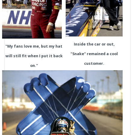
Inside the car or out,
"My fans love me, but my hat
"Snake" remained a cool
will still fit when I put it back
customer.
on."