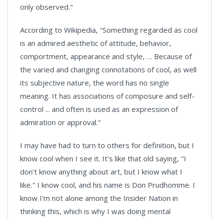
only observed."
According to Wikipedia, "Something regarded as cool
is an admired aesthetic of attitude, behavior,
comportment, appearance and style, … Because of
the varied and changing connotations of cool, as well
its subjective nature, the word has no single
meaning. It has associations of composure and self-
control ... and often is used as an expression of
admiration or approval."
I may have had to turn to others for definition, but I
know cool when I see it. It's like that old saying, "I
don’t know anything about art, but I know what I
like." I know cool, and his name is Don Prudhomme. I
know I'm not alone among the Insider Nation in
thinking this, which is why I was doing mental