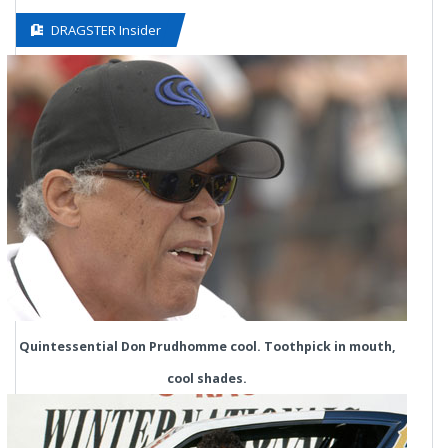
DRAGSTER Insider
Quintessential Don Prudhomme cool. Toothpick in mouth,
cool shades.