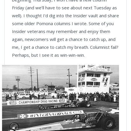
Friday (and we’ll have to see about next Tuesday as
well). I thought I’d dig into the Insider vault and share
some older Pomona columns I wrote. Some of you
Insider veterans may remember and enjoy them
again, newcomers will get a chance to catch up, and
me, I get a chance to catch my breath. Columnist fail?
Perhaps, but I see it as win-win-win.