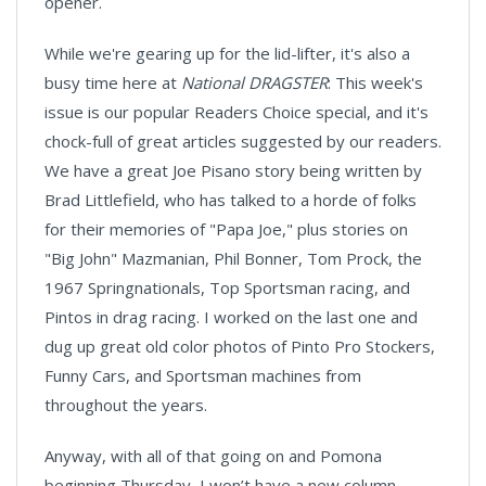
opener.
While we're gearing up for the lid-lifter, it's also a
busy time here at
National DRAGSTER
:
This week's
issue is our popular Readers Choice special, and it's
chock-full of great articles suggested by our readers.
We have a great Joe Pisano story being written by
Brad Littlefield, who has talked to a horde of folks
for their memories of "Papa Joe," plus stories on
"Big John" Mazmanian, Phil Bonner, Tom Prock, the
1967 Springnationals, Top Sportsman racing, and
Pintos in drag racing. I worked on the last one and
dug up great old color photos of Pinto Pro Stockers,
Funny Cars, and Sportsman machines from
throughout the years.
Anyway, with all of that going on and Pomona
beginning Thursday, I won’t have a new column