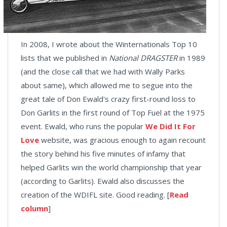
In 2008, I wrote about the Winternationals Top 10
lists that we published in
National DRAGSTER
in 1989
(and the close call that we had with Wally Parks
about same), which allowed me to segue into the
great tale of Don Ewald's crazy first-round loss to
Don Garlits in the first round of Top Fuel at the 1975
event. Ewald, who runs the popular
We Did It For
Love
website, was gracious enough to again recount
the story behind his five minutes of infamy that
helped Garlits win the world championship that year
(according to Garlits). Ewald also discusses the
creation of the WDIFL site. Good reading. [
Read
column
]