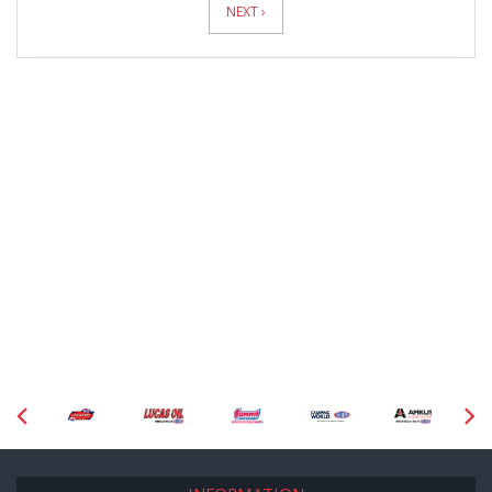
NEXT ›