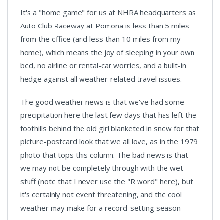
It's a "home game" for us at NHRA headquarters as
Auto Club Raceway at Pomona is less than 5 miles
from the office (and less than 10 miles from my
home), which means the joy of sleeping in your own
bed, no airline or rental-car worries, and a built-in
hedge against all weather-related travel issues.
The good weather news is that we've had some
precipitation here the last few days that has left the
foothills behind the old girl blanketed in snow for that
picture-postcard look that we all love, as in the 1979
photo that tops this column. The bad news is that
we may not be completely through with the wet
stuff (note that I never use the "R word" here), but
it's certainly not event threatening, and the cool
weather may make for a record-setting season