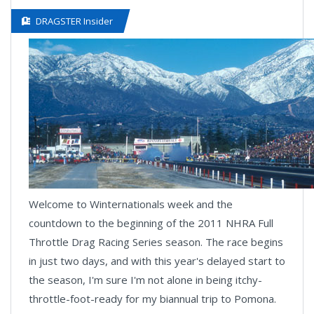
DRAGSTER Insider
Welcome to Winternationals week and the
countdown to the beginning of the 2011 NHRA Full
Throttle Drag Racing Series season. The race begins
in just two days, and with this year's delayed start to
the season, I'm sure I'm not alone in being itchy-
throttle-foot-ready for my biannual trip to Pomona.