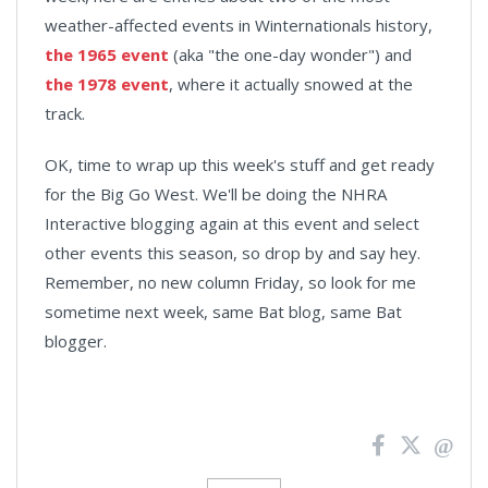
weather-affected events in Winternationals history,
the 1965 event
(aka "the one-day wonder") and
the 1978 event
, where it actually snowed at the
track.
OK, time to wrap up this week's stuff and get ready
for the Big Go West. We'll be doing the NHRA
Interactive blogging again at this event and select
other events this season, so drop by and say hey.
Remember, no new column Friday, so look for me
sometime next week, same Bat blog, same Bat
blogger.
News
Pagination