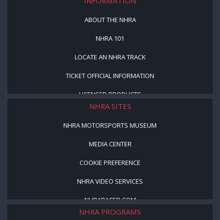
INFORMATION
ABOUT THE NHRA
NHRA 101
LOCATE AN NHRA TRACK
TICKET OFFICIAL INFORMATION
LICENSED PRODUCTS
NHRA SITES
NHRA MOTORSPORTS MUSEUM
MEDIA CENTER
COOKIE PREFERENCE
NHRA VIDEO SERVICES
NHRARACER.COM
NHRA PROGRAMS