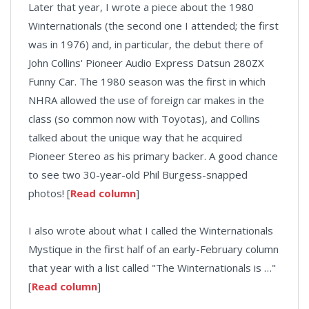
Later that year, I wrote a piece about the 1980
Winternationals (the second one I attended; the first
was in 1976) and, in particular, the debut there of
John Collins' Pioneer Audio Express Datsun 280ZX
Funny Car. The 1980 season was the first in which
NHRA allowed the use of foreign car makes in the
class (so common now with Toyotas), and Collins
talked about the unique way that he acquired
Pioneer Stereo as his primary backer. A good chance
to see two 30-year-old Phil Burgess-snapped
photos! [
Read column
]
I also wrote about what I called the Winternationals
Mystique in the first half of an early-February column
that year with a list called "The Winternationals is …"
[
Read column
]