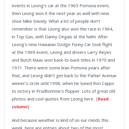
events in Leong's car at the 1965 Pomona event,
then Leong won it the next year as well with new
shoe Mike Snively. What a lot of people don’t
remember is that Leong also won the race in 1964,
in Top Gas, with Danny Ongais at the helm. After
Leong's new Hawaiian Dodge Funny Car took flight
at the 1969 event, Leong and drivers Larry Reyes
and Butch Maas won back-to-back titles in 1970 and
1971. There were some lean Pomona years after
that, and Leong didn’t get back to the Parker Avenue
winner's circle until 1998, when he tuned Ron Capps
to victory in Prudhomme's flopper. Lots of great old
photos and cool quotes from Leong here. [
Read
column
]
And because weather is kind of on our minds this
week, here are entries about two of the most