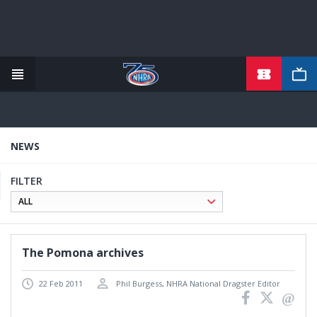
Skip
to
main
content
NEWS
FILTER
The Pomona archives
22 Feb 2011
Phil Burgess, NHRA National Dragster Editor