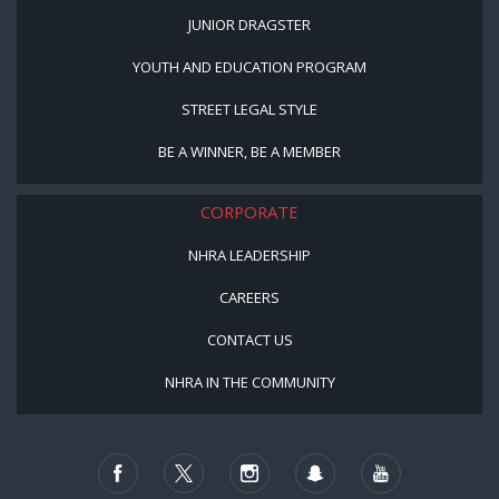
JUNIOR DRAGSTER
YOUTH AND EDUCATION PROGRAM
STREET LEGAL STYLE
BE A WINNER, BE A MEMBER
CORPORATE
NHRA LEADERSHIP
CAREERS
CONTACT US
NHRA IN THE COMMUNITY