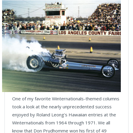
One of my favorite Winternationals-themed columns
took a look at the nearly unprecedented success
enjoyed by Roland Leong's Hawaiian entries at the
Winternationals from 1964 through 1971. We all
know that Don Prudhomme won his first of 49