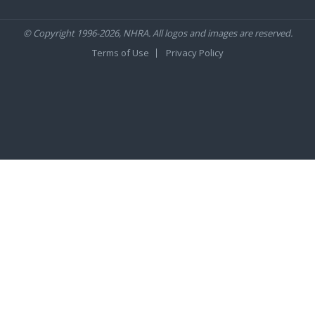
© Copyright 1996-2026, NHRA. All logos and images are reserved.
Terms of Use
Privacy Policy