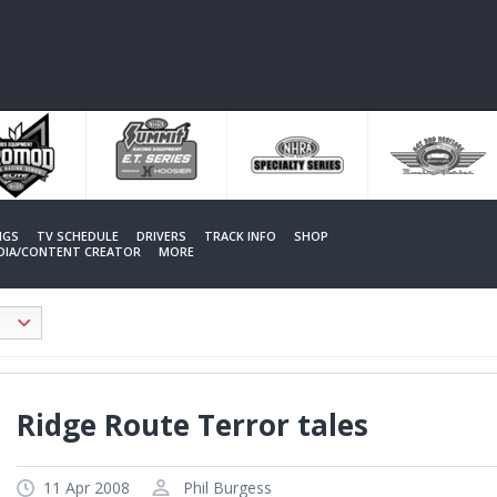
NGS
TV SCHEDULE
DRIVERS
TRACK INFO
SHOP
EDIA/CONTENT CREATOR
MORE
Ridge Route Terror tales
11 Apr 2008
Phil Burgess