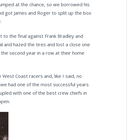
e jumped at the chance, so we borrowed his
and got James and Roger to split up the box
.
 to the final against Frank Bradley and
al and hazed the tires and lost a close one
r the second year in a row at their home
y West Coast racers and, like I said, no
 we had one of the most successful years
coupled with one of the best crew chiefs in
ppen.