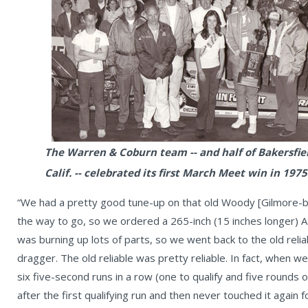
The Warren & Coburn team -- and half of Bakersfiel
Calif. -- celebrated its first March Meet win in 1975
“We had a pretty good tune-up on that old Woody [Gilmore-bu
the way to go, so we ordered a 265-inch (15 inches longer) 
was burning up lots of parts, so we went back to the old relia
dragger. The old reliable was pretty reliable. In fact, when 
six five-second runs in a row (one to qualify and five rounds o
after the first qualifying run and then never touched it again 