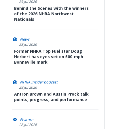
29 Jul 2026
Behind the Scenes with the winners
of the 2026 NHRA Northwest
Nationals
News
28 Jul 2026
Former NHRA Top Fuel star Doug
Herbert has eyes set on 500-mph
Bonneville mark
NHRA Insider podcast
28 Jul 2026
Antron Brown and Austin Prock talk
points, progress, and performance
Feature
28 Jul 2026