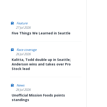
Feature
27 Jul 2026
Five Things We Learned in Seattle
Race coverage
26 Jul 2026
Kalitta, Todd double up in Seattle;
Anderson wins and takes over Pro
Stock lead
News
26 Jul 2026
Unofficial Mission Foods points
standings