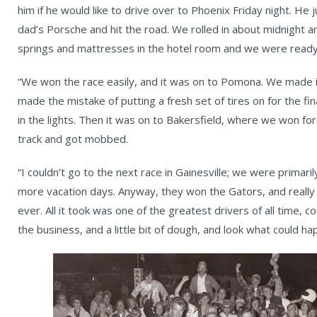
him if he would like to drive over to Phoenix Friday night. H
dad’s Porsche and hit the road. We rolled in about midnight 
springs and mattresses in the hotel room and we were ready
“We won the race easily, and it was on to Pomona. We made it
made the mistake of putting a fresh set of tires on for the fin
in the lights. Then it was on to Bakersfield, where we won fo
track and got mobbed.
“I couldn’t go to the next race in Gainesville; we were primaril
more vacation days. Anyway, they won the Gators, and really
ever. All it took was one of the greatest drivers of all time, 
the business, and a little bit of dough, and look what could ha