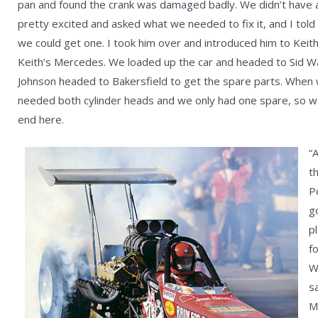
pan and found the crank was damaged badly. We didn’t have 
pretty excited and asked what we needed to fix it, and I tol
we could get one. I took him over and introduced him to Keith
Keith’s Mercedes. We loaded up the car and headed to Sid W
Johnson headed to Bakersfield to get the spare parts. When we
needed both cylinder heads and we only had one spare, so we 
end here.
“
t
P
g
p
f
W
s
M