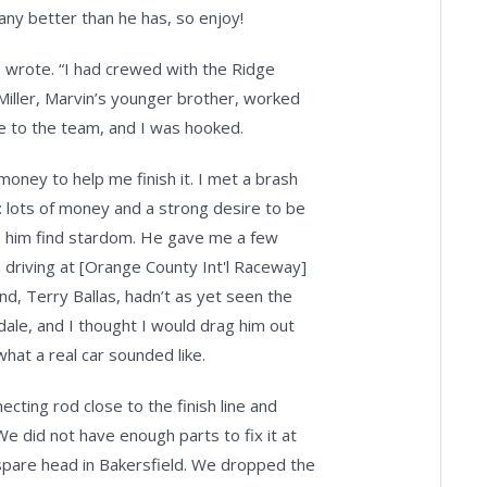
 any better than he has, so enjoy!
 wrote. “I had crewed with the Ridge
 Miller, Marvin’s younger brother, worked
 me to the team, and I was hooked.
oney to help me finish it. I met a brash
lots of money and a strong desire to be
elp him find stardom. He gave me a few
m driving at [Orange County Int'l Raceway]
d, Terry Ballas, hadn’t as yet seen the
ndale, and I thought I would drag him out
hat a real car sounded like.
necting rod close to the finish line and
e did not have enough parts to fix it at
 spare head in Bakersfield. We dropped the