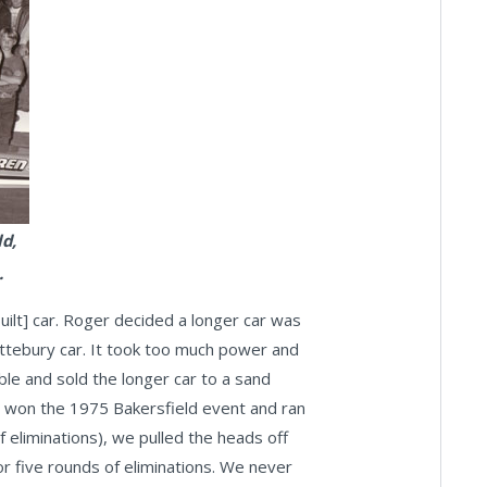
d,
.
ilt] car. Roger decided a longer car was
Attebury car. It took too much power and
ble and sold the longer car to a sand
we won the 1975 Bakersfield event and ran
f eliminations), we pulled the heads off
for five rounds of eliminations. We never