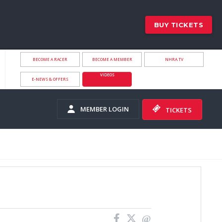
BUY TICKETS
BECOME A RACER
BECOME A MEMBER
NHRA.TV
VIDEOS
E-NEWS & OFFERS
MEMBER LOGIN
TICKETS