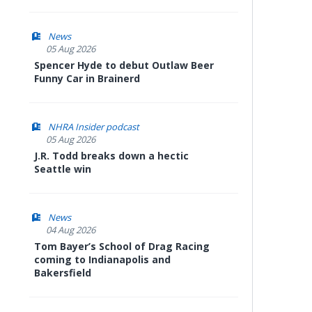
News
05 Aug 2026
Spencer Hyde to debut Outlaw Beer
Funny Car in Brainerd
NHRA Insider podcast
05 Aug 2026
J.R. Todd breaks down a hectic
Seattle win
News
04 Aug 2026
Tom Bayer’s School of Drag Racing
coming to Indianapolis and
Bakersfield