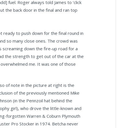
dd] fuel. Roger always told James to ‘click
out the back door in the final and ran top
ot ready to push down for the final round in
 and so many close ones. The crowd was
us screaming down the fire-up road for a
ad the strength to get out of the car at the
wd overwhelmed me. It was one of those
so of note in the picture at right is the
nclusion of the previously mentioned Mike
ohnson (in the Pennzoil hat behind the
rophy girl), who drove the little-known and
ong-forgotten Warren & Coburn Plymouth
uster Pro Stocker in 1974. Betcha never