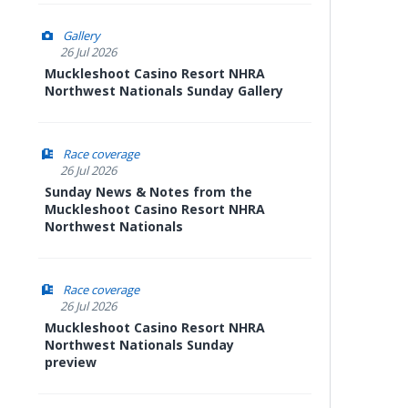
Gallery
26 Jul 2026
Muckleshoot Casino Resort NHRA
Northwest Nationals Sunday Gallery
Race coverage
26 Jul 2026
Sunday News & Notes from the
Muckleshoot Casino Resort NHRA
Northwest Nationals
Race coverage
26 Jul 2026
Muckleshoot Casino Resort NHRA
Northwest Nationals Sunday
preview