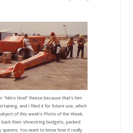
er “Nitro Noel” Reese because that’s him
taining, and I filed it for future use, which
subject of this week’s Photo of the Week.
life back then: shoestring budgets, packed
phy queens. You want to know how it really