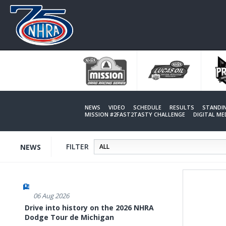
Skip
to
main
content
NEWS
VIDEO
SCHEDULE
RESULTS
STANDI
MISSION #2FAST2TASTY CHALLENGE
DIGITAL M
FILTER
NEWS
06 Aug 2026
Drive into history on the 2026 NHRA
Dodge Tour de Michigan