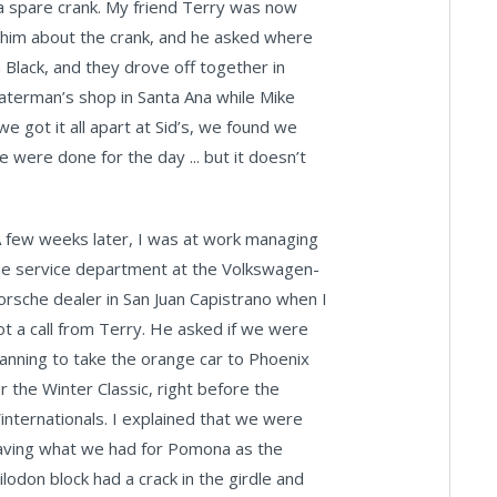
a spare crank. My friend Terry was now
d him about the crank, and he asked where
 Black, and they drove off together in
aterman’s shop in Santa Ana while Mike
 got it all apart at Sid’s, we found we
were done for the day ... but it doesn’t
A few weeks later, I was at work managing
he service department at the Volkswagen-
orsche dealer in San Juan Capistrano when I
ot a call from Terry. He asked if we were
lanning to take the orange car to Phoenix
or the Winter Classic, right before the
internationals. I explained that we were
aving what we had for Pomona as the
ilodon block had a crack in the girdle and