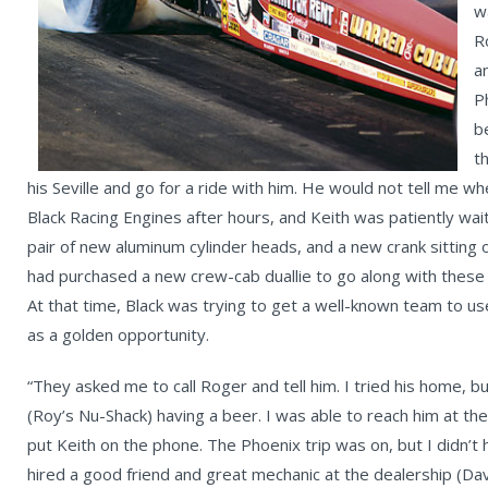
w
R
a
P
b
t
his Seville and go for a ride with him. He would not tell me 
Black Racing Engines after hours, and Keith was patiently wait
pair of new aluminum cylinder heads, and a new crank sitting o
had purchased a new crew-cab duallie to go along with these
At that time, Black was trying to get a well-known team to use 
as a golden opportunity.
“They asked me to call Roger and tell him. I tried his home, 
(Roy’s Nu-Shack) having a beer. I was able to reach him at the 
put Keith on the phone. The Phoenix trip was on, but I didn’t 
hired a good friend and great mechanic at the dealership (