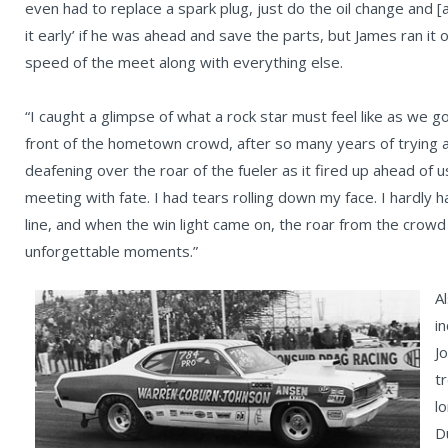
even had to replace a spark plug, just do the oil change and [a
it early’ if he was ahead and save the parts, but James ran it 
speed of the meet along with everything else.
“I caught a glimpse of what a rock star must feel like as we g
front of the hometown crowd, after so many years of trying
deafening over the roar of the fueler as it fired up ahead of 
meeting with fate. I had tears rolling down my face. I hardly h
line, and when the win light came on, the roar from the cro
unforgettable moments.”
Al
i
J
t
l
D