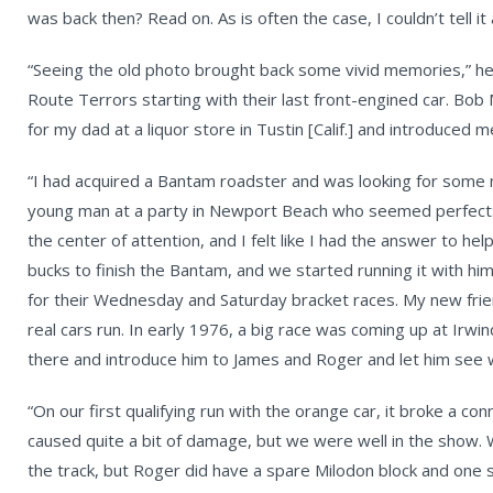
was back then? Read on. As is often the case, I couldn’t tell it
“Seeing the old photo brought back some vivid memories,” he
Route Terrors starting with their last front-engined car. Bob
for my dad at a liquor store in Tustin [Calif.] and introduced
“I had acquired a Bantam roadster and was looking for some m
young man at a party in Newport Beach who seemed perfect: 
the center of attention, and I felt like I had the answer to h
bucks to finish the Bantam, and we started running it with hi
for their Wednesday and Saturday bracket races. My new frien
real cars run. In early 1976, a big race was coming up at Irwi
there and introduce him to James and Roger and let him see w
“On our first qualifying run with the orange car, it broke a con
caused quite a bit of damage, but we were well in the show. W
the track, but Roger did have a spare Milodon block and one