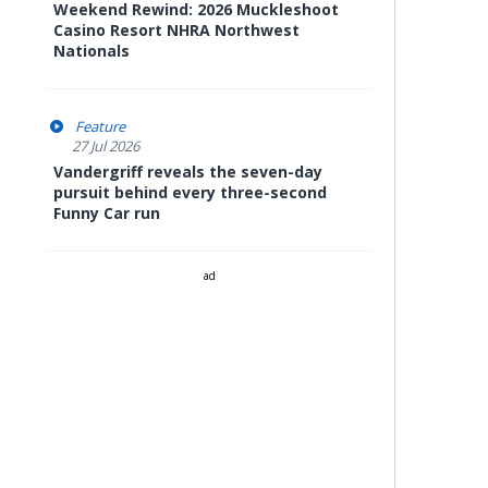
Weekend Rewind: 2026 Muckleshoot
Casino Resort NHRA Northwest
Nationals
Feature
27 Jul 2026
Vandergriff reveals the seven-day
pursuit behind every three-second
Funny Car run
ad