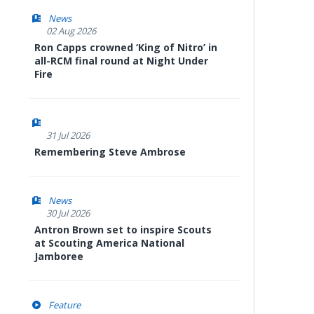
News
02 Aug 2026
Ron Capps crowned ‘King of Nitro’ in
all-RCM final round at Night Under
Fire
31 Jul 2026
Remembering Steve Ambrose
News
30 Jul 2026
Antron Brown set to inspire Scouts
at Scouting America National
Jamboree
Feature