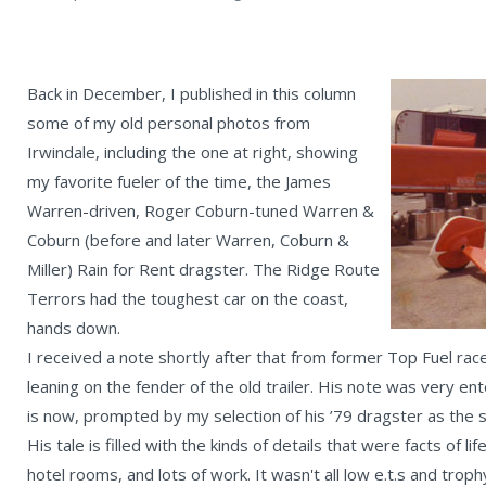
Back in December, I published in this column
some of my old personal photos from
Irwindale, including the one at right, showing
my favorite fueler of the time, the James
Warren-driven, Roger Coburn-tuned Warren &
Coburn (before and later Warren, Coburn &
Miller) Rain for Rent dragster. The Ridge Route
Terrors had the toughest car on the coast,
hands down.
I received a note shortly after that from former Top Fuel rac
leaning on the fender of the old trailer. His note was very enter
is now, prompted by my selection of his ’79 dragster as the 
His tale is filled with the kinds of details that were facts of 
hotel rooms, and lots of work. It wasn't all low e.t.s and tro