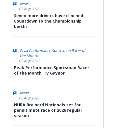
News
03 Aug 2026
Seven more drivers have clinched
Countdown to the Championship
berths
Peak Performance Sportsman Racer of
the Month
03 Aug 2026
Peak Performance Sportsman Racer
of the Month: Ty Gaynor
News
03 Aug 2026
NHRA Brainerd Nationals set for
penultimate race of 2026 regular
season