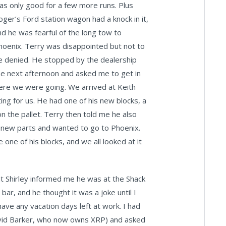
as only good for a few more runs. Plus
oger’s Ford station wagon had a knock in it,
nd he was fearful of the long tow to
hoenix. Terry was disappointed but not to
e denied. He stopped by the dealership
he next afternoon and asked me to get in
where we were going. We arrived at Keith
ing for us. He had one of his new blocks, a
n the pallet. Terry then told me he also
 new parts and wanted to go to Phoenix.
one of his blocks, and we all looked at it
but Shirley informed me he was at the Shack
bar, and he thought it was a joke until I
have any vacation days left at work. I had
David Barker, who now owns XRP) and asked