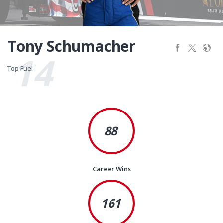
Tony Schumacher
14
Top Fuel
Top Fuel
88
Career Wins
161