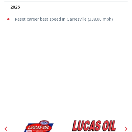
2026
Reset career best speed in Gainesville (338.60 mph)