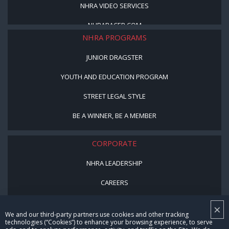
NHRA VIDEO SERVICES
NHRARACER.COM
NHRA PROGRAMS
JUNIOR DRAGSTER
YOUTH AND EDUCATION PROGRAM
STREET LEGAL STYLE
BE A WINNER, BE A MEMBER
CORPORATE
NHRA LEADERSHIP
CAREERS
CONTACT US
×
We and our third-party partners use cookies and other tracking
NHRA IN THE COMMUNITY
technologies (“Cookies”) to enhance your browsing experience, to serve