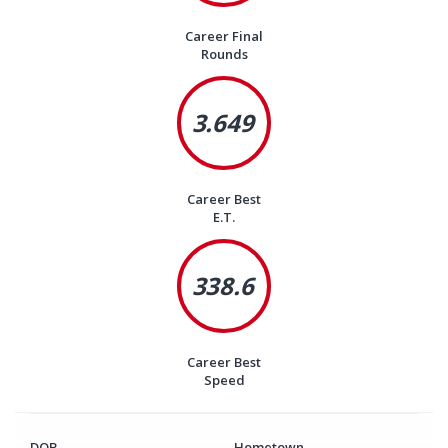
Career Final
Rounds
3.649
Career Best
E.T.
338.6
Career Best
Speed
DOB
Hometown