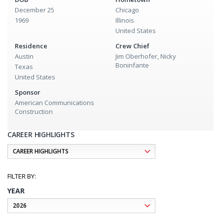
December 25
Chicago
1969
Illinois
United States
Residence
Crew Chief
Austin
Jim Oberhofer, Nicky
Boninfante
Texas
United States
Sponsor
American Communications
Construction
CAREER HIGHLIGHTS
YEAR