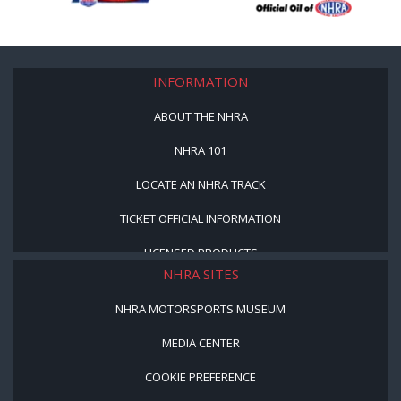
INFORMATION
ABOUT THE NHRA
NHRA 101
LOCATE AN NHRA TRACK
TICKET OFFICIAL INFORMATION
LICENSED PRODUCTS
NHRA SITES
NHRA MOTORSPORTS MUSEUM
MEDIA CENTER
COOKIE PREFERENCE