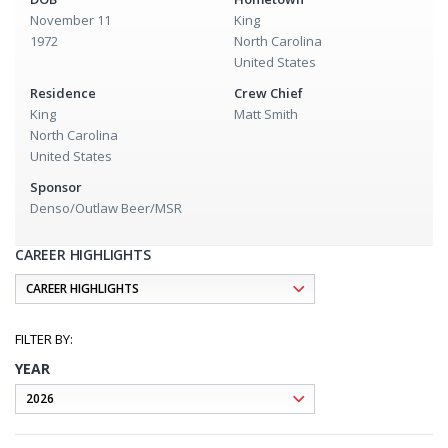
November 11
King
1972
North Carolina
United States
Residence
Crew Chief
King
Matt Smith
North Carolina
United States
Sponsor
Denso/Outlaw Beer/MSR
CAREER HIGHLIGHTS
YEAR