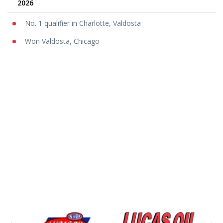
2026
No. 1 qualifier in Charlotte, Valdosta
Won Valdosta, Chicago