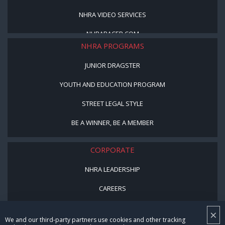
NHRA VIDEO SERVICES
NHRARACER.COM
NHRA PROGRAMS
JUNIOR DRAGSTER
YOUTH AND EDUCATION PROGRAM
STREET LEGAL STYLE
BE A WINNER, BE A MEMBER
CORPORATE
NHRA LEADERSHIP
CAREERS
CONTACT US
×
We and our third-party partners use cookies and other tracking