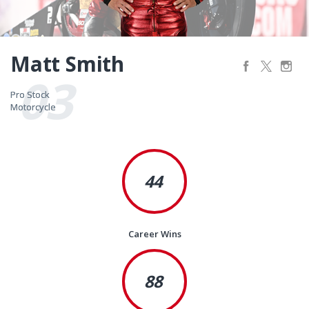
Matt Smith
03
Pro Stock
Pro Stock
Motorcycle
Motorcycle
44
Career Wins
88