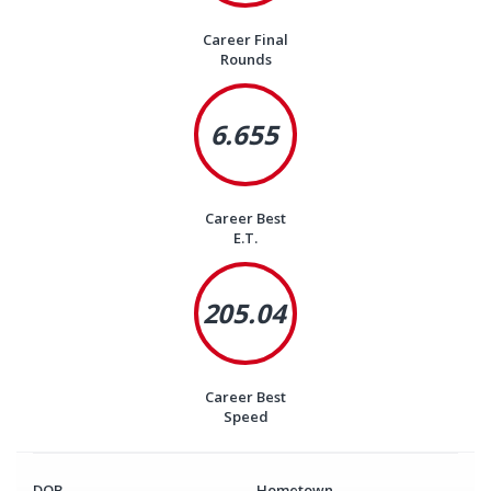
Career Final
Rounds
6.655
Career Best
E.T.
205.04
Career Best
Speed
DOB
Hometown