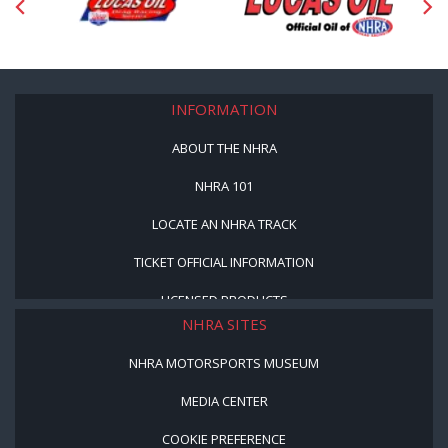
INFORMATION
ABOUT THE NHRA
NHRA 101
LOCATE AN NHRA TRACK
TICKET OFFICIAL INFORMATION
LICENSED PRODUCTS
NHRA SITES
NHRA MOTORSPORTS MUSEUM
MEDIA CENTER
COOKIE PREFERENCE