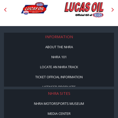
INFORMATION
ABOUT THE NHRA
NHRA 101
LOCATE AN NHRA TRACK
TICKET OFFICIAL INFORMATION
LICENSED PRODUCTS
NHRA SITES
NHRA MOTORSPORTS MUSEUM
MEDIA CENTER