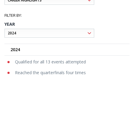
YEAR
2024
Qualified for all 13 events attempted
Reached the quarterfinals four times