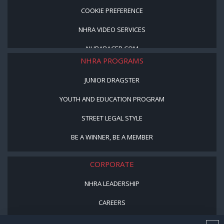
COOKIE PREFERENCE
NHRA VIDEO SERVICES
NHRARACER.COM
NHRA PROGRAMS
JUNIOR DRAGSTER
YOUTH AND EDUCATION PROGRAM
STREET LEGAL STYLE
BE A WINNER, BE A MEMBER
CORPORATE
NHRA LEADERSHIP
CAREERS
CONTACT US