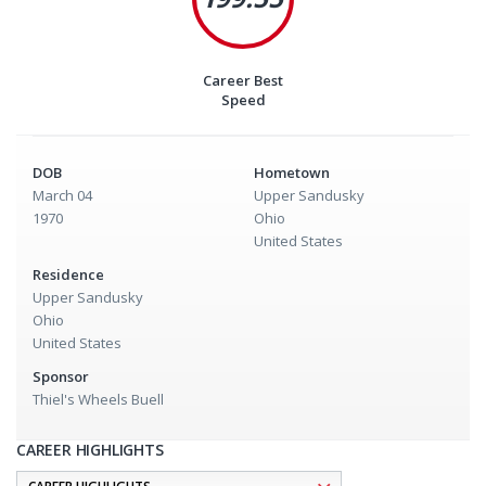
Career Best
Speed
DOB
Hometown
March 04
Upper Sandusky
1970
Ohio
United States
Residence
Upper Sandusky
Ohio
United States
Sponsor
Thiel's Wheels Buell
CAREER HIGHLIGHTS