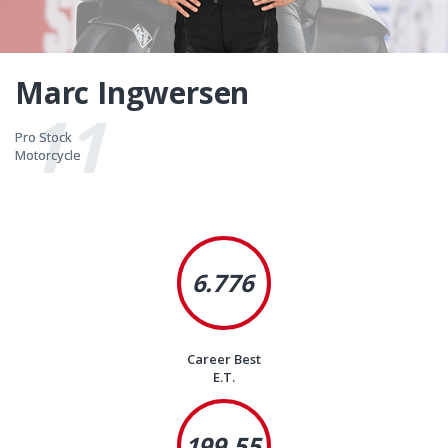
Marc Ingwersen
11
Pro Stock
Pro Stock
Motorcycle
Motorcycle
6.776
Career Best
E.T.
199.55