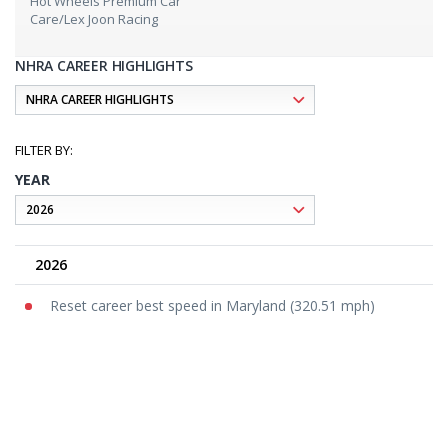
Hot Wheels Premium Car
Care/Lex Joon Racing
NHRA CAREER HIGHLIGHTS
YEAR
2026
Reset career best speed in Maryland (320.51 mph)