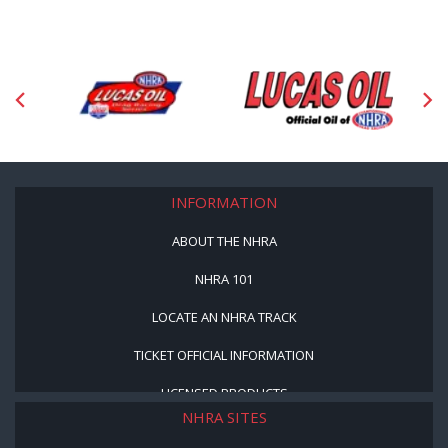
INFORMATION
ABOUT THE NHRA
NHRA 101
LOCATE AN NHRA TRACK
TICKET OFFICIAL INFORMATION
LICENSED PRODUCTS
NHRA SITES