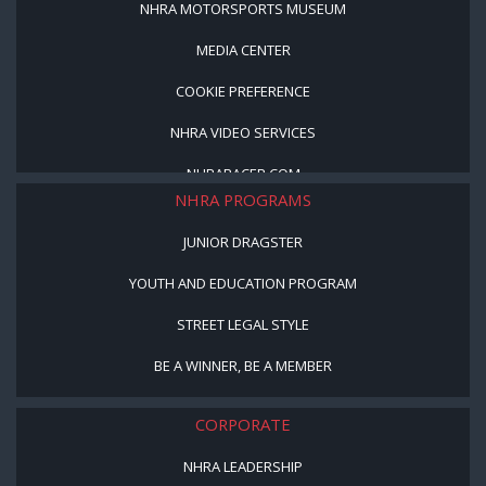
NHRA MOTORSPORTS MUSEUM
MEDIA CENTER
COOKIE PREFERENCE
NHRA VIDEO SERVICES
NHRARACER.COM
NHRA PROGRAMS
JUNIOR DRAGSTER
YOUTH AND EDUCATION PROGRAM
STREET LEGAL STYLE
BE A WINNER, BE A MEMBER
CORPORATE
NHRA LEADERSHIP