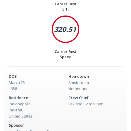
Career Best
E.T.
320.51
Career Best
Speed
DOB
Hometown
March 23
Amsterdam
1958
Netherlands
Residence
Crew Chief
Indianapolis
Lex and Gerda Joon
Indiana
United States
Sponsor