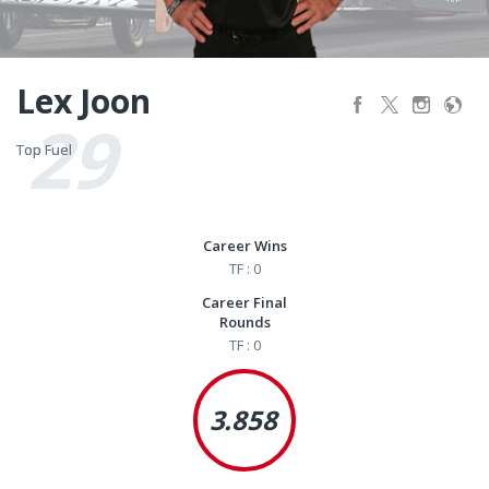
Lex Joon
29
Top Fuel
Top Fuel
Career Wins
TF : 0
Career Final
Rounds
TF : 0
3.858