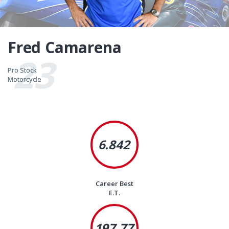
Fred Camarena
23
Pro Stock
Pro Stock
Motorcycle
Motorcycle
6.842
Career Best
E.T.
197.77