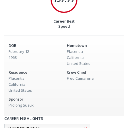
Career Best
Speed
DOB
Hometown
February 12
Placentia
1968
California
United States
Residence
Crew Chief
Placentia
Fred Camarena
California
United States
Sponsor
Prolong Suzuki
CAREER HIGHLIGHTS