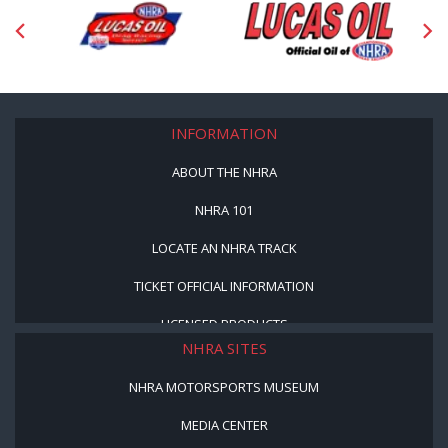
INFORMATION
ABOUT THE NHRA
NHRA 101
LOCATE AN NHRA TRACK
TICKET OFFICIAL INFORMATION
LICENSED PRODUCTS
NHRA SITES
NHRA MOTORSPORTS MUSEUM
MEDIA CENTER