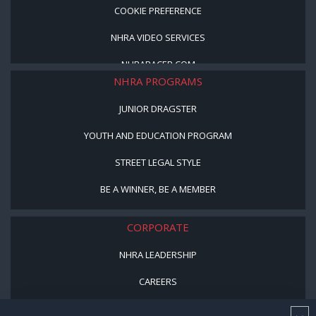
COOKIE PREFERENCE
NHRA VIDEO SERVICES
NHRARACER.COM
NHRA PROGRAMS
JUNIOR DRAGSTER
YOUTH AND EDUCATION PROGRAM
STREET LEGAL STYLE
BE A WINNER, BE A MEMBER
CORPORATE
NHRA LEADERSHIP
CAREERS
CONTACT US