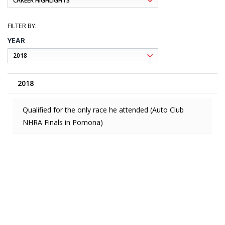
YEAR
2018
Qualified for the only race he attended (Auto Club
NHRA Finals in Pomona)