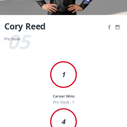
Cory Reed
05
Pro Stock
Pro Stock
1
Career Wins
Pro Stock : 1
4