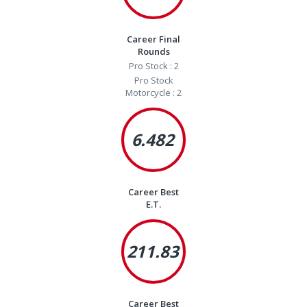
Career Final
Rounds
Pro Stock : 2
Pro Stock
Motorcycle : 2
6.482
Career Best
E.T.
211.83
Career Best