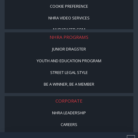
COOKIE PREFERENCE
NHRA VIDEO SERVICES
NHRARACER.COM
NHRA PROGRAMS
JUNIOR DRAGSTER
YOUTH AND EDUCATION PROGRAM
STREET LEGAL STYLE
BE A WINNER, BE A MEMBER
CORPORATE
NHRA LEADERSHIP
CAREERS
CONTACT US