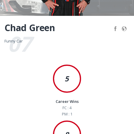
Chad Green
07
Funny Car
Funny Car
5
Career Wins
FC : 4
PM : 1