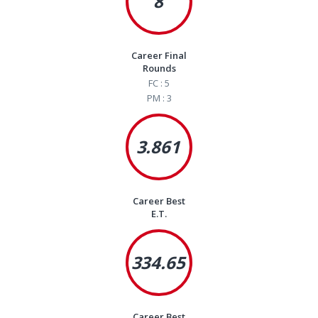
8
Career Final
Rounds
FC : 5
PM : 3
3.861
Career Best
E.T.
334.65
Career Best