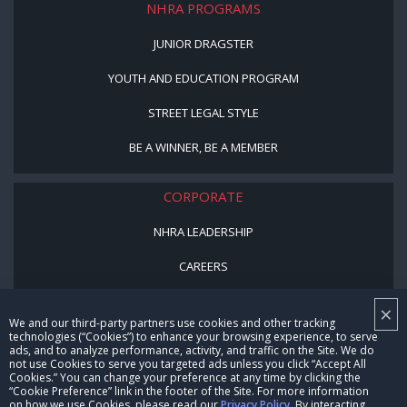
NHRA PROGRAMS
JUNIOR DRAGSTER
YOUTH AND EDUCATION PROGRAM
STREET LEGAL STYLE
BE A WINNER, BE A MEMBER
CORPORATE
NHRA LEADERSHIP
CAREERS
CONTACT US
×
We and our third-party partners use cookies and other tracking
NHRA IN THE COMMUNITY
technologies (“Cookies”) to enhance your browsing experience, to serve
ads, and to analyze performance, activity, and traffic on the Site. We do
not use Cookies to serve you targeted ads unless you click “Accept All
Cookies.” You can change your preference at any time by clicking the
“Cookie Preference” link in the footer of the Site. For more information
on how we use Cookies, please read our
Privacy Policy
. By interacting