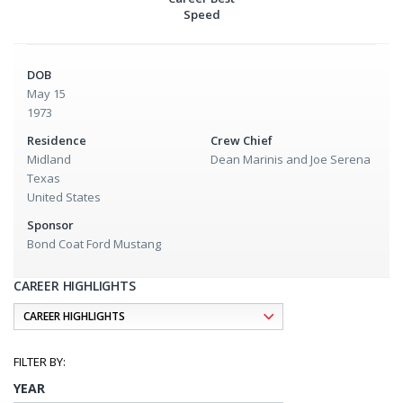
Speed
DOB
May 15
1973
Residence
Crew Chief
Midland
Dean Marinis and Joe Serena
Texas
United States
Sponsor
Bond Coat Ford Mustang
CAREER HIGHLIGHTS
YEAR