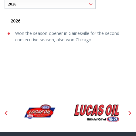
2026
Won the season-opener in Gainesville for the second
consecutive season, also won Chicago