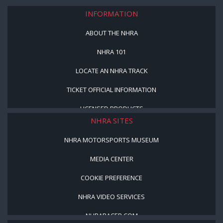
INFORMATION
ABOUT THE NHRA
NHRA 101
LOCATE AN NHRA TRACK
TICKET OFFICIAL INFORMATION
LICENSED PRODUCTS
NHRA SITES
NHRA MOTORSPORTS MUSEUM
MEDIA CENTER
COOKIE PREFERENCE
NHRA VIDEO SERVICES
NHRARACER.COM