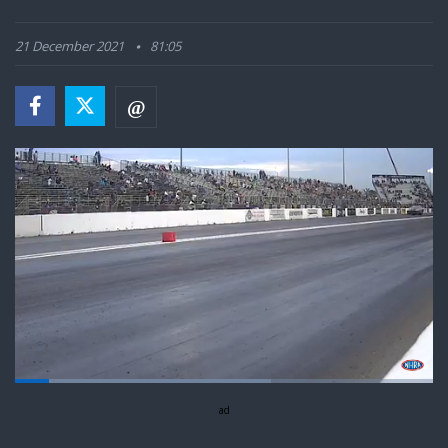
21 December 2021
81:05
Loaded
:
61.25%
Pause
Next
Unmute
ad
Fullsc
playlist
item