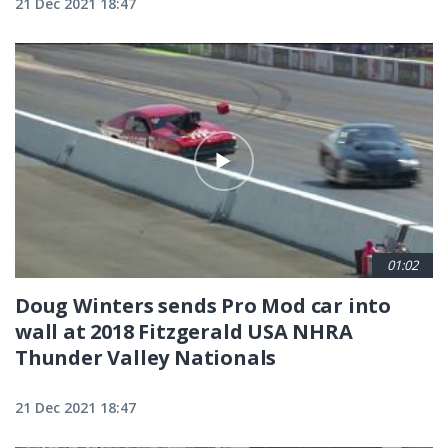
21 Dec 2021 18:47
01:02
Doug Winters sends Pro Mod car into
wall at 2018 Fitzgerald USA NHRA
Thunder Valley Nationals
21 Dec 2021 18:47