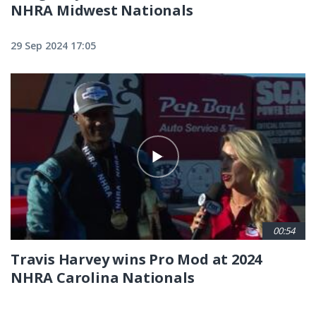
NHRA Midwest Nationals
29 Sep 2024 17:05
00:54
Travis Harvey wins Pro Mod at 2024
NHRA Carolina Nationals