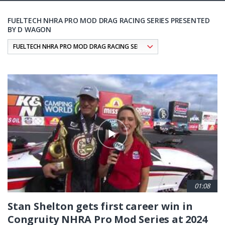
FUELTECH NHRA PRO MOD DRAG RACING SERIES PRESENTED
BY D WAGON
Pagination
01:08
Stan Shelton gets first career win in
Congruity NHRA Pro Mod Series at 2024