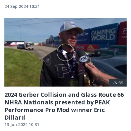
24 Sep 2024 10:31
01:38
2024 Gerber Collision and Glass Route 66
NHRA Nationals presented by PEAK
Performance Pro Mod winner Eric
Dillard
13 Jun 2024 10:31