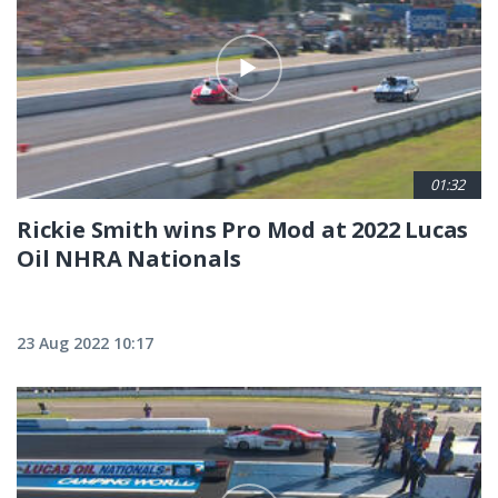
01:32
Rickie Smith wins Pro Mod at 2022 Lucas
Oil NHRA Nationals
23 Aug 2022 10:17