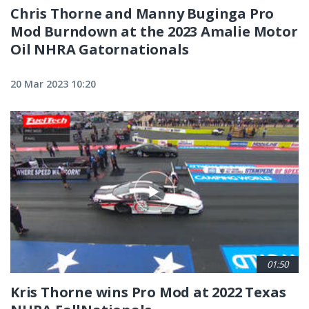
Chris Thorne and Manny Buginga Pro
Mod Burndown at the 2023 Amalie Motor
Oil NHRA Gatornationals
20 Mar 2023 10:20
01:50
Kris Thorne wins Pro Mod at 2022 Texas