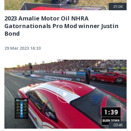
01:04
2023 Amalie Motor Oil NHRA
Gatornationals Pro Mod winner Justin
Bond
29 Mar 2023 16:33
03:46