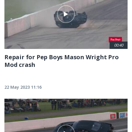
00:40
Repair for Pep Boys Mason Wright Pro
Mod crash
22 May 2023 11:16