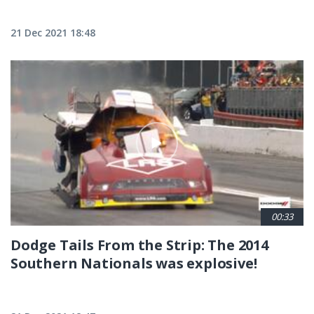
21 Dec 2021 18:48
00:33
Dodge Tails From the Strip: The 2014
Southern Nationals was explosive!