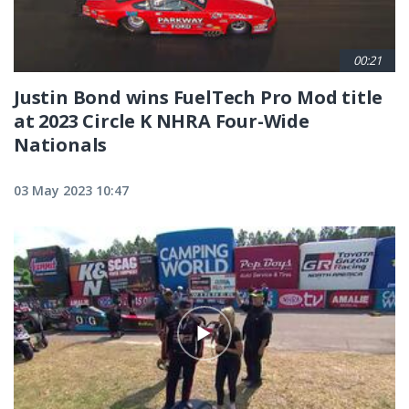
00:21
Justin Bond wins FuelTech Pro Mod title
at 2023 Circle K NHRA Four-Wide
Nationals
03 May 2023 10:47