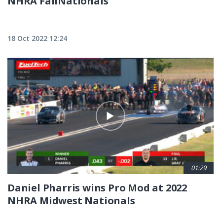
NHRA FallNationals
18 Oct 2022 12:24
01:29
Daniel Pharris wins Pro Mod at 2022
NHRA Midwest Nationals