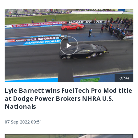
01:44
Lyle Barnett wins FuelTech Pro Mod title
at Dodge Power Brokers NHRA U.S.
Nationals
07 Sep 2022 09:51