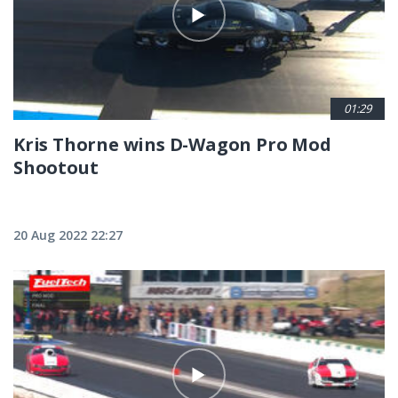
01:29
Kris Thorne wins D-Wagon Pro Mod
Shootout
20 Aug 2022 22:27