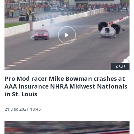
01:21
Pro Mod racer Mike Bowman crashes at
AAA Insurance NHRA Midwest Nationals
in St. Louis
21 Dec 2021 18:45