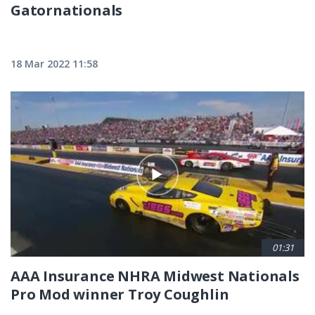
Gatornationals
18 Mar 2022 11:58
01:31
AAA Insurance NHRA Midwest Nationals
Pro Mod winner Troy Coughlin