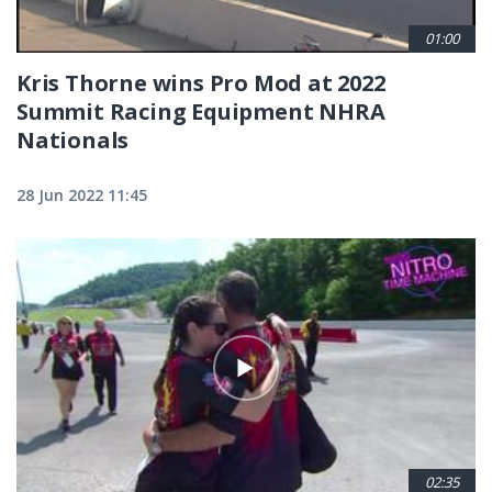
01:00
Kris Thorne wins Pro Mod at 2022
Summit Racing Equipment NHRA
Nationals
28 Jun 2022 11:45
02:35