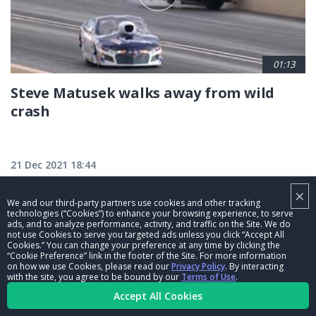
01:13
Steve Matusek walks away from wild
crash
21 Dec 2021 18:44
×
We and our third-party partners use cookies and other tracking
technologies (“Cookies”) to enhance your browsing experience, to serve
ads, and to analyze performance, activity, and traffic on the Site. We do
not use Cookies to serve you targeted ads unless you click “Accept All
Cookies.” You can change your preference at any time by clicking the
“Cookie Preference” link in the footer of the Site. For more information
on how we use Cookies, please read our
Privacy Policy
. By interacting
with the site, you agree to be bound by our
Terms of Use
.
Accept All Cookies