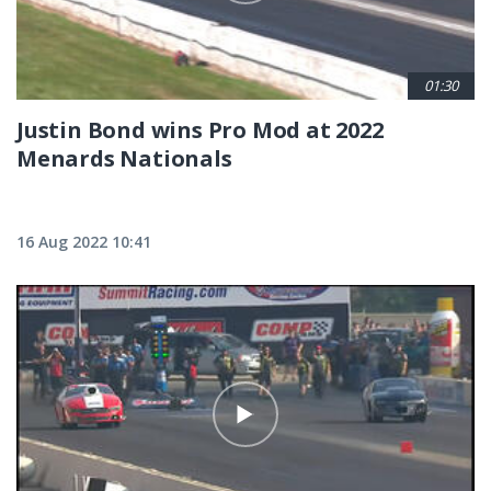
01:30
Justin Bond wins Pro Mod at 2022
Menards Nationals
16 Aug 2022 10:41