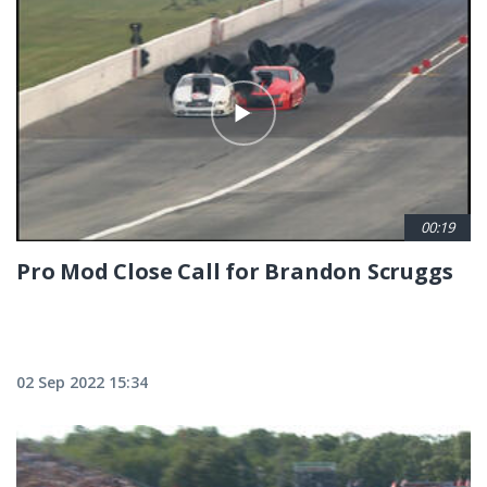
00:19
Pro Mod Close Call for Brandon Scruggs
02 Sep 2022 15:34