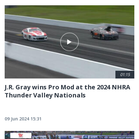
01:15
J.R. Gray wins Pro Mod at the 2024 NHRA
Thunder Valley Nationals
09 Jun 2024 15:31