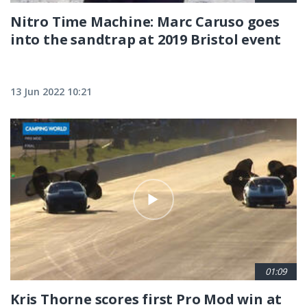
Nitro Time Machine: Marc Caruso goes
into the sandtrap at 2019 Bristol event
13 Jun 2022 10:21
01:09
Kris Thorne scores first Pro Mod win at