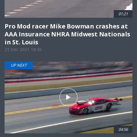
01:21
Pro Mod racer Mike Bowman crashes at
AAA Insurance NHRA Midwest Nationals
in St. Louis
21 Dec 2021 18:45
UP NEXT
04:56