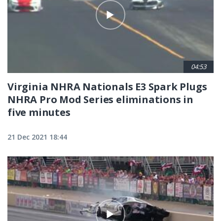
04:53
Virginia NHRA Nationals E3 Spark Plugs
NHRA Pro Mod Series eliminations in
five minutes
21 Dec 2021 18:44