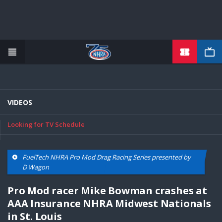
TICKETS
Skip
to
main
content
VIDEOS
Looking for TV Schedule
FuelTech NHRA Pro Mod Drag Racing Series presented by
D Wagon
Pro Mod racer Mike Bowman crashes at
AAA Insurance NHRA Midwest Nationals
in St. Louis