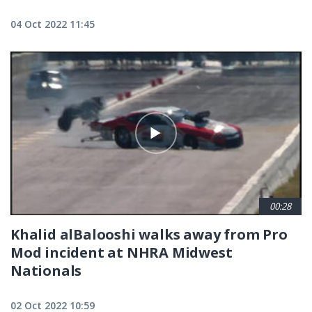
04 Oct 2022 11:45
00:28
Khalid alBalooshi walks away from Pro
Mod incident at NHRA Midwest
Nationals
02 Oct 2022 10:59