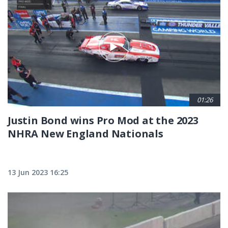
01:26
Justin Bond wins Pro Mod at the 2023
NHRA New England Nationals
13 Jun 2023 16:25