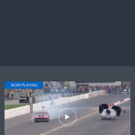
NOW PLAYING