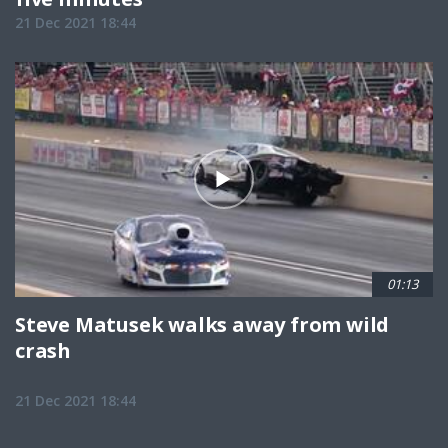
21 Dec 2021 18:44
01:13
Steve Matusek walks away from wild
crash
21 Dec 2021 18:44