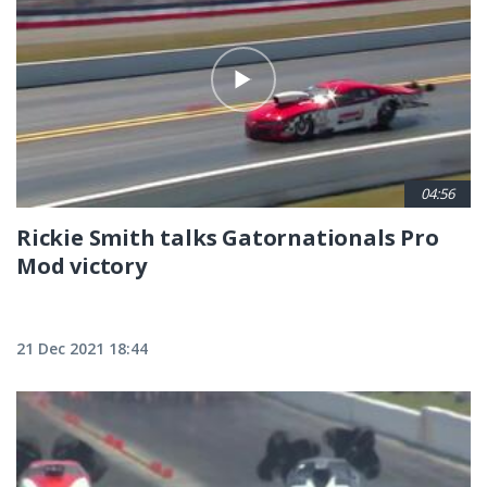
04:56
Rickie Smith talks Gatornationals Pro
Mod victory
21 Dec 2021 18:44