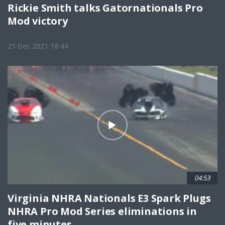
Rickie Smith talks Gatornationals Pro
Mod victory
21 Dec 2021 18:44
04:53
Virginia NHRA Nationals E3 Spark Plugs
NHRA Pro Mod Series eliminations in
five minutes