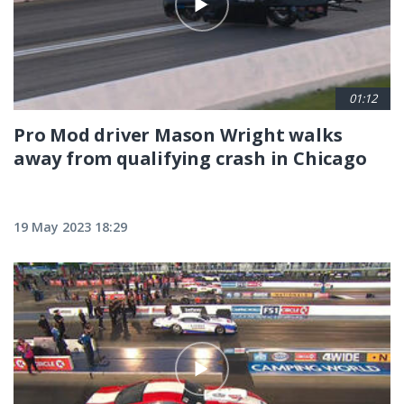
01:12
Pro Mod driver Mason Wright walks
away from qualifying crash in Chicago
19 May 2023 18:29