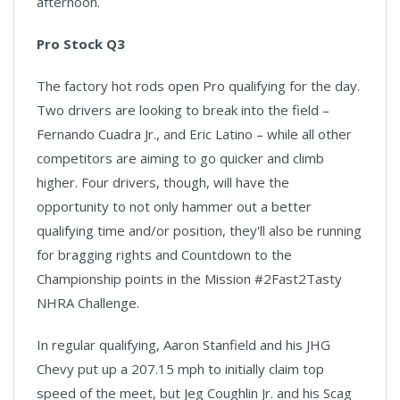
afternoon.
Pro Stock Q3
The factory hot rods open Pro qualifying for the day.
Two drivers are looking to break into the field –
Fernando Cuadra Jr., and Eric Latino – while all other
competitors are aiming to go quicker and climb
higher. Four drivers, though, will have the
opportunity to not only hammer out a better
qualifying time and/or position, they'll also be running
for bragging rights and Countdown to the
Championship points in the Mission #2Fast2Tasty
NHRA Challenge.
In regular qualifying, Aaron Stanfield and his JHG
Chevy put up a 207.15 mph to initially claim top
speed of the meet, but Jeg Coughlin Jr. and his Scag