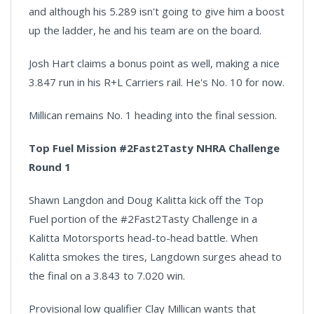
and although his 5.289 isn't going to give him a boost
up the ladder, he and his team are on the board.
Josh Hart claims a bonus point as well, making a nice
3.847 run in his R+L Carriers rail. He's No. 10 for now.
Millican remains No. 1 heading into the final session.
Top Fuel Mission #2Fast2Tasty NHRA Challenge
Round 1
Shawn Langdon and Doug Kalitta kick off the Top
Fuel portion of the #2Fast2Tasty Challenge in a
Kalitta Motorsports head-to-head battle. When
Kalitta smokes the tires, Langdown surges ahead to
the final on a 3.843 to 7.020 win.
Provisional low qualifier Clay Millican wants that