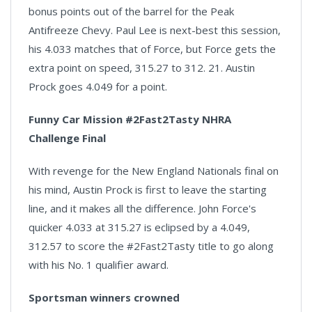
bonus points out of the barrel for the Peak
Antifreeze Chevy. Paul Lee is next-best this session,
his 4.033 matches that of Force, but Force gets the
extra point on speed, 315.27 to 312. 21. Austin
Prock goes 4.049 for a point.
Funny Car Mission #2Fast2Tasty NHRA
Challenge Final
With revenge for the New England Nationals final on
his mind, Austin Prock is first to leave the starting
line, and it makes all the difference. John Force's
quicker 4.033 at 315.27 is eclipsed by a 4.049,
312.57 to score the #2Fast2Tasty title to go along
with his No. 1 qualifier award.
Sportsman winners crowned