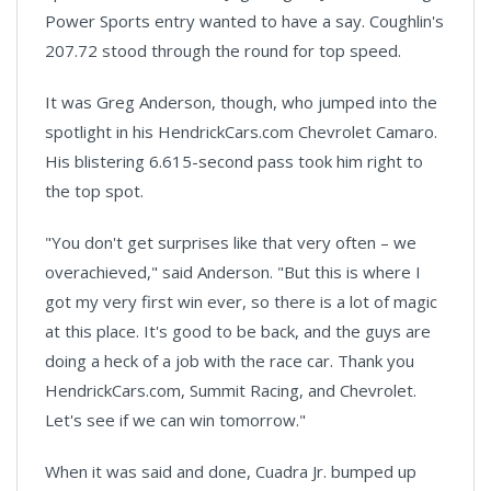
Power Sports entry wanted to have a say. Coughlin's
207.72 stood through the round for top speed.
It was Greg Anderson, though, who jumped into the
spotlight in his HendrickCars.com Chevrolet Camaro.
His blistering 6.615-second pass took him right to
the top spot.
"You don't get surprises like that very often – we
overachieved," said Anderson. "But this is where I
got my very first win ever, so there is a lot of magic
at this place. It's good to be back, and the guys are
doing a heck of a job with the race car. Thank you
HendrickCars.com, Summit Racing, and Chevrolet.
Let's see if we can win tomorrow."
When it was said and done, Cuadra Jr. bumped up