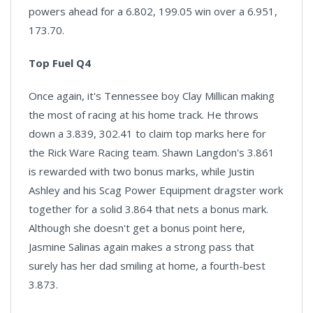
powers ahead for a 6.802, 199.05 win over a 6.951,
173.70.
Top Fuel Q4
Once again, it's Tennessee boy Clay Millican making
the most of racing at his home track. He throws
down a 3.839, 302.41 to claim top marks here for
the Rick Ware Racing team. Shawn Langdon's 3.861
is rewarded with two bonus marks, while Justin
Ashley and his Scag Power Equipment dragster work
together for a solid 3.864 that nets a bonus mark.
Although she doesn't get a bonus point here,
Jasmine Salinas again makes a strong pass that
surely has her dad smiling at home, a fourth-best
3.873.