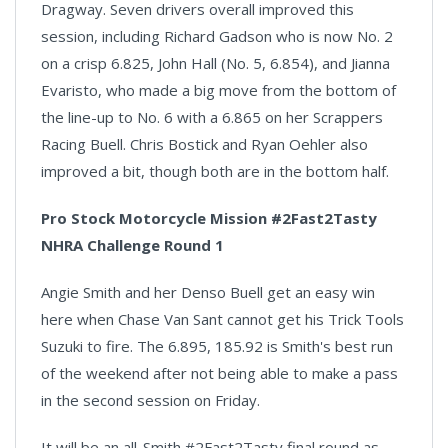
Dragway. Seven drivers overall improved this
session, including Richard Gadson who is now No. 2
on a crisp 6.825, John Hall (No. 5, 6.854), and Jianna
Evaristo, who made a big move from the bottom of
the line-up to No. 6 with a 6.865 on her Scrappers
Racing Buell. Chris Bostick and Ryan Oehler also
improved a bit, though both are in the bottom half.
Pro Stock Motorcycle Mission #2Fast2Tasty
NHRA Challenge Round 1
Angie Smith and her Denso Buell get an easy win
here when Chase Van Sant cannot get his Trick Tools
Suzuki to fire. The 6.895, 185.92 is Smith's best run
of the weekend after not being able to make a pass
in the second session on Friday.
It will be an all-Smith #2Fast2Tasty final round as