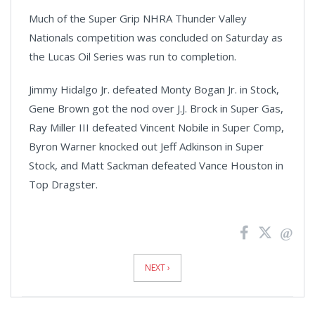
Much of the Super Grip NHRA Thunder Valley
Nationals competition was concluded on Saturday as
the Lucas Oil Series was run to completion.
Jimmy Hidalgo Jr. defeated Monty Bogan Jr. in Stock,
Gene Brown got the nod over J.J. Brock in Super Gas,
Ray Miller III defeated Vincent Nobile in Super Comp,
Byron Warner knocked out Jeff Adkinson in Super
Stock, and Matt Sackman defeated Vance Houston in
Top Dragster.
News
Pagination
NEXT ›