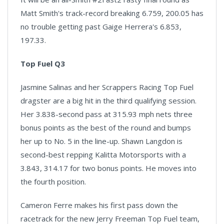
Matt Smith's track-record breaking 6.759, 200.05 has
no trouble getting past Gaige Herrera's 6.853,
197.33.
Top Fuel Q3
Jasmine Salinas and her Scrappers Racing Top Fuel
dragster are a big hit in the third qualifying session.
Her 3.838-second pass at 315.93 mph nets three
bonus points as the best of the round and bumps
her up to No. 5 in the line-up. Shawn Langdon is
second-best repping Kalitta Motorsports with a
3.843, 314.17 for two bonus points. He moves into
the fourth position.
Cameron Ferre makes his first pass down the
racetrack for the new Jerry Freeman Top Fuel team,