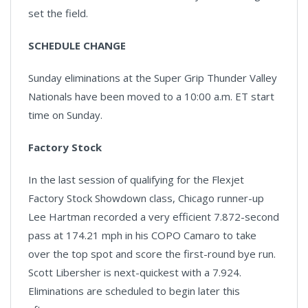
set the field.
SCHEDULE CHANGE
Sunday eliminations at the Super Grip Thunder Valley
Nationals have been moved to a 10:00 a.m. ET start
time on Sunday.
Factory Stock
In the last session of qualifying for the Flexjet
Factory Stock Showdown class, Chicago runner-up
Lee Hartman recorded a very efficient 7.872-second
pass at 174.21 mph in his COPO Camaro to take
over the top spot and score the first-round bye run.
Scott Libersher is next-quickest with a 7.924.
Eliminations are scheduled to begin later this