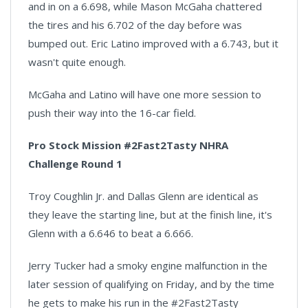
and in on a 6.698, while Mason McGaha chattered
the tires and his 6.702 of the day before was
bumped out. Eric Latino improved with a 6.743, but it
wasn't quite enough.
McGaha and Latino will have one more session to
push their way into the 16-car field.
Pro Stock Mission #2Fast2Tasty NHRA
Challenge Round 1
Troy Coughlin Jr. and Dallas Glenn are identical as
they leave the starting line, but at the finish line, it's
Glenn with a 6.646 to beat a 6.666.
Jerry Tucker had a smoky engine malfunction in the
later session of qualifying on Friday, and by the time
he gets to make his run in the #2Fast2Tasty