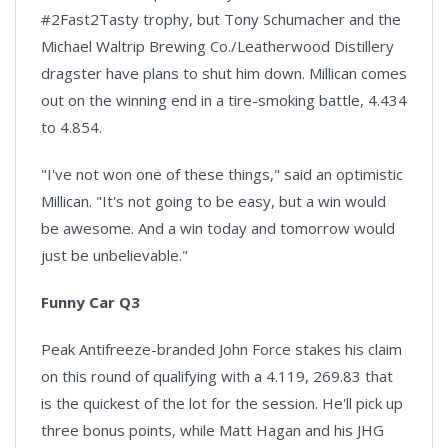
#2Fast2Tasty trophy, but Tony Schumacher and the
Michael Waltrip Brewing Co./Leatherwood Distillery
dragster have plans to shut him down. Millican comes
out on the winning end in a tire-smoking battle, 4.434
to 4.854.
"I've not won one of these things," said an optimistic
Millican. "It's not going to be easy, but a win would
be awesome. And a win today and tomorrow would
just be unbelievable."
Funny Car Q3
Peak Antifreeze-branded John Force stakes his claim
on this round of qualifying with a 4.119, 269.83 that
is the quickest of the lot for the session. He'll pick up
three bonus points, while Matt Hagan and his JHG