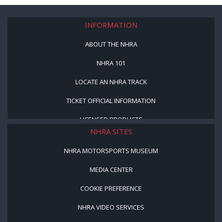
INFORMATION
ABOUT THE NHRA
NHRA 101
LOCATE AN NHRA TRACK
TICKET OFFICIAL INFORMATION
LICENSED PRODUCTS
NHRA SITES
NHRA MOTORSPORTS MUSEUM
MEDIA CENTER
COOKIE PREFERENCE
NHRA VIDEO SERVICES