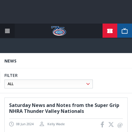
TICKETS
Skip
to
main
content
NEWS
FILTER
Saturday News and Notes from the Super Grip
NHRA Thunder Valley Nationals
08 Jun 2024
Kelly Wade