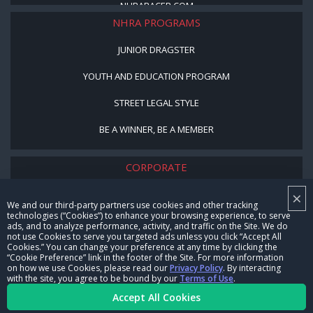
NHRARACER.COM
NHRA PROGRAMS
JUNIOR DRAGSTER
YOUTH AND EDUCATION PROGRAM
STREET LEGAL STYLE
BE A WINNER, BE A MEMBER
CORPORATE
×
NHRA LEADERSHIP
We and our third-party partners use cookies and other tracking
technologies (“Cookies”) to enhance your browsing experience, to serve
CAREERS
ads, and to analyze performance, activity, and traffic on the Site. We do
not use Cookies to serve you targeted ads unless you click “Accept All
CONTACT US
Cookies.” You can change your preference at any time by clicking the
“Cookie Preference” link in the footer of the Site. For more information
on how we use Cookies, please read our
Privacy Policy
. By interacting
NHRA IN THE COMMUNITY
with the site, you agree to be bound by our
Terms of Use
.
Accept All Cookies