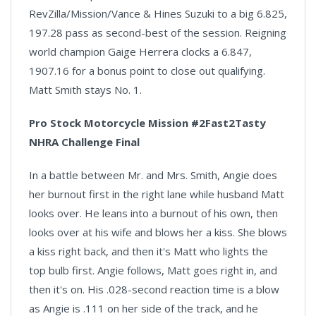
RevZilla/Mission/Vance & Hines Suzuki to a big 6.825,
197.28 pass as second-best of the session. Reigning
world champion Gaige Herrera clocks a 6.847,
1907.16 for a bonus point to close out qualifying.
Matt Smith stays No. 1.
Pro Stock Motorcycle Mission #2Fast2Tasty
NHRA Challenge Final
In a battle between Mr. and Mrs. Smith, Angie does
her burnout first in the right lane while husband Matt
looks over. He leans into a burnout of his own, then
looks over at his wife and blows her a kiss. She blows
a kiss right back, and then it's Matt who lights the
top bulb first. Angie follows, Matt goes right in, and
then it's on. His .028-second reaction time is a blow
as Angie is .111 on her side of the track, and he