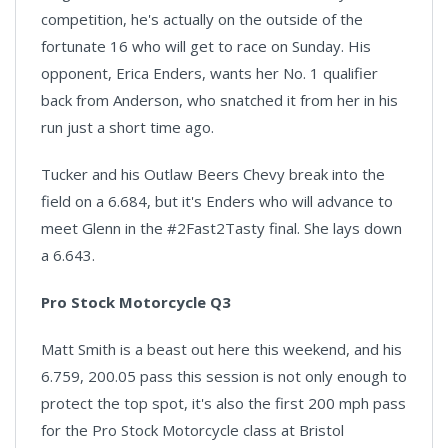
competition, he's actually on the outside of the
fortunate 16 who will get to race on Sunday. His
opponent, Erica Enders, wants her No. 1 qualifier
back from Anderson, who snatched it from her in his
run just a short time ago.
Tucker and his Outlaw Beers Chevy break into the
field on a 6.684, but it's Enders who will advance to
meet Glenn in the #2Fast2Tasty final. She lays down
a 6.643.
Pro Stock Motorcycle Q3
Matt Smith is a beast out here this weekend, and his
6.759, 200.05 pass this session is not only enough to
protect the top spot, it's also the first 200 mph pass
for the Pro Stock Motorcycle class at Bristol