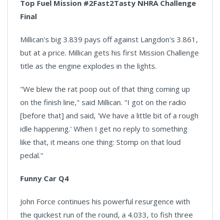
Top Fuel Mission #2Fast2Tasty NHRA Challenge
Final
Millican's big 3.839 pays off against Langdon's 3.861,
but at a price. Millican gets his first Mission Challenge
title as the engine explodes in the lights.
"We blew the rat poop out of that thing coming up
on the finish line," said Millican. "I got on the radio
[before that] and said, 'We have a little bit of a rough
idle happening.' When I get no reply to something
like that, it means one thing: Stomp on that loud
pedal."
Funny Car Q4
John Force continues his powerful resurgence with
the quickest run of the round, a 4.033, to fish three