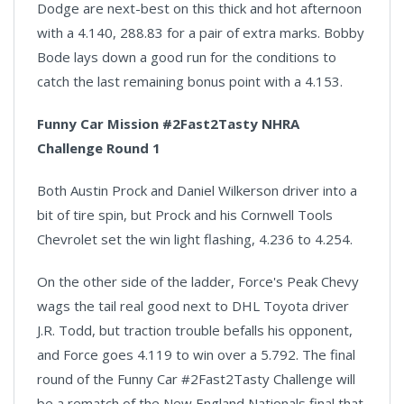
Dodge are next-best on this thick and hot afternoon
with a 4.140, 288.83 for a pair of extra marks. Bobby
Bode lays down a good run for the conditions to
catch the last remaining bonus point with a 4.153.
Funny Car Mission #2Fast2Tasty NHRA
Challenge Round 1
Both Austin Prock and Daniel Wilkerson driver into a
bit of tire spin, but Prock and his Cornwell Tools
Chevrolet set the win light flashing, 4.236 to 4.254.
On the other side of the ladder, Force's Peak Chevy
wags the tail real good next to DHL Toyota driver
J.R. Todd, but traction trouble befalls his opponent,
and Force goes 4.119 to win over a 5.792. The final
round of the Funny Car #2Fast2Tasty Challenge will
be a rematch of the New England Nationals final that