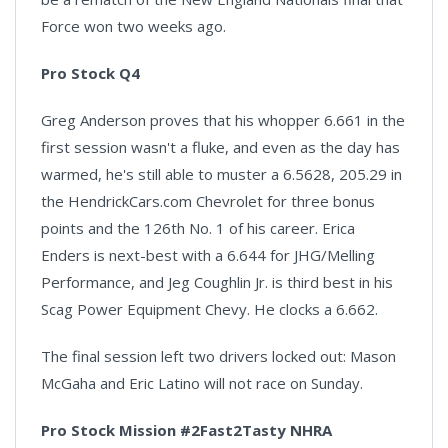
Force won two weeks ago.
Pro Stock Q4
Greg Anderson proves that his whopper 6.661 in the
first session wasn't a fluke, and even as the day has
warmed, he's still able to muster a 6.5628, 205.29 in
the HendrickCars.com Chevrolet for three bonus
points and the 126th No. 1 of his career. Erica
Enders is next-best with a 6.644 for JHG/Melling
Performance, and Jeg Coughlin Jr. is third best in his
Scag Power Equipment Chevy. He clocks a 6.662.
The final session left two drivers locked out: Mason
McGaha and Eric Latino will not race on Sunday.
Pro Stock Mission #2Fast2Tasty NHRA