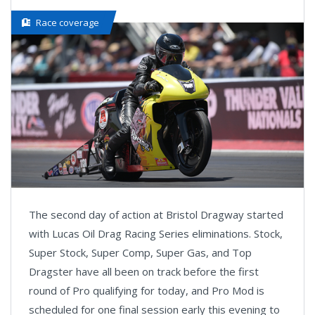
Race coverage
The second day of action at Bristol Dragway started
with Lucas Oil Drag Racing Series eliminations. Stock,
Super Stock, Super Comp, Super Gas, and Top
Dragster have all been on track before the first
round of Pro qualifying for today, and Pro Mod is
scheduled for one final session early this evening to