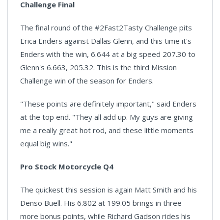
Challenge Final
The final round of the #2Fast2Tasty Challenge pits
Erica Enders against Dallas Glenn, and this time it's
Enders with the win, 6.644 at a big speed 207.30 to
Glenn's 6.663, 205.32. This is the third Mission
Challenge win of the season for Enders.
"These points are definitely important," said Enders
at the top end. "They all add up. My guys are giving
me a really great hot rod, and these little moments
equal big wins."
Pro Stock Motorcycle Q4
The quickest this session is again Matt Smith and his
Denso Buell. His 6.802 at 199.05 brings in three
more bonus points, while Richard Gadson rides his