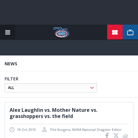
TICKETS
Skip
to
main
content
NEWS
FILTER
Alex Laughlin vs. Mother Nature vs.
grasshoppers vs. the field
19 Oct 2019
Phil Burgess, NHRA National Dragster Editor