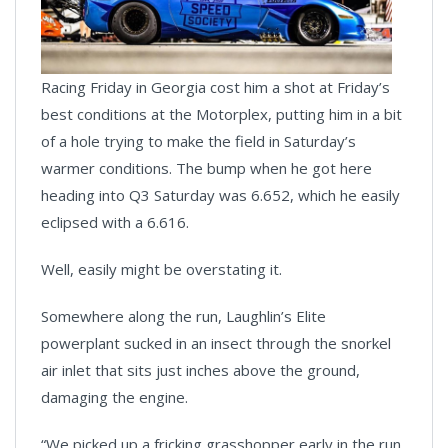
Racing Friday in Georgia cost him a shot at Friday’s
best conditions at the Motorplex, putting him in a bit
of a hole trying to make the field in Saturday’s
warmer conditions. The bump when he got here
heading into Q3 Saturday was 6.652, which he easily
eclipsed with a 6.616.
Well, easily might be overstating it.
Somewhere along the run, Laughlin’s Elite
powerplant sucked in an insect through the snorkel
air inlet that sits just inches above the ground,
damaging the engine.
“We picked up a fricking grasshopper early in the run,