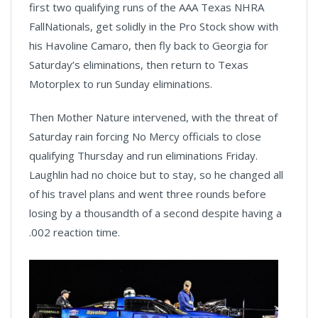
first two qualifying runs of the AAA Texas NHRA
FallNationals, get solidly in the Pro Stock show with
his Havoline Camaro, then fly back to Georgia for
Saturday’s eliminations, then return to Texas
Motorplex to run Sunday eliminations.
Then Mother Nature intervened, with the threat of
Saturday rain forcing No Mercy officials to close
qualifying Thursday and run eliminations Friday.
Laughlin had no choice but to stay, so he changed all
of his travel plans and went three rounds before
losing by a thousandth of a second despite having a
.002 reaction time.