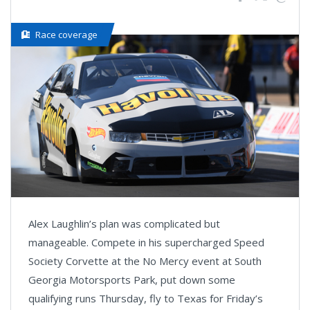
Race coverage
Alex Laughlin’s plan was complicated but
manageable. Compete in his supercharged Speed
Society Corvette at the No Mercy event at South
Georgia Motorsports Park, put down some
qualifying runs Thursday, fly to Texas for Friday’s