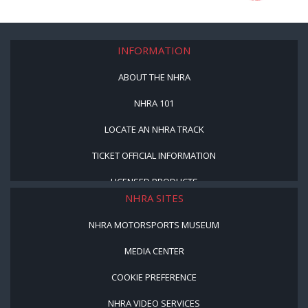
INFORMATION
ABOUT THE NHRA
NHRA 101
LOCATE AN NHRA TRACK
TICKET OFFICIAL INFORMATION
LICENSED PRODUCTS
NHRA SITES
NHRA MOTORSPORTS MUSEUM
MEDIA CENTER
COOKIE PREFERENCE
NHRA VIDEO SERVICES