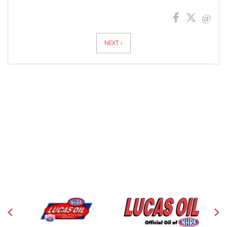
News
Pagination
NEXT ›