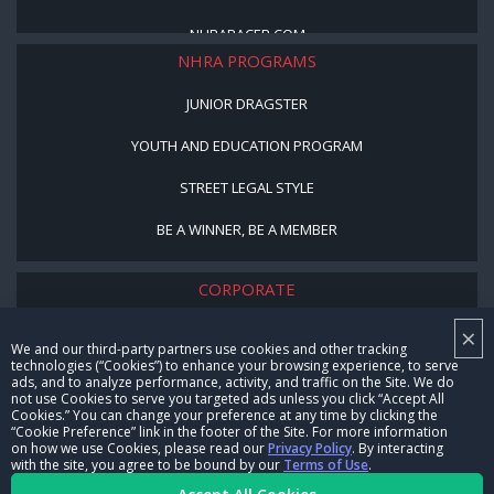
NHRARACER.COM
NHRA PROGRAMS
JUNIOR DRAGSTER
YOUTH AND EDUCATION PROGRAM
STREET LEGAL STYLE
BE A WINNER, BE A MEMBER
CORPORATE
×
NHRA LEADERSHIP
We and our third-party partners use cookies and other tracking
technologies (“Cookies”) to enhance your browsing experience, to serve
CAREERS
ads, and to analyze performance, activity, and traffic on the Site. We do
not use Cookies to serve you targeted ads unless you click “Accept All
CONTACT US
Cookies.” You can change your preference at any time by clicking the
“Cookie Preference” link in the footer of the Site. For more information
on how we use Cookies, please read our
Privacy Policy
. By interacting
NHRA IN THE COMMUNITY
with the site, you agree to be bound by our
Terms of Use
.