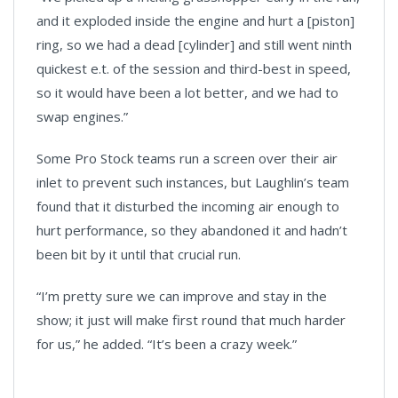
and it exploded inside the engine and hurt a [piston]
ring, so we had a dead [cylinder] and still went ninth
quickest e.t. of the session and third-best in speed,
so it would have been a lot better, and we had to
swap engines.”
Some Pro Stock teams run a screen over their air
inlet to prevent such instances, but Laughlin’s team
found that it disturbed the incoming air enough to
hurt performance, so they abandoned it and hadn’t
been bit by it until that crucial run.
“I’m pretty sure we can improve and stay in the
show; it just will make first round that much harder
for us,” he added. “It’s been a crazy week.”