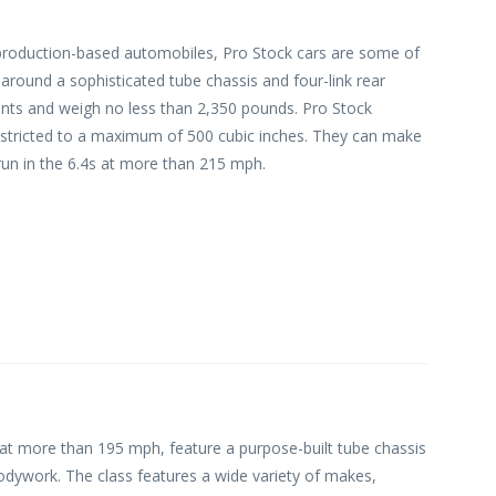
 production-based automobiles, Pro Stock cars are some of
around a sophisticated tube chassis and four-link rear
ts and weigh no less than 2,350 pounds. Pro Stock
 restricted to a maximum of 500 cubic inches. They can make
run in the 6.4s at more than 215 mph.
 at more than 195 mph, feature a purpose-built tube chassis
bodywork. The class features a wide variety of makes,