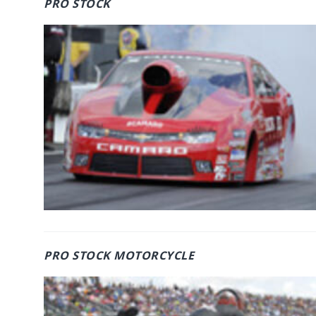
PRO STOCK
PRO STOCK MOTORCYCLE