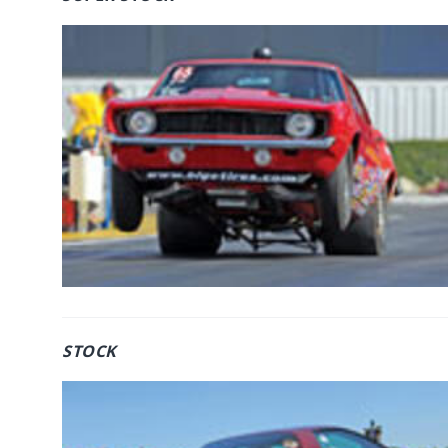
STOCK