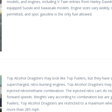
models, and engines, including V-Twin entries from Harley-Davidso
equipped Suzuki and Kawasaki models. Engine sizes vary widely, ra
permitted, and spec gasoline is the only fuel allowed.
Top Alcohol Dragsters may look like Top Fuelers, but they have s
supercharged, nitro-burning engines, Top Alcohol Dragsters ma
injected nitromethane combination. The injected nitro cars do n
forward speeds. Weights vary according to combination but are 
Fuelers, Top Alcohol Dragsters are restricted to a maximum whee
more than 285 mph.