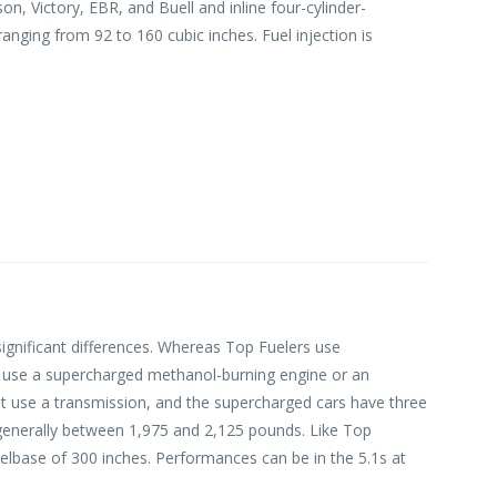
n, Victory, EBR, and Buell and inline four-cylinder-
nging from 92 to 160 cubic inches. Fuel injection is
ignificant differences. Whereas Top Fuelers use
y use a supercharged methanol-burning engine or an
ot use a transmission, and the supercharged cars have three
generally between 1,975 and 2,125 pounds. Like Top
lbase of 300 inches. Performances can be in the 5.1s at