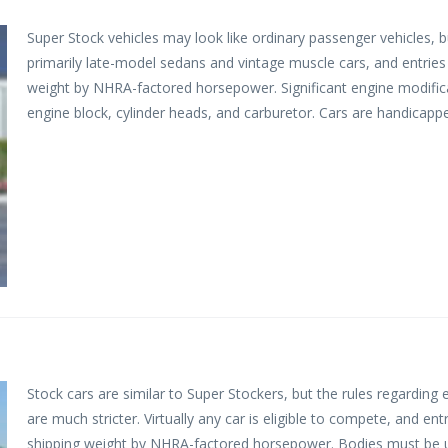
Super Stock vehicles may look like ordinary passenger vehicles, b
primarily late-model sedans and vintage muscle cars, and entries 
weight by NHRA-factored horsepower. Significant engine modificat
engine block, cylinder heads, and carburetor. Cars are handicapp
Stock cars are similar to Super Stockers, but the rules regarding
are much stricter. Virtually any car is eligible to compete, and ent
shipping weight by NHRA-factored horsepower. Bodies must be unalt