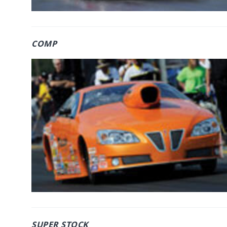
COMP
SUPER STOCK