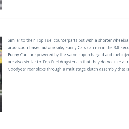
Similar to their Top Fuel counterparts but with a shorter wheelb
production-based automobile, Funny Cars can run in the 3.8-sec
Funny Cars are powered by the same supercharged and fuel-injec
are also similar to Top Fuel dragsters in that they do not use a 
Goodyear rear slicks through a multistage clutch assembly that is