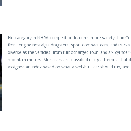
No category in NHRA competition features more variety than Com
front-engine nostalgia dragsters, sport compact cars, and trucks
diverse as the vehicles, from turbocharged four- and six-cylinder
mountain motors. Most cars are classified using a formula that div
assigned an index based on what a well-built car should run, and