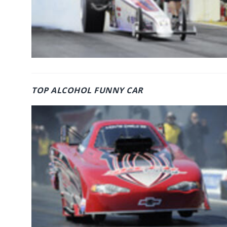
TOP ALCOHOL FUNNY CAR