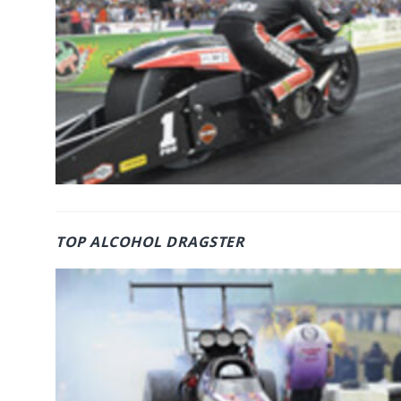
TOP ALCOHOL DRAGSTER