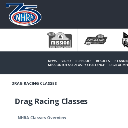
Skip
to
main
content
NEWS
VIDEO
SCHEDULE
RESULTS
STANDI
MISSION #2FAST2TASTY CHALLENGE
DIGITAL M
DRAG RACING CLASSES
Drag Racing Classes
NHRA Classes Overview