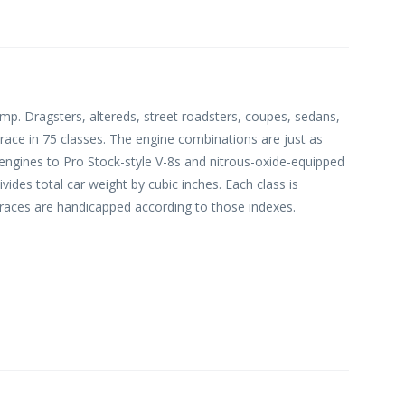
p. Dragsters, altereds, street roadsters, coupes, sedans,
 race in 75 classes. The engine combinations are just as
 engines to Pro Stock-style V-8s and nitrous-oxide-equipped
ides total car weight by cubic inches. Each class is
 races are handicapped according to those indexes.