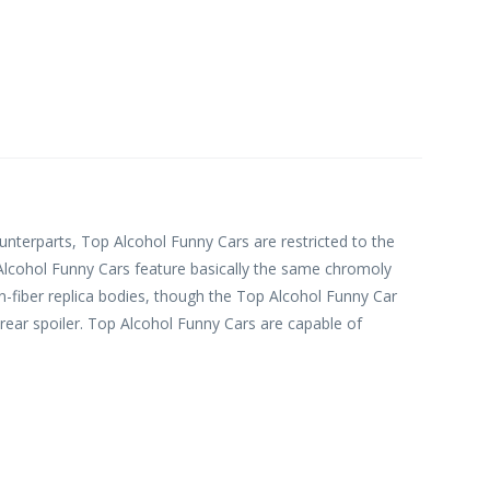
ounterparts, Top Alcohol Funny Cars are restricted to the
Alcohol Funny Cars feature basically the same chromoly
on-fiber replica bodies, though the Top Alcohol Funny Car
ar spoiler. Top Alcohol Funny Cars are capable of