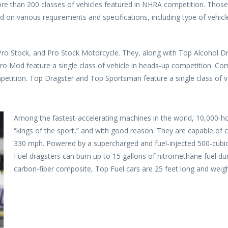
ore than 200 classes of vehicles featured in NHRA competition. Those 
d on various requirements and specifications, including type of vehicl
Pro Stock, and Pro Stock Motorcycle. They, along with Top Alcohol D
o Mod feature a single class of vehicle in heads-up competition. Co
etition. Top Dragster and Top Sportsman feature a single class of ve
Among the fastest-accelerating machines in the world, 10,000-ho
“kings of the sport,” and with good reason. They are capable of c
330 mph. Powered by a supercharged and fuel-injected 500-cubic
Fuel dragsters can burn up to 15 gallons of nitromethane fuel dur
carbon-fiber composite, Top Fuel cars are 25 feet long and weig