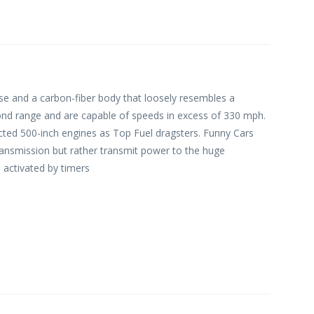
ase and a carbon-fiber body that loosely resembles a
ond range and are capable of speeds in excess of 330 mph.
ted 500-inch engines as Top Fuel dragsters. Funny Cars
transmission but rather transmit power to the huge
 activated by timers