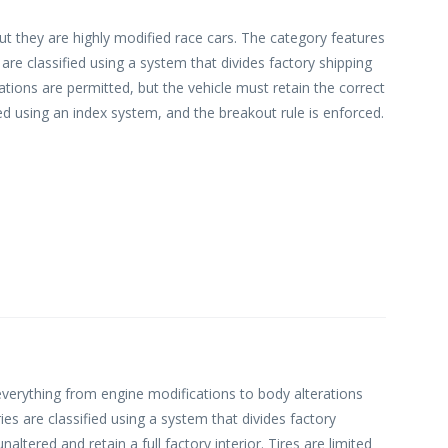
ut they are highly modified race cars. The category features
are classified using a system that divides factory shipping
ions are permitted, but the vehicle must retain the correct
ed using an index system, and the breakout rule is enforced.
 everything from engine modifications to body alterations
ries are classified using a system that divides factory
ered and retain a full factory interior. Tires are limited