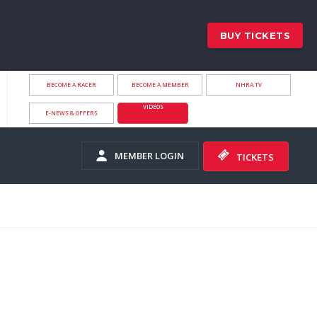
BUY TICKETS
BECOME A RACER
BECOME A MEMBER
NHRA.TV
VIDEOS
E-NEWS & OFFERS
MEMBER LOGIN
TICKETS