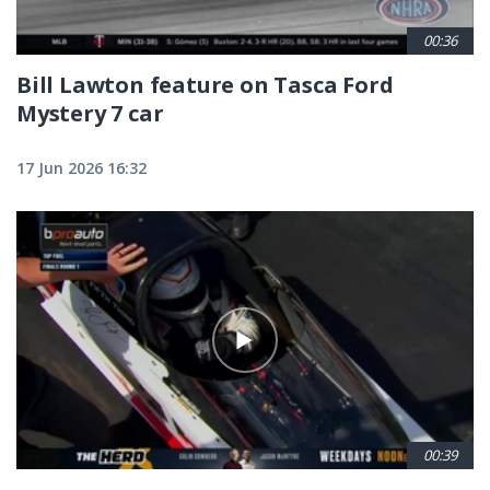
00:36
Bill Lawton feature on Tasca Ford
Mystery 7 car
17 Jun 2026 16:32
00:39