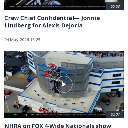
00:53
Crew Chief Confidential— Jonnie
Lindberg for Alexis DeJoria
04 May 2026 15:25
02:07
NHRA on FOX 4-Wide Nationals show