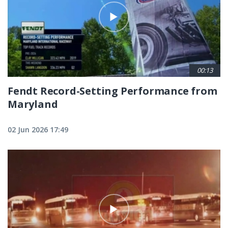
00:13
Fendt Record-Setting Performance from
Maryland
02 Jun 2026 17:49