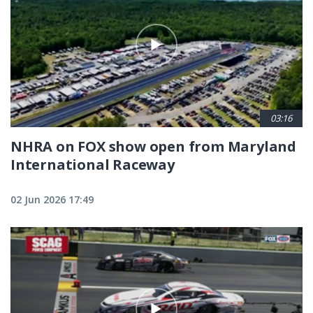
03:16
NHRA on FOX show open from Maryland
International Raceway
02 Jun 2026 17:49