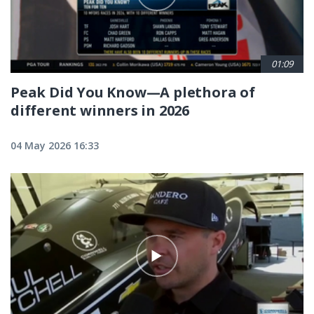
01:09
Peak Did You Know—A plethora of
different winners in 2026
04 May 2026 16:33