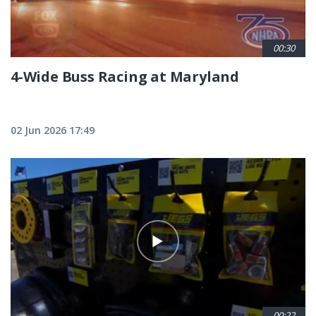
00:30
4-Wide Buss Racing at Maryland
02 Jun 2026 17:49
00:22