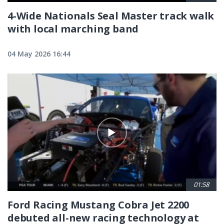
4-Wide Nationals Seal Master track walk
with local marching band
04 May 2026 16:44
01:58
Ford Racing Mustang Cobra Jet 2200
debuted all-new racing technology at