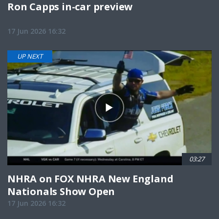
Ron Capps in-car preview
17 Jun 2026 16:32
UP NEXT
03:27
NHRA on FOX NHRA New England
Nationals Show Open
17 Jun 2026 16:32