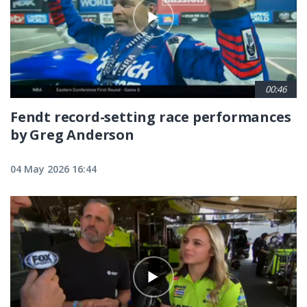
00:46
Fendt record-setting race performances
by Greg Anderson
04 May 2026 16:44