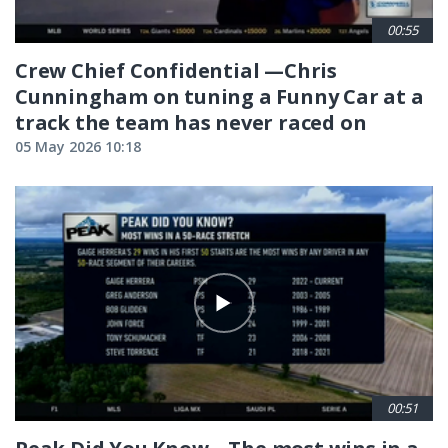
00:55
Crew Chief Confidential —Chris
Cunningham on tuning a Funny Car at a
track the team has never raced on
05 May 2026 10:18
00:51