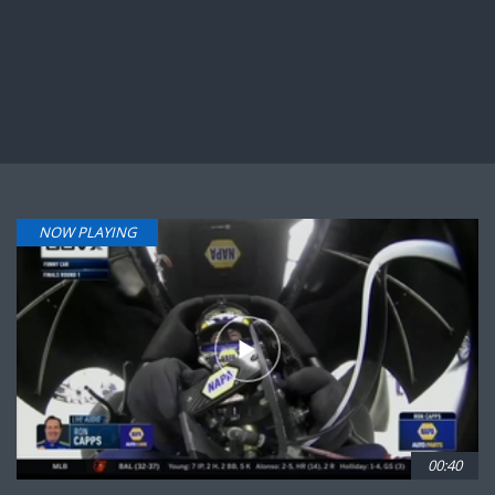
NOW PLAYING
00:40