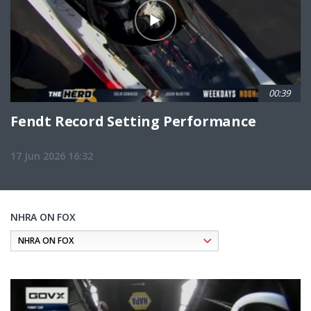
00:39
Fendt Record Setting Performance
17 Jun 2026 16:32
NHRA ON FOX
Pagination