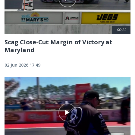
00:22
Scag Close-Cut Margin of Victory at
Maryland
02 Jun 2026 17:49