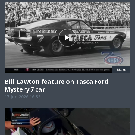
00:36
Bill Lawton feature on Tasca Ford
Mystery 7 car
17 Jun 2026 16:32