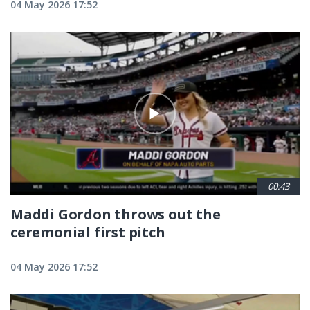
04 May 2026 17:52
00:43
Maddi Gordon throws out the
ceremonial first pitch
04 May 2026 17:52