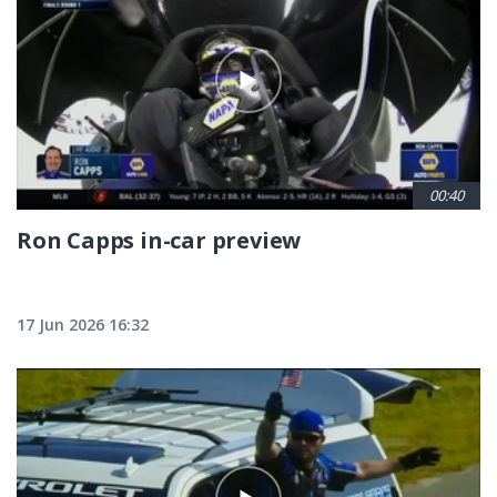
00:40
Ron Capps in-car preview
17 Jun 2026 16:32