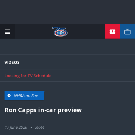
TICKETS
Skip
to
main
content
VIDEOS
Looking for TV Schedule
NHRA on Fox
Ron Capps in-car preview
17 June 2026
39:44