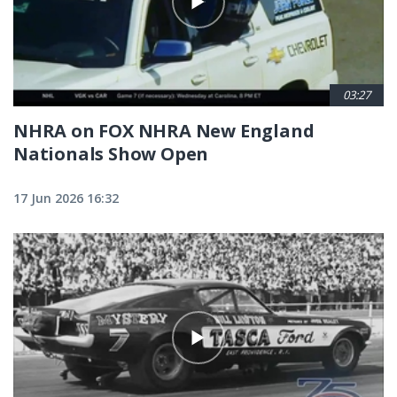
03:27
NHRA on FOX NHRA New England
Nationals Show Open
17 Jun 2026 16:32