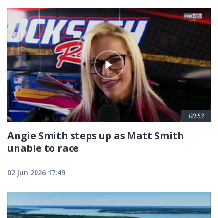
00:53
Angie Smith steps up as Matt Smith
unable to race
02 Jun 2026 17:49