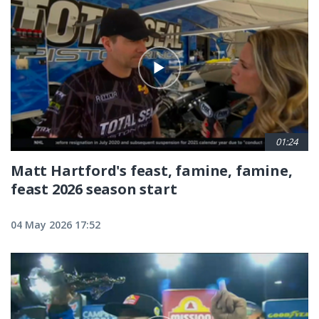
01:24
Matt Hartford's feast, famine, famine,
feast 2026 season start
04 May 2026 17:52