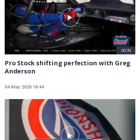
00:36
Pro Stock shifting perfection with Greg
Anderson
04 May 2026 16:44