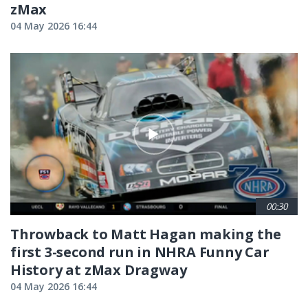
zMax
04 May 2026 16:44
00:30
Throwback to Matt Hagan making the
first 3-second run in NHRA Funny Car
History at zMax Dragway
04 May 2026 16:44