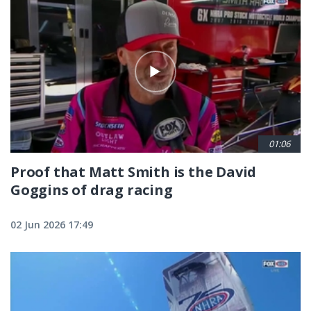
01:06
Proof that Matt Smith is the David
Goggins of drag racing
02 Jun 2026 17:49