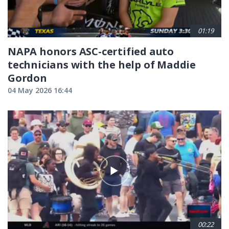
01:19
NAPA honors ASC-certified auto
technicians with the help of Maddie
Gordon
04 May 2026 16:44
00:22