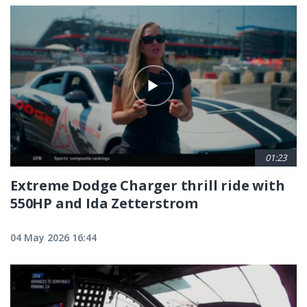
01:23
Extreme Dodge Charger thrill ride with
550HP and Ida Zetterstrom
04 May 2026 16:44