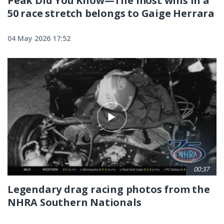
Peak Did You Know—The most wins in a
50 race stretch belongs to Gaige Herrara
04 May 2026 17:52
00:37
Legendary drag racing photos from the
NHRA Southern Nationals