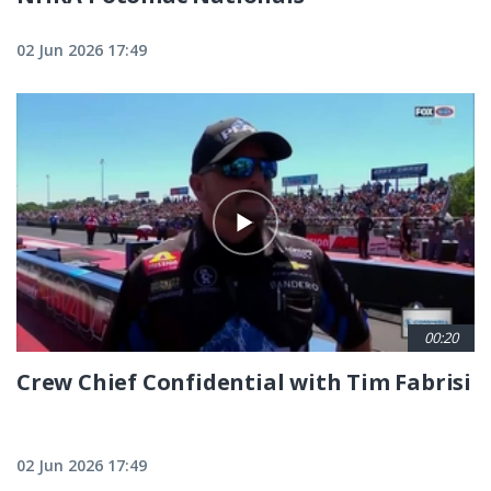
02 Jun 2026 17:49
00:20
Crew Chief Confidential with Tim Fabrisi
02 Jun 2026 17:49