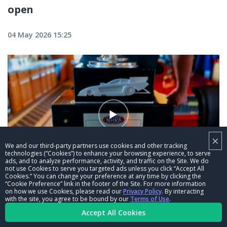
open
04 May 2026 15:25
×
We and our third-party partners use cookies and other tracking
technologies (“Cookies”) to enhance your browsing experience, to serve
ads, and to analyze performance, activity, and traffic on the Site. We do
01:24
not use Cookies to serve you targeted ads unless you click “Accept All
Cookies.” You can change your preference at any time by clicking the
“Cookie Preference” link in the footer of the Site. For more information
Matt Hagan—There will be signs that he
on how we use Cookies, please read our
Privacy Policy
. By interacting
won the 1,000th Funny Car race
with the site, you agree to be bound by our
Terms of Use
.
Accept All Cookies
04 May 2026 12:35