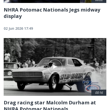
NHRA Potomac Nationals Jegs midway
display
02 Jun 2026 17:49
00:16
Drag racing star Malcolm Durham at
NHRA Potomac Nationals