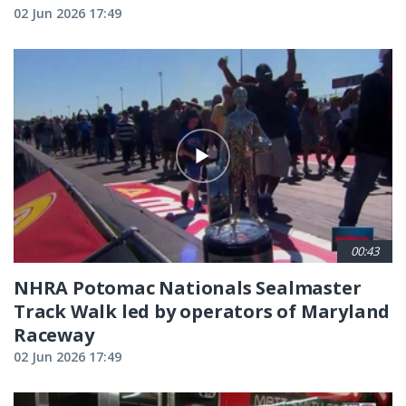
02 Jun 2026 17:49
00:43
NHRA Potomac Nationals Sealmaster
Track Walk led by operators of Maryland
Raceway
02 Jun 2026 17:49