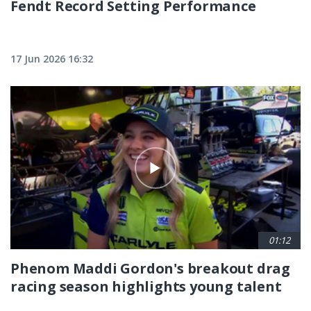
Fendt Record Setting Performance
17 Jun 2026 16:32
01:12
Phenom Maddi Gordon's breakout drag
racing season highlights young talent