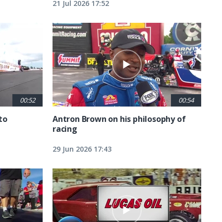
21 Jul 2026 17:52
00:52
00:54
to
Antron Brown on his philosophy of
racing
29 Jun 2026 17:43