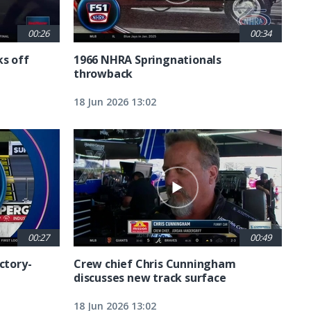
00:26
00:34
ks off
1966 NHRA Springnationals
throwback
18 Jun 2026 13:02
00:27
00:49
ctory-
Crew chief Chris Cunningham
discusses new track surface
18 Jun 2026 13:02