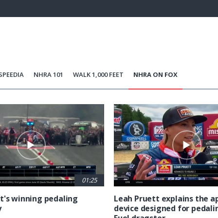
96.12%
Current
0:21
/
Duration
1:12
Unmute
st
Time
SPEEDIA
NHRA 101
WALK 1,000 FEET
NHRA ON FOX
01:25
t's winning pedaling
Leah Pruett explains the 
y
device designed for pedali
Fuel dragster