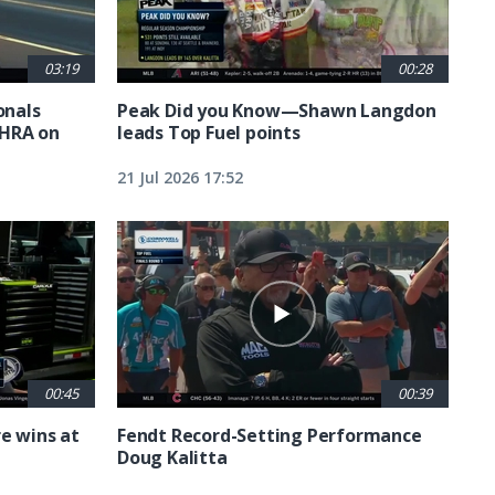
03:19
00:28
nals
Peak Did you Know—Shawn Langdon
NHRA on
leads Top Fuel points
21 Jul 2026 17:52
00:45
00:39
e wins at
Fendt Record-Setting Performance
Doug Kalitta