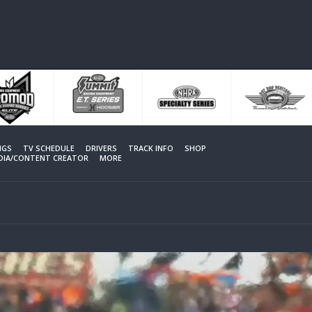
NGS
TV SCHEDULE
DRIVERS
TRACK INFO
SHOP
EDIA/CONTENT CREATOR
MORE