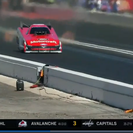
Loaded
: