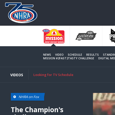
Skip
to
main
content
NEWS
VIDEO
SCHEDULE
RESULTS
STANDI
MISSION #2FAST2TASTY CHALLENGE
DIGITAL M
VIDEOS
Looking for TV Schedule
NHRA on Fox
The Champion's