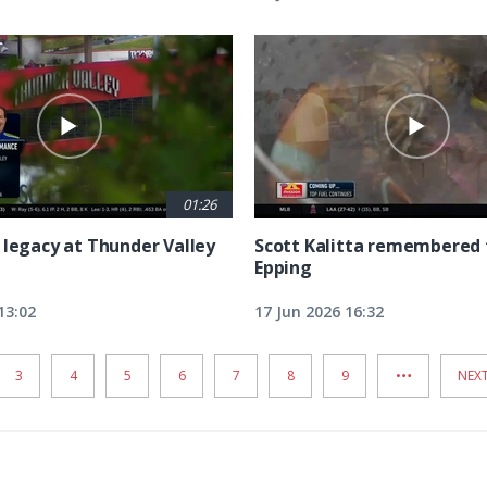
01:26
 legacy at Thunder Valley
Scott Kalitta remembered 
Epping
13:02
17 Jun 2026 16:32
…
PAGE
3
PAGE
4
PAGE
5
PAGE
6
PAGE
7
PAGE
8
PAGE
9
NEX
NEXT
PAG