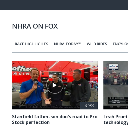
Pause
Next
playli
item
NHRA ON FOX
RACE HIGHLIGHTS
NHRA TODAY™
WILD RIDES
ENCYLO
Pagination
01:56
Stanfield father-son duo's road to Pro
Leah Pruet
Stock perfection
technolog