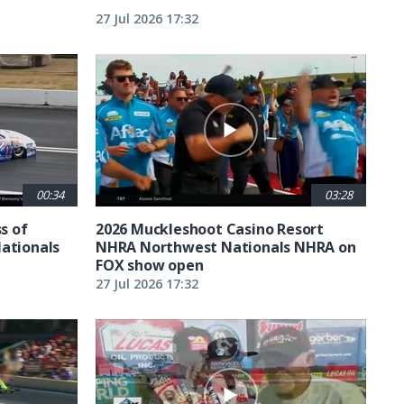
27 Jul 2026 17:32
00:34
03:28
ss of
2026 Muckleshoot Casino Resort
Nationals
NHRA Northwest Nationals NHRA on
FOX show open
27 Jul 2026 17:32