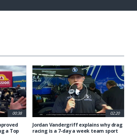
Captions
Fullscreen
00:38
02:20
approved
Jordan Vandergriff explains why drag
ng a Top
racing is a 7-day a week team sport