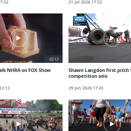
17:52
21 Jul 2026 17:52
02:13
alk NHRA on FOX Show
Shawn Langdon first pitch 
competition solo
12:12
29 Jun 2026 17:43