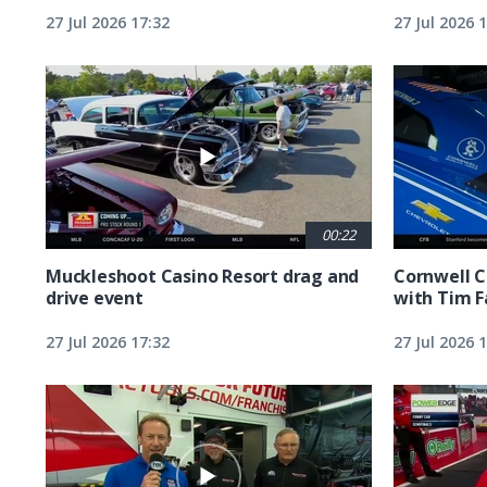
27 Jul 2026 17:32
27 Jul 2026 
00:22
Muckleshoot Casino Resort drag and
Cornwell C
drive event
with Tim F
27 Jul 2026 17:32
27 Jul 2026 