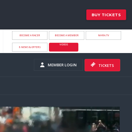
BUY TICKETS
BECOME A RACER
BECOME A MEMBER
NHRA.TV
VIDEOS
E-NEWS & OFFERS
MEMBER LOGIN
TICKETS