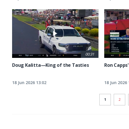
00:31
Doug Kalitta—King of the Tasties
Ron Capps'
18 Jun 2026 13:02
18 Jun 2026 
CURRENT
1
PAGE
2
PAGE