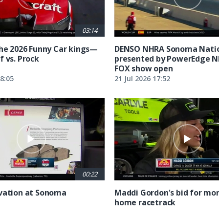
03:14
the 2026 Funny Car kings—
DENSO NHRA Sonoma Natio
f vs. Prock
presented by PowerEdge 
FOX show open
18:05
21 Jul 2026 17:52
00:22
vation at Sonoma
Maddi Gordon's bid for mor
home racetrack