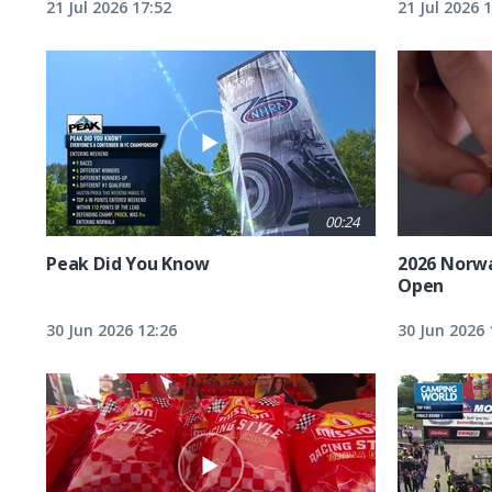
21 Jul 2026 17:52
21 Jul 2026 
00:24
Peak Did You Know
2026 Norw
Open
30 Jun 2026 12:26
30 Jun 2026 