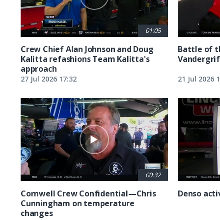
01:05
Crew Chief Alan Johnson and Doug
Battle of 
Kalitta refashions Team Kalitta's
Vandergrif
approach
27 Jul 2026 17:32
21 Jul 2026 
00:32
Cornwell Crew Confidential—Chris
Denso acti
Cunningham on temperature
changes