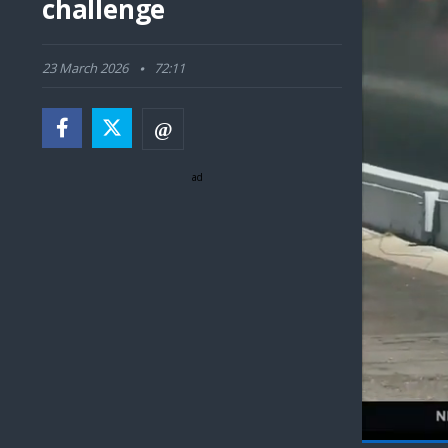
challenge
23 March 2026
72:11
ad