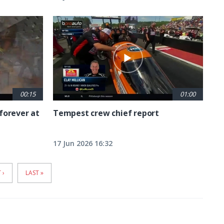
00:15
01:00
forever at
Tempest crew chief report
17 Jun 2026 16:32
T
 ›
LAST
LAST »
E
PAGE