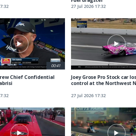
17:32
27 Jul 2026 17:32
00:41
rew Chief Confidential
Joey Grose Pro Stock car lo
abrisi
control at the Northwest 
17:32
27 Jul 2026 17:32