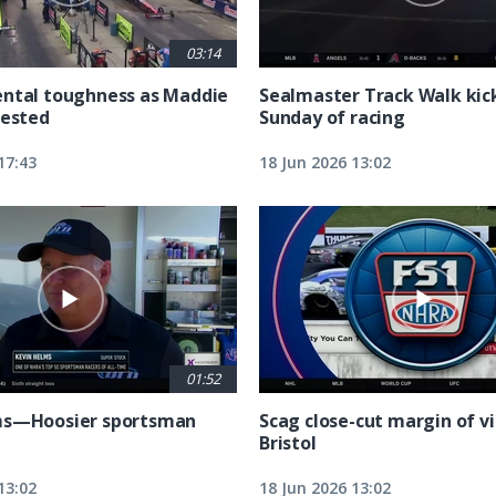
03:14
ntal toughness as Maddie
Sealmaster Track Walk kic
tested
Sunday of racing
17:43
18 Jun 2026 13:02
01:52
ms—Hoosier sportsman
Scag close-cut margin of vi
Bristol
13:02
18 Jun 2026 13:02