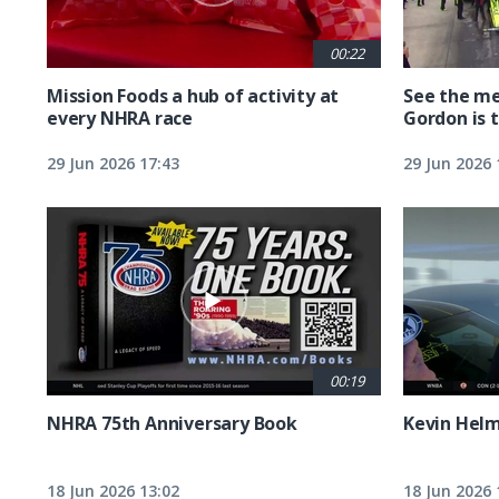
00:22
Mission Foods a hub of activity at
See the me
every NHRA race
Gordon is 
29 Jun 2026 17:43
29 Jun 2026 
00:19
NHRA 75th Anniversary Book
Kevin Hel
18 Jun 2026 13:02
18 Jun 2026 