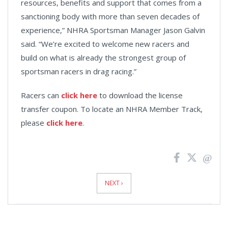
resources, benefits and support that comes from a
sanctioning body with more than seven decades of
experience,” NHRA Sportsman Manager Jason Galvin
said. “We’re excited to welcome new racers and
build on what is already the strongest group of
sportsman racers in drag racing.”
Racers can
click here
to download the license
transfer coupon. To locate an NHRA Member Track,
please
click here
.
News
Pagination
NEXT ›