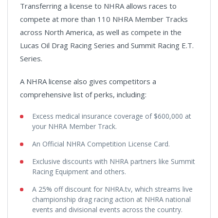
Transferring a license to NHRA allows races to
compete at more than 110 NHRA Member Tracks
across North America, as well as compete in the
Lucas Oil Drag Racing Series and Summit Racing E.T.
Series.
A NHRA license also gives competitors a
comprehensive list of perks, including:
Excess medical insurance coverage of $600,000 at
your NHRA Member Track.
An Official NHRA Competition License Card.
Exclusive discounts with NHRA partners like Summit
Racing Equipment and others.
A 25% off discount for NHRA.tv, which streams live
championship drag racing action at NHRA national
events and divisional events across the country.