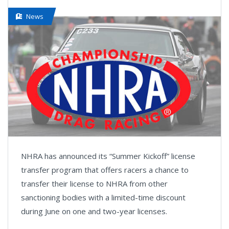
News
NHRA has announced its “Summer Kickoff” license
transfer program that offers racers a chance to
transfer their license to NHRA from other
sanctioning bodies with a limited-time discount
during June on one and two-year licenses.