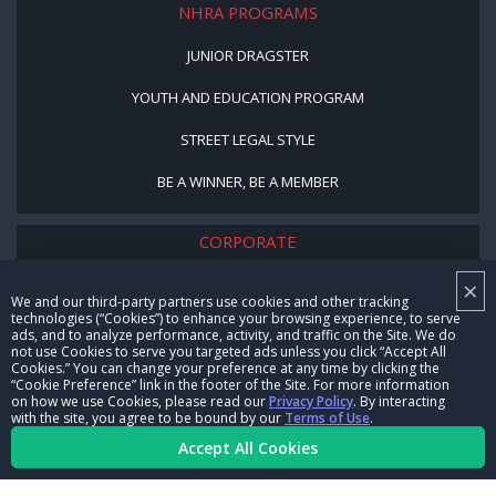
NHRA PROGRAMS
JUNIOR DRAGSTER
YOUTH AND EDUCATION PROGRAM
STREET LEGAL STYLE
BE A WINNER, BE A MEMBER
CORPORATE
×
NHRA LEADERSHIP
We and our third-party partners use cookies and other tracking
technologies (“Cookies”) to enhance your browsing experience, to serve
CAREERS
ads, and to analyze performance, activity, and traffic on the Site. We do
not use Cookies to serve you targeted ads unless you click “Accept All
CONTACT US
Cookies.” You can change your preference at any time by clicking the
“Cookie Preference” link in the footer of the Site. For more information
on how we use Cookies, please read our
Privacy Policy
. By interacting
NHRA IN THE COMMUNITY
with the site, you agree to be bound by our
Terms of Use
.
Accept All Cookies