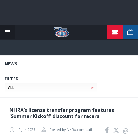
TICKETS
Skip
to
main
content
NEWS
FILTER
NHRA’s license transfer program features
'Summer Kickoff' discount for racers
10 Jun 2025
Posted by NHRA.com staff