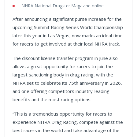
NHRA National Dragster Magazine online.
After announcing a significant purse increase for the
upcoming Summit Racing Series World Championship
later this year in Las Vegas, now marks an ideal time
for racers to get involved at their local NHRA track.
The discount license transfer program in June also
allows a great opportunity for racers to join the
largest sanctioning body in drag racing, with the
NHRA set to celebrate its 75th anniversary in 2026,
and one offering competitors industry-leading
benefits and the most racing options.
“This is a tremendous opportunity for racers to
experience NHRA Drag Racing, compete against the
best racers in the world and take advantage of the