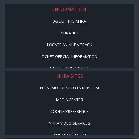
INFORMATION
ABOUT THE NHRA
NHRA 101
LOCATE AN NHRA TRACK
TICKET OFFICIAL INFORMATION
LICENSED PRODUCTS
NHRA SITES
NHRA MOTORSPORTS MUSEUM
MEDIA CENTER
COOKIE PREFERENCE
NHRA VIDEO SERVICES
NHRARACER.COM