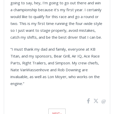
going to say, hey, I'm going to go out there and win
a championship because it's my first year. I certainly
would like to qualify for this race and go a round or
two. This is my first time running the four-wide style
so I just want to stage properly, avoid mistakes,
catch my shifts, and be the best driver that I can be.
“I must thank my dad and family, everyone at KB
Titan, and my sponsors, Bear Grill, Air IQ, Ace Race
Parts, Right Trailers, and Simpson. My crew chiefs,
Nate VanWassenhove and Rob Downing are
invaluable, as well as Lon Moyer, who works on the
engine.”
News
Pagination
NEXT ›