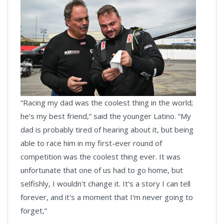
“Racing my dad was the coolest thing in the world;
he’s my best friend,” said the younger Latino. “My
dad is probably tired of hearing about it, but being
able to race him in my first-ever round of
competition was the coolest thing ever. It was
unfortunate that one of us had to go home, but
selfishly, I wouldn't change it. It's a story I can tell
forever, and it's a moment that I'm never going to
forget,”