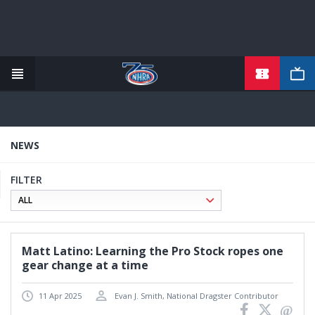
TICKETS
Skip
to
main
content
NEWS
FILTER
Matt Latino: Learning the Pro Stock ropes one
gear change at a time
11 Apr 2025
Evan J. Smith, National Dragster Contributor