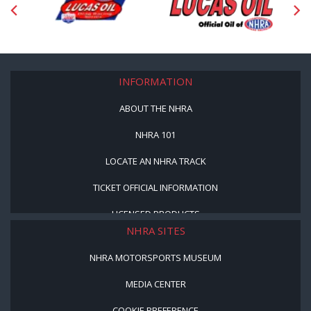
INFORMATION
ABOUT THE NHRA
NHRA 101
LOCATE AN NHRA TRACK
TICKET OFFICIAL INFORMATION
LICENSED PRODUCTS
NHRA SITES
NHRA MOTORSPORTS MUSEUM
MEDIA CENTER
COOKIE PREFERENCE