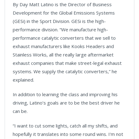
By Day Matt Latino is the Director of Business
Development for the Global Emissions Systems
(GESi) in the Sport Division. GESi is the high-
performance division. “We manufacture high-
performance catalytic converters that we sell to
exhaust manufacturers like Kooks Headers and
Stainless Works, all the really large aftermarket
exhaust companies that make street-legal exhaust
systems. We supply the catalytic converters,” he
explained.
In addition to learning the class and improving his
driving, Latino’s goals are to be the best driver he
can be.
“I want to cut some lights, catch all my shifts, and
hopefully it translates into some round wins. I'm not