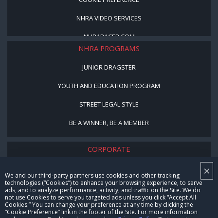
NHRA VIDEO SERVICES
NHRARACER.COM
NHRA PROGRAMS
JUNIOR DRAGSTER
YOUTH AND EDUCATION PROGRAM
STREET LEGAL STYLE
BE A WINNER, BE A MEMBER
CORPORATE
×
NHRA LEADERSHIP
We and our third-party partners use cookies and other tracking
technologies (“Cookies”) to enhance your browsing experience, to serve
CAREERS
ads, and to analyze performance, activity, and traffic on the Site. We do
not use Cookies to serve you targeted ads unless you click “Accept All
CONTACT US
Cookies.” You can change your preference at any time by clicking the
“Cookie Preference” link in the footer of the Site. For more information