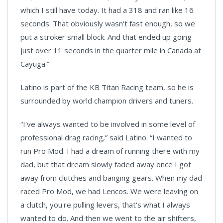
which I still have today. It had a 318 and ran like 16
seconds. That obviously wasn't fast enough, so we
put a stroker small block. And that ended up going
just over 11 seconds in the quarter mile in Canada at
Cayuga.”
Latino is part of the KB Titan Racing team, so he is
surrounded by world champion drivers and tuners.
“I've always wanted to be involved in some level of
professional drag racing,” said Latino. “I wanted to
run Pro Mod. I had a dream of running there with my
dad, but that dream slowly faded away once I got
away from clutches and banging gears. When my dad
raced Pro Mod, we had Lencos. We were leaving on
a clutch, you're pulling levers, that's what I always
wanted to do. And then we went to the air shifters,