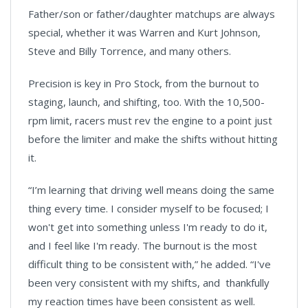
Father/son or father/daughter matchups are always
special, whether it was Warren and Kurt Johnson,
Steve and Billy Torrence, and many others.
Precision is key in Pro Stock, from the burnout to
staging, launch, and shifting, too. With the 10,500-
rpm limit, racers must rev the engine to a point just
before the limiter and make the shifts without hitting
it.
“I’m learning that driving well means doing the same
thing every time. I consider myself to be focused; I
won't get into something unless I'm ready to do it,
and I feel like I'm ready. The burnout is the most
difficult thing to be consistent with,” he added. “I've
been very consistent with my shifts, and thankfully
my reaction times have been consistent as well.