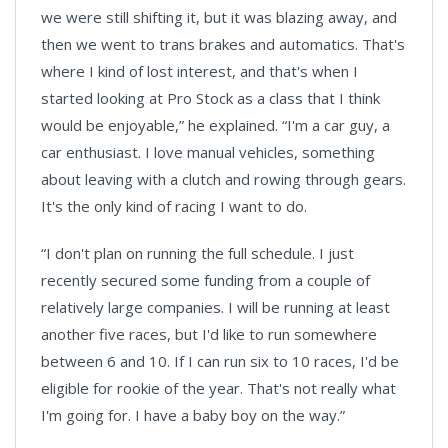
we were still shifting it, but it was blazing away, and
then we went to trans brakes and automatics. That's
where I kind of lost interest, and that's when I
started looking at Pro Stock as a class that I think
would be enjoyable,” he explained. “I'm a car guy, a
car enthusiast. I love manual vehicles, something
about leaving with a clutch and rowing through gears.
It's the only kind of racing I want to do.
“I don't plan on running the full schedule. I just
recently secured some funding from a couple of
relatively large companies. I will be running at least
another five races, but I'd like to run somewhere
between 6 and 10. If I can run six to 10 races, I'd be
eligible for rookie of the year. That's not really what
I'm going for. I have a baby boy on the way.”