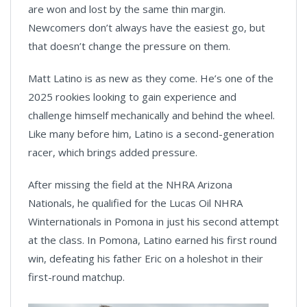
are won and lost by the same thin margin.
Newcomers don’t always have the easiest go, but
that doesn’t change the pressure on them.
Matt Latino is as new as they come. He’s one of the
2025 rookies looking to gain experience and
challenge himself mechanically and behind the wheel.
Like many before him, Latino is a second-generation
racer, which brings added pressure.
After missing the field at the NHRA Arizona
Nationals, he qualified for the Lucas Oil NHRA
Winternationals in Pomona in just his second attempt
at the class. In Pomona, Latino earned his first round
win, defeating his father Eric on a holeshot in their
first-round matchup.