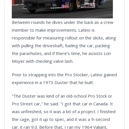
Between rounds he dives under the back as a crew
member to make improvements. Latino is
responsible for measuring rollout on the slicks, along
with pulling the driveshaft, fueling the car, packing
the parachutes, and if there’s time, he assists Lon
Moyer with checking valve lash.
Prior to strapping into the Pro Stocker, Latino gained
experience in a 1973 Duster that he built.
“The Duster was kind of an old-school Pro Stock or
Pro Street car," he said. "I got that car in Canada. It
was unfinished, so it was a bit of a project. I finished
the cage, got it up to spec, and it was a 9-second
car; it ran 9.0. Before that, I ran my 1964 Valiant,