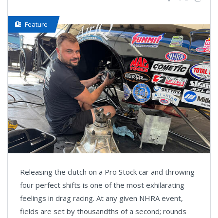
Feature
Releasing the clutch on a Pro Stock car and throwing
four perfect shifts is one of the most exhilarating
feelings in drag racing. At any given NHRA event,
fields are set by thousandths of a second; rounds