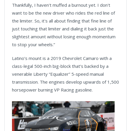
Thankfully, I haven't muffed a burnout yet. I don't
want to be the new driver who rides the red line of
the limiter. So, it's all about finding that fine line of
just touching that limiter and dialing it back just the
slightest amount without losing enough momentum
to stop your wheels.”
Latino’s mount is a 2019 Chevrolet Camaro with a
class-legal 500-inch big-block that’s backed by a
venerable Liberty “Equalizer” 5-speed manual
transmission. The engines develop upwards of 1,500
horsepower burning VP Racing gasoline.