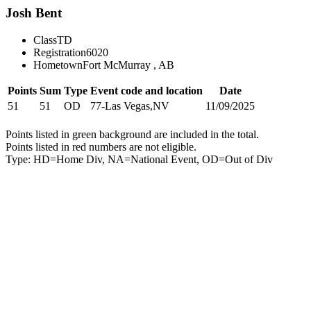
Josh Bent
Class
TD
Registration
6020
Hometown
Fort McMurray , AB
Points
Sum
Type
Event code and location
Date
51
51
OD
77-Las Vegas,NV
11/09/2025
Points listed in green background are included in the total.
Points listed in red numbers are not eligible.
Type: HD=Home Div, NA=National Event, OD=Out of Div