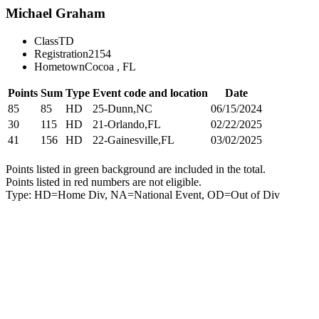
Michael Graham
Class
TD
Registration
2154
Hometown
Cocoa , FL
Points
Sum
Type
Event code and location
Date
85
85
HD
25-Dunn,NC
06/15/2024
30
115
HD
21-Orlando,FL
02/22/2025
41
156
HD
22-Gainesville,FL
03/02/2025
Points listed in green background are included in the total.
Points listed in red numbers are not eligible.
Type: HD=Home Div, NA=National Event, OD=Out of Div