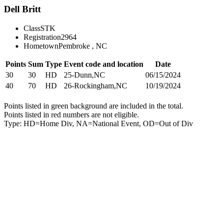
Dell Britt
Class
STK
Registration
2964
Hometown
Pembroke , NC
Points
Sum
Type
Event code and location
Date
30
30
HD
25-Dunn,NC
06/15/2024
40
70
HD
26-Rockingham,NC
10/19/2024
Points listed in green background are included in the total.
Points listed in red numbers are not eligible.
Type: HD=Home Div, NA=National Event, OD=Out of Div