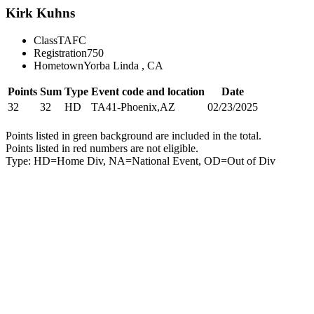
Kirk Kuhns
Class
TAFC
Registration
750
Hometown
Yorba Linda , CA
Points
Sum
Type
Event code and location
Date
32
32
HD
TA41-Phoenix,AZ
02/23/2025
Points listed in green background are included in the total.
Points listed in red numbers are not eligible.
Type: HD=Home Div, NA=National Event, OD=Out of Div