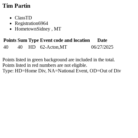
Tim Partin
Class
TD
Registration
6964
Hometown
Sidney , MT
Points
Sum
Type
Event code and location
Date
40
40
HD
62-Acton,MT
06/27/2025
Points listed in green background are included in the total.
Points listed in red numbers are not eligible.
Type: HD=Home Div, NA=National Event, OD=Out of Div