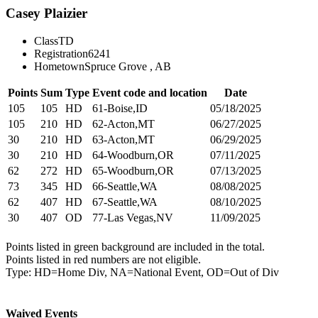
Casey Plaizier
Class
TD
Registration
6241
Hometown
Spruce Grove , AB
Points
Sum
Type
Event code and location
Date
105
105
HD
61-Boise,ID
05/18/2025
105
210
HD
62-Acton,MT
06/27/2025
30
210
HD
63-Acton,MT
06/29/2025
30
210
HD
64-Woodburn,OR
07/11/2025
62
272
HD
65-Woodburn,OR
07/13/2025
73
345
HD
66-Seattle,WA
08/08/2025
62
407
HD
67-Seattle,WA
08/10/2025
30
407
OD
77-Las Vegas,NV
11/09/2025
Points listed in green background are included in the total.
Points listed in red numbers are not eligible.
Type: HD=Home Div, NA=National Event, OD=Out of Div
Waived Events