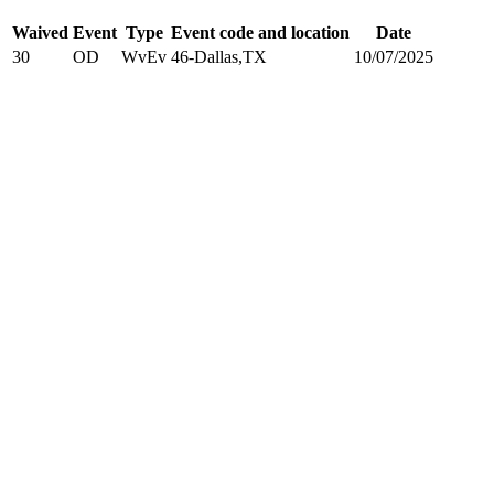
Waived
Event
Type
Event code and location
Date
30
OD
WvEv
46-Dallas,TX
10/07/2025