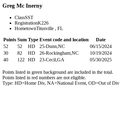
Greg Mc Inerny
Class
SST
Registration
K226
Hometown
Titusville , FL
Points
Sum
Type
Event code and location
Date
52
52
HD
25-Dunn,NC
06/15/2024
30
82
HD
26-Rockingham,NC
10/19/2024
40
122
HD
23-Cecil,GA
05/30/2025
Points listed in green background are included in the total.
Points listed in red numbers are not eligible.
Type: HD=Home Div, NA=National Event, OD=Out of Div