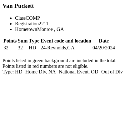
Van Puckett
Class
COMP
Registration
2211
Hometown
Monroe , GA
Points
Sum
Type
Event code and location
Date
32
32
HD
24-Reynolds,GA
04/20/2024
Points listed in green background are included in the total.
Points listed in red numbers are not eligible.
Type: HD=Home Div, NA=National Event, OD=Out of Div