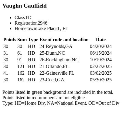
Vaughn Cauffield
Class
TD
Registration
2946
Hometown
Lake Placid , FL
Points
Sum
Type
Event code and location
Date
30
30
HD
24-Reynolds,GA
04/20/2024
31
61
HD
25-Dunn,NC
06/15/2024
30
91
HD
26-Rockingham,NC
10/19/2024
30
121
HD
21-Orlando,FL
02/22/2025
41
162
HD
22-Gainesville,FL
03/02/2025
30
162
HD
23-Cecil,GA
05/30/2025
Points listed in green background are included in the total.
Points listed in red numbers are not eligible.
Type: HD=Home Div, NA=National Event, OD=Out of Div