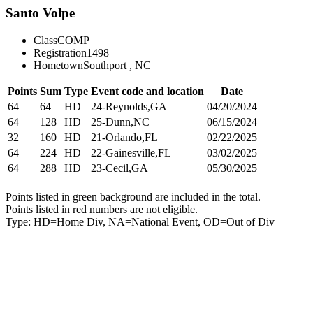
Santo Volpe
Class
COMP
Registration
1498
Hometown
Southport , NC
Points
Sum
Type
Event code and location
Date
64
64
HD
24-Reynolds,GA
04/20/2024
64
128
HD
25-Dunn,NC
06/15/2024
32
160
HD
21-Orlando,FL
02/22/2025
64
224
HD
22-Gainesville,FL
03/02/2025
64
288
HD
23-Cecil,GA
05/30/2025
Points listed in green background are included in the total.
Points listed in red numbers are not eligible.
Type: HD=Home Div, NA=National Event, OD=Out of Div