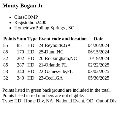
Monty Bogan Jr
Class
COMP
Registration
2400
Hometown
Boiling Springs , SC
Points
Sum
Type
Event code and location
Date
85
85
HD
24-Reynolds,GA
04/20/2024
85
170
HD
25-Dunn,NC
06/15/2024
32
202
HD
26-Rockingham,NC
10/19/2024
85
287
HD
21-Orlando,FL
02/22/2025
53
340
HD
22-Gainesville,FL
03/02/2025
32
340
HD
23-Cecil,GA
05/30/2025
Points listed in green background are included in the total.
Points listed in red numbers are not eligible.
Type: HD=Home Div, NA=National Event, OD=Out of Div