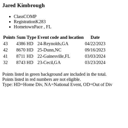
Jared Kimbrough
Class
COMP
Registration
K283
Hometown
Pace , FL
Points
Sum
Type
Event code and location
Date
43
4386
HD
24-Reynolds,GA
04/22/2023
42
8670
HD
25-Dunn,NC
09/16/2023
41
8711
HD
22-Gainesville,FL
03/03/2024
32
8743
HD
23-Cecil,GA
03/23/2024
Points listed in green background are included in the total.
Points listed in red numbers are not eligible.
Type: HD=Home Div, NA=National Event, OD=Out of Div