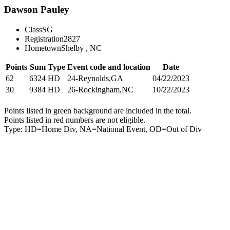
Dawson Pauley
Class
SG
Registration
2827
Hometown
Shelby , NC
Points
Sum
Type
Event code and location
Date
62
6324
HD
24-Reynolds,GA
04/22/2023
30
9384
HD
26-Rockingham,NC
10/22/2023
Points listed in green background are included in the total.
Points listed in red numbers are not eligible.
Type: HD=Home Div, NA=National Event, OD=Out of Div