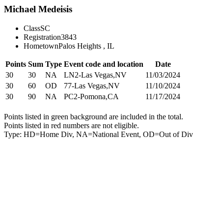
Michael Medeisis
Class
SC
Registration
3843
Hometown
Palos Heights , IL
Points
Sum
Type
Event code and location
Date
30
30
NA
LN2-Las Vegas,NV
11/03/2024
30
60
OD
77-Las Vegas,NV
11/10/2024
30
90
NA
PC2-Pomona,CA
11/17/2024
Points listed in green background are included in the total.
Points listed in red numbers are not eligible.
Type: HD=Home Div, NA=National Event, OD=Out of Div