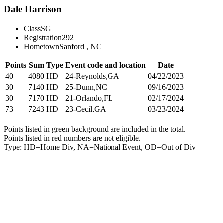
Dale Harrison
Class
SG
Registration
292
Hometown
Sanford , NC
Points
Sum
Type
Event code and location
Date
40
4080
HD
24-Reynolds,GA
04/22/2023
30
7140
HD
25-Dunn,NC
09/16/2023
30
7170
HD
21-Orlando,FL
02/17/2024
73
7243
HD
23-Cecil,GA
03/23/2024
Points listed in green background are included in the total.
Points listed in red numbers are not eligible.
Type: HD=Home Div, NA=National Event, OD=Out of Div