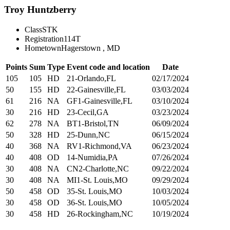
Troy Huntzberry
Class
STK
Registration
114T
Hometown
Hagerstown , MD
Points
Sum
Type
Event code and location
Date
105
105
HD
21-Orlando,FL
02/17/2024
50
155
HD
22-Gainesville,FL
03/03/2024
61
216
NA
GF1-Gainesville,FL
03/10/2024
30
216
HD
23-Cecil,GA
03/23/2024
62
278
NA
BT1-Bristol,TN
06/09/2024
50
328
HD
25-Dunn,NC
06/15/2024
40
368
NA
RV1-Richmond,VA
06/23/2024
40
408
OD
14-Numidia,PA
07/26/2024
30
408
NA
CN2-Charlotte,NC
09/22/2024
30
408
NA
MI1-St. Louis,MO
09/29/2024
50
458
OD
35-St. Louis,MO
10/03/2024
30
458
OD
36-St. Louis,MO
10/05/2024
30
458
HD
26-Rockingham,NC
10/19/2024