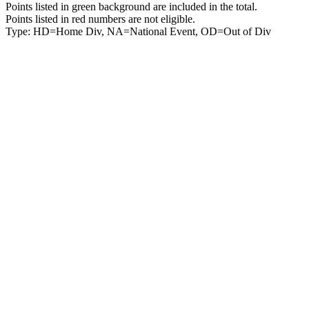
Points listed in green background are included in the total.
Points listed in red numbers are not eligible.
Type: HD=Home Div, NA=National Event, OD=Out of Div