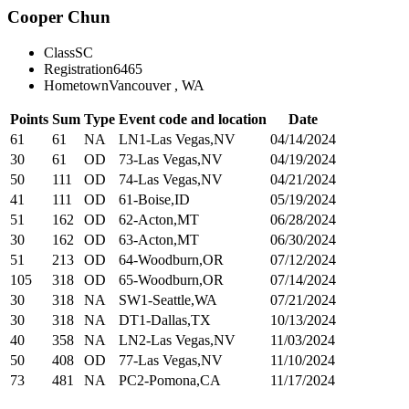
Cooper Chun
Class
SC
Registration
6465
Hometown
Vancouver , WA
Points
Sum
Type
Event code and location
Date
61
61
NA
LN1-Las Vegas,NV
04/14/2024
30
61
OD
73-Las Vegas,NV
04/19/2024
50
111
OD
74-Las Vegas,NV
04/21/2024
41
111
OD
61-Boise,ID
05/19/2024
51
162
OD
62-Acton,MT
06/28/2024
30
162
OD
63-Acton,MT
06/30/2024
51
213
OD
64-Woodburn,OR
07/12/2024
105
318
OD
65-Woodburn,OR
07/14/2024
30
318
NA
SW1-Seattle,WA
07/21/2024
30
318
NA
DT1-Dallas,TX
10/13/2024
40
358
NA
LN2-Las Vegas,NV
11/03/2024
50
408
OD
77-Las Vegas,NV
11/10/2024
73
481
NA
PC2-Pomona,CA
11/17/2024