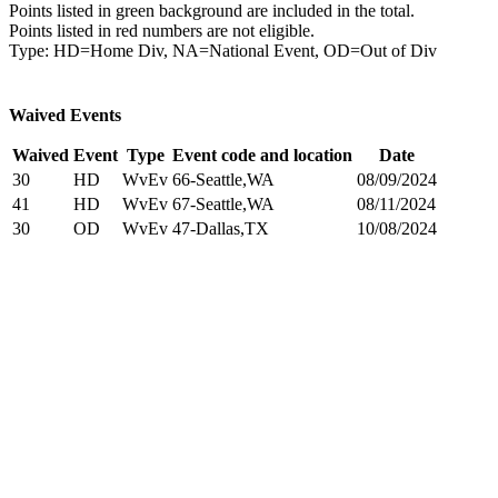
Points listed in green background are included in the total.
Points listed in red numbers are not eligible.
Type: HD=Home Div, NA=National Event, OD=Out of Div
Waived Events
Waived
Event
Type
Event code and location
Date
30
HD
WvEv
66-Seattle,WA
08/09/2024
41
HD
WvEv
67-Seattle,WA
08/11/2024
30
OD
WvEv
47-Dallas,TX
10/08/2024