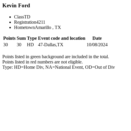
Kevin Ford
Class
TD
Registration
4211
Hometown
Amarillo , TX
Points
Sum
Type
Event code and location
Date
30
30
HD
47-Dallas,TX
10/08/2024
Points listed in green background are included in the total.
Points listed in red numbers are not eligible.
Type: HD=Home Div, NA=National Event, OD=Out of Div