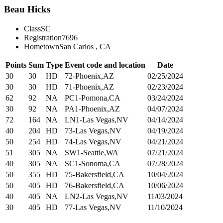
Beau Hicks
Class
SC
Registration
7696
Hometown
San Carlos , CA
Points
Sum
Type
Event code and location
Date
30
30
HD
72-Phoenix,AZ
02/25/2024
30
30
HD
71-Phoenix,AZ
02/23/2024
62
92
NA
PC1-Pomona,CA
03/24/2024
30
92
NA
PA1-Phoenix,AZ
04/07/2024
72
164
NA
LN1-Las Vegas,NV
04/14/2024
40
204
HD
73-Las Vegas,NV
04/19/2024
50
254
HD
74-Las Vegas,NV
04/21/2024
51
305
NA
SW1-Seattle,WA
07/21/2024
40
305
NA
SC1-Sonoma,CA
07/28/2024
50
355
HD
75-Bakersfield,CA
10/04/2024
50
405
HD
76-Bakersfield,CA
10/06/2024
40
405
NA
LN2-Las Vegas,NV
11/03/2024
30
405
HD
77-Las Vegas,NV
11/10/2024