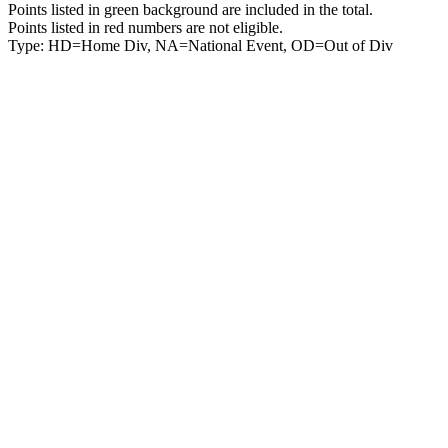
Points listed in green background are included in the total.
Points listed in red numbers are not eligible.
Type: HD=Home Div, NA=National Event, OD=Out of Div