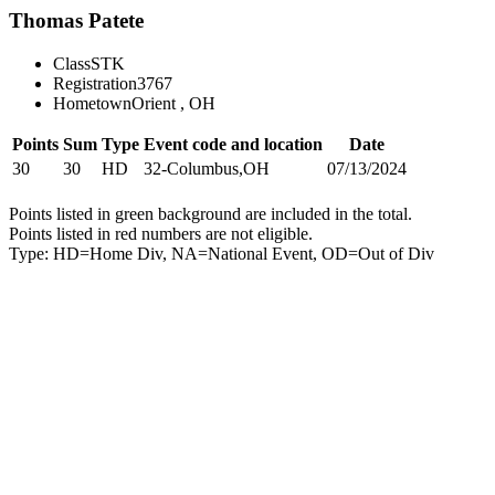
Thomas Patete
Class
STK
Registration
3767
Hometown
Orient , OH
Points
Sum
Type
Event code and location
Date
30
30
HD
32-Columbus,OH
07/13/2024
Points listed in green background are included in the total.
Points listed in red numbers are not eligible.
Type: HD=Home Div, NA=National Event, OD=Out of Div