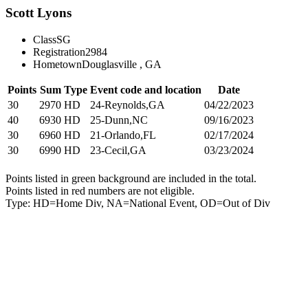
Scott Lyons
Class
SG
Registration
2984
Hometown
Douglasville , GA
Points
Sum
Type
Event code and location
Date
30
2970
HD
24-Reynolds,GA
04/22/2023
40
6930
HD
25-Dunn,NC
09/16/2023
30
6960
HD
21-Orlando,FL
02/17/2024
30
6990
HD
23-Cecil,GA
03/23/2024
Points listed in green background are included in the total.
Points listed in red numbers are not eligible.
Type: HD=Home Div, NA=National Event, OD=Out of Div