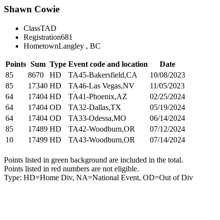
Shawn Cowie
Class
TAD
Registration
681
Hometown
Langley , BC
Points
Sum
Type
Event code and location
Date
85
8670
HD
TA45-Bakersfield,CA
10/08/2023
85
17340
HD
TA46-Las Vegas,NV
11/05/2023
64
17404
HD
TA41-Phoenix,AZ
02/25/2024
64
17404
OD
TA32-Dallas,TX
05/19/2024
64
17404
OD
TA33-Odessa,MO
06/14/2024
85
17489
HD
TA42-Woodburn,OR
07/12/2024
10
17499
HD
TA43-Woodburn,OR
07/14/2024
Points listed in green background are included in the total.
Points listed in red numbers are not eligible.
Type: HD=Home Div, NA=National Event, OD=Out of Div