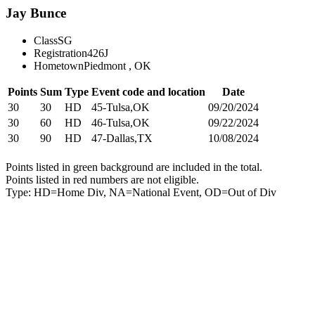
Jay Bunce
Class
SG
Registration
426J
Hometown
Piedmont , OK
Points
Sum
Type
Event code and location
Date
30
30
HD
45-Tulsa,OK
09/20/2024
30
60
HD
46-Tulsa,OK
09/22/2024
30
90
HD
47-Dallas,TX
10/08/2024
Points listed in green background are included in the total.
Points listed in red numbers are not eligible.
Type: HD=Home Div, NA=National Event, OD=Out of Div