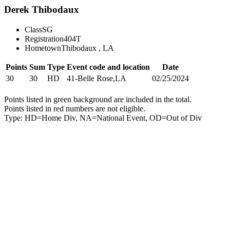
Derek Thibodaux
Class
SG
Registration
404T
Hometown
Thibodaux , LA
Points
Sum
Type
Event code and location
Date
30
30
HD
41-Belle Rose,LA
02/25/2024
Points listed in green background are included in the total.
Points listed in red numbers are not eligible.
Type: HD=Home Div, NA=National Event, OD=Out of Div