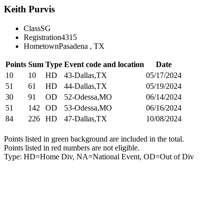
Keith Purvis
Class
SG
Registration
4315
Hometown
Pasadena , TX
Points
Sum
Type
Event code and location
Date
10
10
HD
43-Dallas,TX
05/17/2024
51
61
HD
44-Dallas,TX
05/19/2024
30
91
OD
52-Odessa,MO
06/14/2024
51
142
OD
53-Odessa,MO
06/16/2024
84
226
HD
47-Dallas,TX
10/08/2024
Points listed in green background are included in the total.
Points listed in red numbers are not eligible.
Type: HD=Home Div, NA=National Event, OD=Out of Div