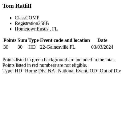
Tom Ratliff
Class
COMP
Registration
258B
Hometown
Eustis , FL
Points
Sum
Type
Event code and location
Date
30
30
HD
22-Gainesville,FL
03/03/2024
Points listed in green background are included in the total.
Points listed in red numbers are not eligible.
Type: HD=Home Div, NA=National Event, OD=Out of Div