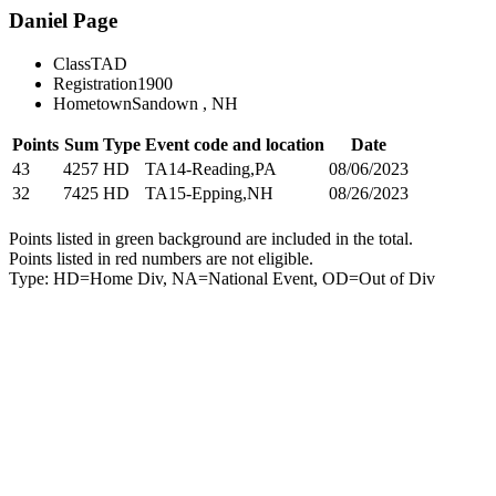
Daniel Page
Class
TAD
Registration
1900
Hometown
Sandown , NH
Points
Sum
Type
Event code and location
Date
43
4257
HD
TA14-Reading,PA
08/06/2023
32
7425
HD
TA15-Epping,NH
08/26/2023
Points listed in green background are included in the total.
Points listed in red numbers are not eligible.
Type: HD=Home Div, NA=National Event, OD=Out of Div