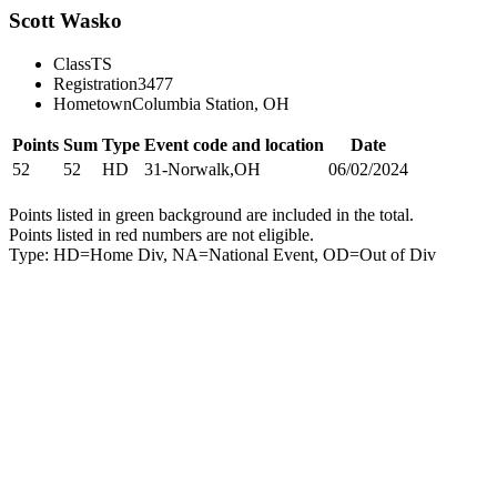
Scott Wasko
Class
TS
Registration
3477
Hometown
Columbia Station, OH
Points
Sum
Type
Event code and location
Date
52
52
HD
31-Norwalk,OH
06/02/2024
Points listed in green background are included in the total.
Points listed in red numbers are not eligible.
Type: HD=Home Div, NA=National Event, OD=Out of Div